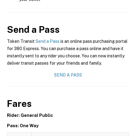
Send a Pass
Token Transit
Send a Pass
is an online pass purchasing portal
for 380 Express. You can purchase a pass online and have it
instantly sent to any rider you choose. You can now instantly
deliver transit passes for your friends and family.
SEND A PASS
Fares
Rider: General Public
Pass: One Way