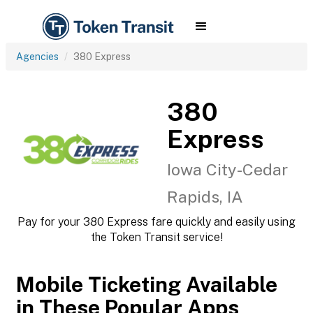
Agencies
380 Express
380
Express
Iowa City-Cedar
Rapids, IA
Pay for your 380 Express fare quickly and easily using
the Token Transit service!
Mobile Ticketing Available
in These Popular Apps