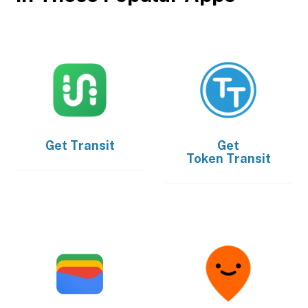
Get
Transit
Get
Token Transit