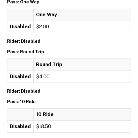
Pass: One Way
One Way
Disabled
$2.00
Rider: Disabled
Pass: Round Trip
Round Trip
Disabled
$4.00
Rider: Disabled
Pass: 10 Ride
10 Ride
Disabled
$18.50