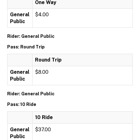
One Way
General
$4.00
Public
Rider: General Public
Pass: Round Trip
Round Trip
General
$8.00
Public
Rider: General Public
Pass: 10 Ride
10 Ride
General
$37.00
Public