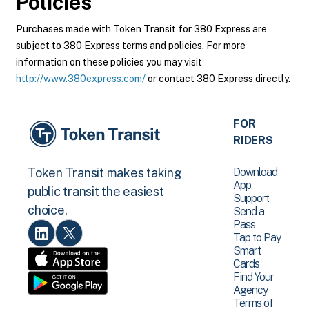
Policies
Purchases made with Token Transit for 380 Express are
subject to 380 Express terms and policies. For more
information on these policies you may visit
http://www.380express.com/
or contact 380 Express directly.
FOR
RIDERS
Download
Token Transit makes taking
App
public transit the easiest
Support
choice.
Send a
Pass
Tap to Pay
Smart
Cards
Find Your
Agency
Terms of