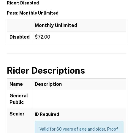
Rider: Disabled
Pass: Monthly Unlimited
Monthly Unlimited
Disabled
$72.00
Rider Descriptions
Name
Description
General
Public
Senior
ID Required
Valid for 60 years of age and older. Proof