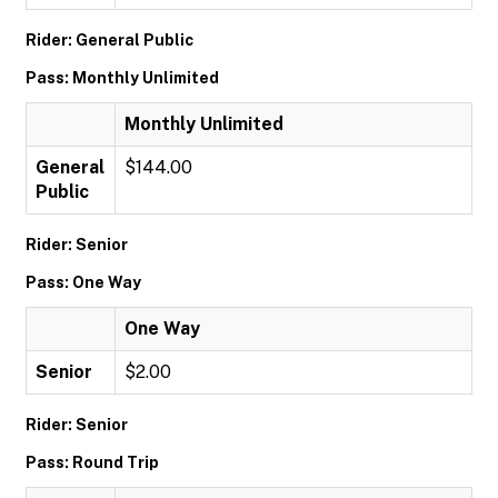
Rider: General Public
Pass: Monthly Unlimited
Monthly Unlimited
General
$144.00
Public
Rider: Senior
Pass: One Way
One Way
Senior
$2.00
Rider: Senior
Pass: Round Trip