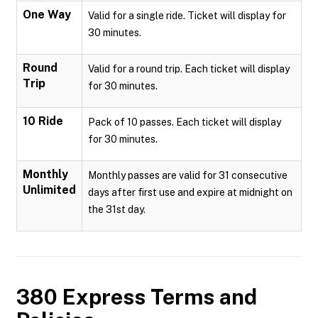
One Way
Valid for a single ride. Ticket will display for
30 minutes.
Round
Valid for a round trip. Each ticket will display
Trip
for 30 minutes.
10 Ride
Pack of 10 passes. Each ticket will display
for 30 minutes.
Monthly
Monthly passes are valid for 31 consecutive
Unlimited
days after first use and expire at midnight on
the 31st day.
380 Express
Terms and