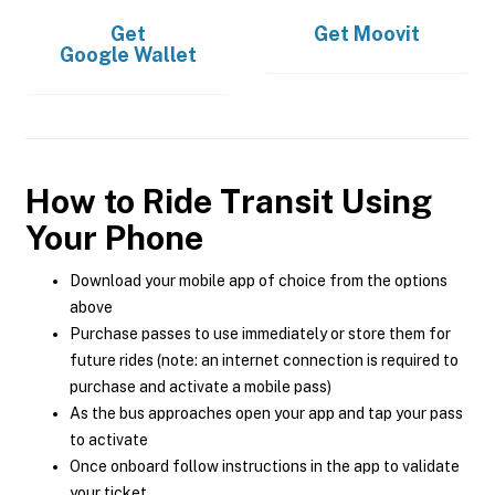
Get
Get
Moovit
Google Wallet
How to Ride Transit Using
Your Phone
Download your mobile app of choice from the options
above
Purchase passes to use immediately or store them for
future rides (note: an internet connection is required to
purchase and activate a mobile pass)
As the bus approaches open your app and tap your pass
to activate
Once onboard follow instructions in the app to validate
your ticket