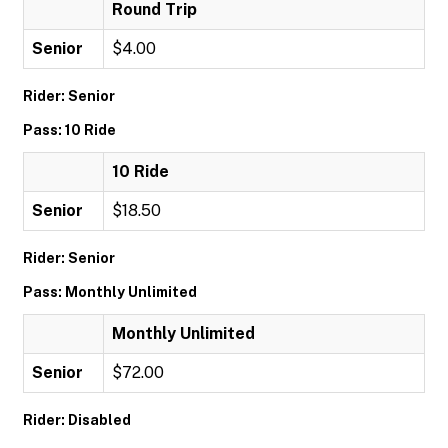
Round Trip
Senior
$4.00
Rider: Senior
Pass: 10 Ride
10 Ride
Senior
$18.50
Rider: Senior
Pass: Monthly Unlimited
Monthly Unlimited
Senior
$72.00
Rider: Disabled