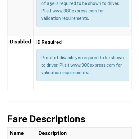
of age is required to be shown to driver.
Plisit www.380express.com for
validation requirements.
Disabled
ID Required
Proof of disability is required to be shown
to driver. Plisit www.380express.com for
validation requirements.
Fare Descriptions
Name
Description