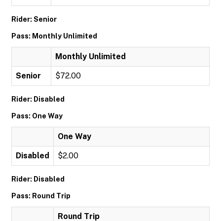
Rider: Senior
Pass: Monthly Unlimited
Monthly Unlimited
Senior
$72.00
Rider: Disabled
Pass: One Way
One Way
Disabled
$2.00
Rider: Disabled
Pass: Round Trip
Round Trip