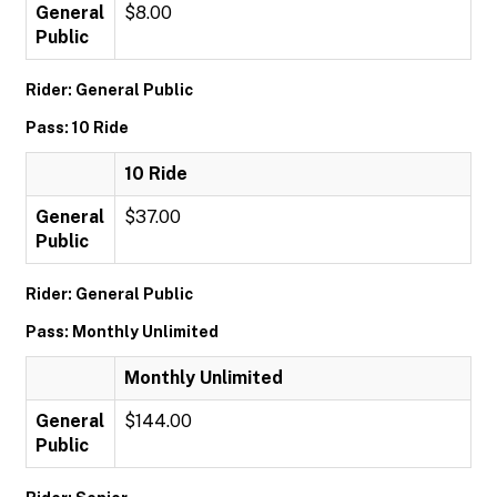
General
$8.00
Public
Rider: General Public
Pass: 10 Ride
10 Ride
General
$37.00
Public
Rider: General Public
Pass: Monthly Unlimited
Monthly Unlimited
General
$144.00
Public