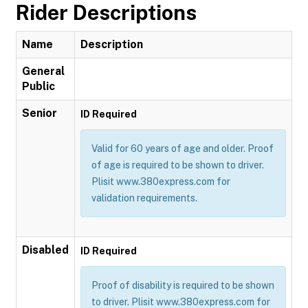
Rider Descriptions
Name
Description
General
Public
Senior
ID Required
Valid for 60 years of age and older. Proof
of age is required to be shown to driver.
Plisit www.380express.com for
validation requirements.
Disabled
ID Required
Proof of disability is required to be shown
to driver. Plisit www.380express.com for