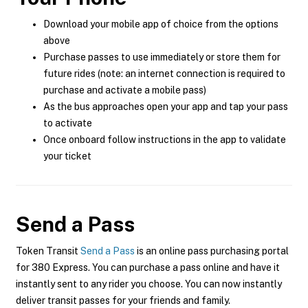
Download your mobile app of choice from the options
above
Purchase passes to use immediately or store them for
future rides (note: an internet connection is required to
purchase and activate a mobile pass)
As the bus approaches open your app and tap your pass
to activate
Once onboard follow instructions in the app to validate
your ticket
Send a Pass
Token Transit
Send a Pass
is an online pass purchasing portal
for 380 Express. You can purchase a pass online and have it
instantly sent to any rider you choose. You can now instantly
deliver transit passes for your friends and family.