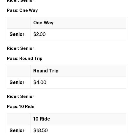
Rider: Senior
Pass: One Way
One Way
Senior
$2.00
Rider: Senior
Pass: Round Trip
Round Trip
Senior
$4.00
Rider: Senior
Pass: 10 Ride
10 Ride
Senior
$18.50