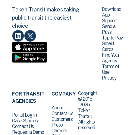
Download
Token Transit makes taking
App
public transit the easiest
Support
choice.
Send a
Pass
Tap to Pay
Smart
Cards
Find Your
Agency
Terms of
Use
Privacy
Copyright
FOR TRANSIT
COMPANY
© 2015
AGENCIES
-2025
About
Token
Contact Us
Portal Log In
Transit .
Customers
Case Studies
All rights
Press
Contact Us
reserved.
Careers
Request a Demo