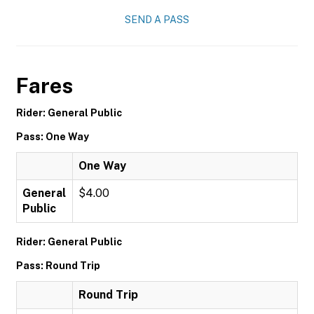
SEND A PASS
Fares
Rider: General Public
Pass: One Way
One Way
General
$4.00
Public
Rider: General Public
Pass: Round Trip
Round Trip