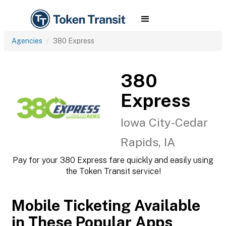
Agencies
380 Express
380
Express
Iowa City-Cedar
Rapids, IA
Pay for your 380 Express fare quickly and easily using
the Token Transit service!
Mobile Ticketing Available
in These Popular Apps