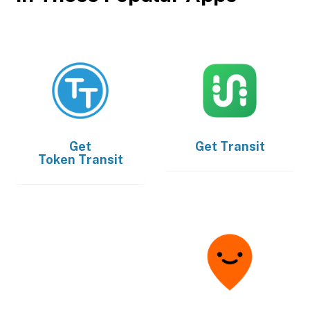
Get
Get
Transit
Token Transit