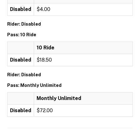
Disabled
$4.00
Rider: Disabled
Pass: 10 Ride
10 Ride
Disabled
$18.50
Rider: Disabled
Pass: Monthly Unlimited
Monthly Unlimited
Disabled
$72.00