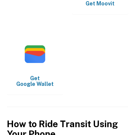
Get
Moovit
Get
Google Wallet
How to Ride Transit Using
Your Phone