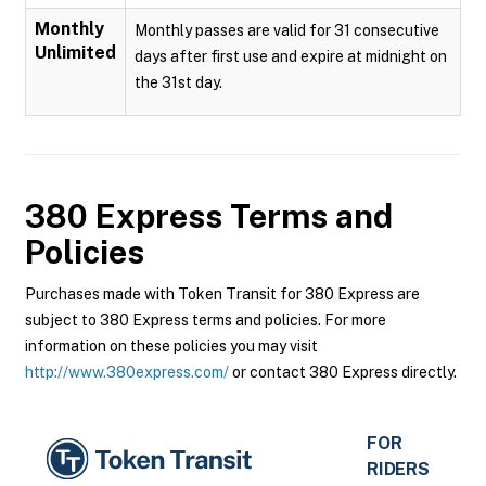
Monthly
Monthly passes are valid for 31 consecutive
Unlimited
days after first use and expire at midnight on
the 31st day.
380 Express
Terms and
Policies
Purchases made with Token Transit for 380 Express are
subject to 380 Express terms and policies. For more
information on these policies you may visit
http://www.380express.com/
or contact 380 Express directly.
FOR
RIDERS