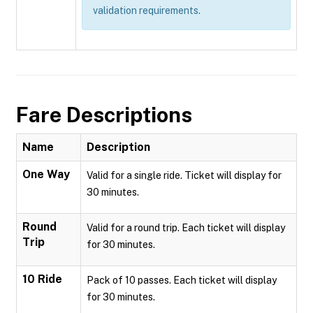
validation requirements.
Fare Descriptions
Name
Description
One Way
Valid for a single ride. Ticket will display for
30 minutes.
Round
Valid for a round trip. Each ticket will display
Trip
for 30 minutes.
10 Ride
Pack of 10 passes. Each ticket will display
for 30 minutes.