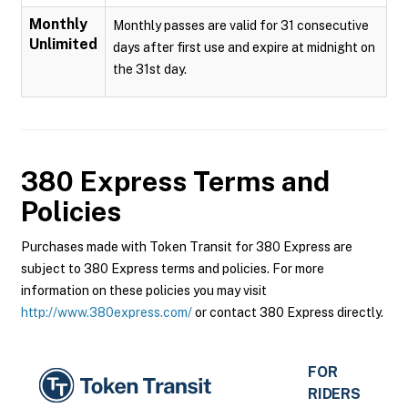
Monthly
Monthly passes are valid for 31 consecutive
Unlimited
days after first use and expire at midnight on
the 31st day.
380 Express
Terms and
Policies
Purchases made with Token Transit for 380 Express are
subject to 380 Express terms and policies. For more
information on these policies you may visit
http://www.380express.com/
or contact 380 Express directly.
FOR
RIDERS