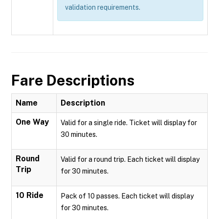
validation requirements.
Fare Descriptions
Name
Description
One Way
Valid for a single ride. Ticket will display for
30 minutes.
Round
Valid for a round trip. Each ticket will display
Trip
for 30 minutes.
10 Ride
Pack of 10 passes. Each ticket will display
for 30 minutes.