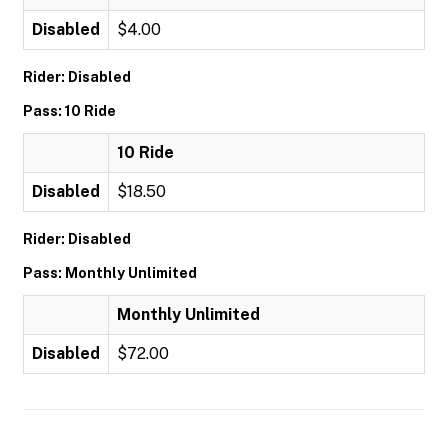
Disabled
$4.00
Rider: Disabled
Pass: 10 Ride
10 Ride
Disabled
$18.50
Rider: Disabled
Pass: Monthly Unlimited
Monthly Unlimited
Disabled
$72.00