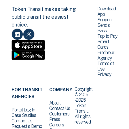
Download
Token Transit makes taking
App
public transit the easiest
Support
choice.
Send a
Pass
Tap to Pay
Smart
Cards
Find Your
Agency
Terms of
Use
Privacy
Copyright
FOR TRANSIT
COMPANY
© 2015
AGENCIES
-2025
About
Token
Contact Us
Portal Log In
Transit .
Customers
Case Studies
All rights
Press
Contact Us
reserved.
Careers
Request a Demo