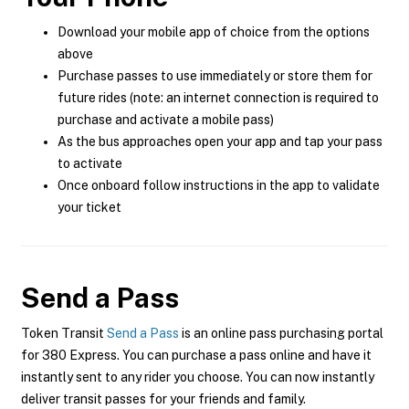
Download your mobile app of choice from the options
above
Purchase passes to use immediately or store them for
future rides (note: an internet connection is required to
purchase and activate a mobile pass)
As the bus approaches open your app and tap your pass
to activate
Once onboard follow instructions in the app to validate
your ticket
Send a Pass
Token Transit
Send a Pass
is an online pass purchasing portal
for 380 Express. You can purchase a pass online and have it
instantly sent to any rider you choose. You can now instantly
deliver transit passes for your friends and family.