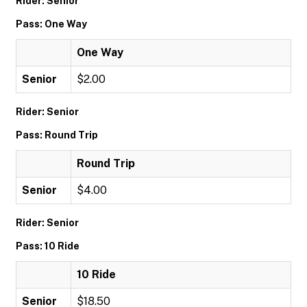
Rider: Senior
Pass: One Way
One Way
Senior
$2.00
Rider: Senior
Pass: Round Trip
Round Trip
Senior
$4.00
Rider: Senior
Pass: 10 Ride
10 Ride
Senior
$18.50