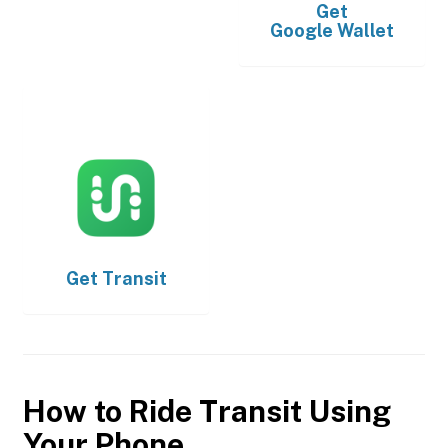
Get
Google Wallet
Get
Transit
How to Ride Transit Using
Your Phone