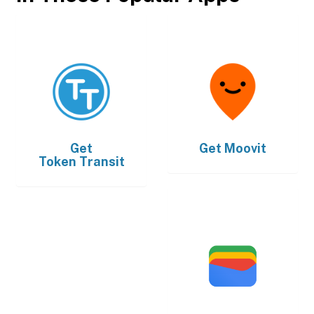
Get
Get
Moovit
Token Transit