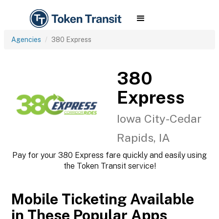
Agencies
380 Express
380
Express
Iowa City-Cedar
Rapids, IA
Pay for your 380 Express fare quickly and easily using
the Token Transit service!
Mobile Ticketing Available
in These Popular Apps