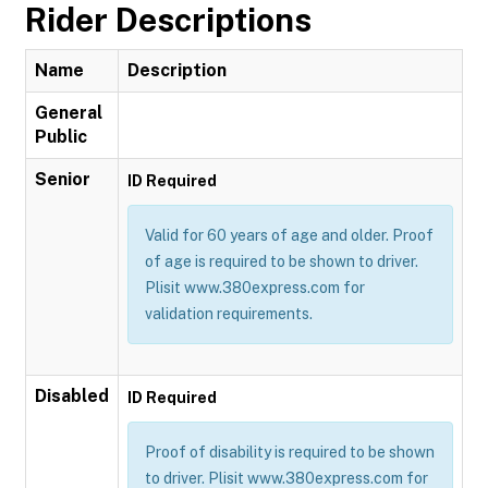
Rider Descriptions
Name
Description
General
Public
Senior
ID Required
Valid for 60 years of age and older. Proof
of age is required to be shown to driver.
Plisit www.380express.com for
validation requirements.
Disabled
ID Required
Proof of disability is required to be shown
to driver. Plisit www.380express.com for