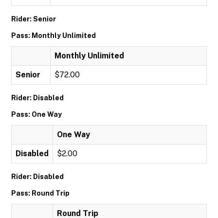
Rider: Senior
Pass: Monthly Unlimited
Monthly Unlimited
Senior
$72.00
Rider: Disabled
Pass: One Way
One Way
Disabled
$2.00
Rider: Disabled
Pass: Round Trip
Round Trip