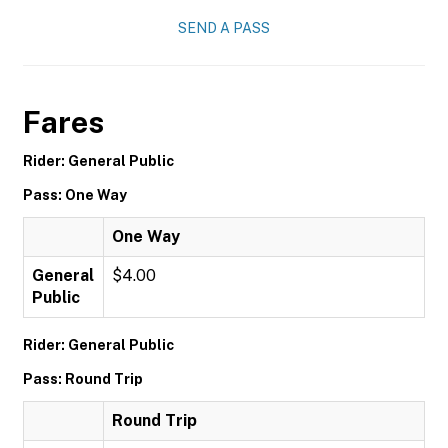
SEND A PASS
Fares
Rider: General Public
Pass: One Way
One Way
General
$4.00
Public
Rider: General Public
Pass: Round Trip
Round Trip