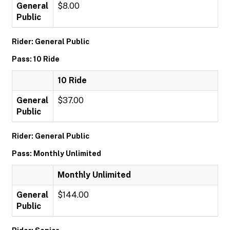
General
$8.00
Public
Rider: General Public
Pass: 10 Ride
10 Ride
General
$37.00
Public
Rider: General Public
Pass: Monthly Unlimited
Monthly Unlimited
General
$144.00
Public