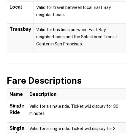
Local
Valid for travel between local East Bay
neighborhoods.
Transbay
Valid for bus lines between East Bay
neighborhoods and the Salesforce Transit
Center in San Francisco.
Fare Descriptions
Name
Description
Single
Valid for a single ride. Ticket will display for 30
Ride
minutes.
Single
Valid for a single ride. Ticket will display for 2