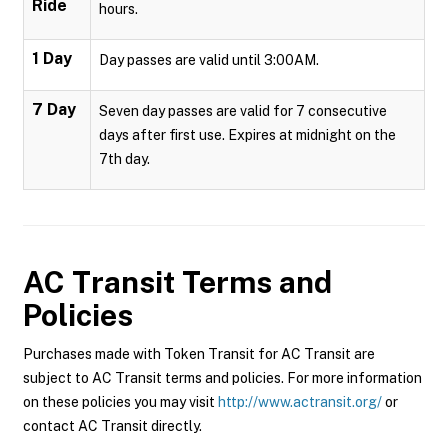
Ride
hours.
1 Day
Day passes are valid until 3:00AM.
7 Day
Seven day passes are valid for 7 consecutive
days after first use. Expires at midnight on the
7th day.
AC Transit
Terms and
Policies
Purchases made with Token Transit for AC Transit are
subject to AC Transit terms and policies. For more information
on these policies you may visit
http://www.actransit.org/
or
contact AC Transit directly.