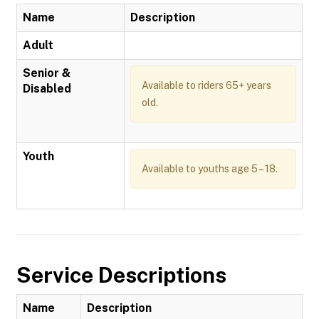
Name
Description
Adult
Senior &
Available to riders 65+ years
Disabled
old.
Youth
Available to youths age 5 – 18.
Service Descriptions
Name
Description