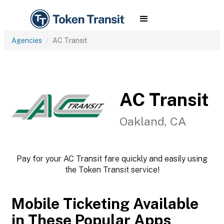
Agencies
AC Transit
AC Transit
Oakland, CA
Pay for your AC Transit fare quickly and easily using
the Token Transit service!
Mobile Ticketing Available
in These Popular Apps