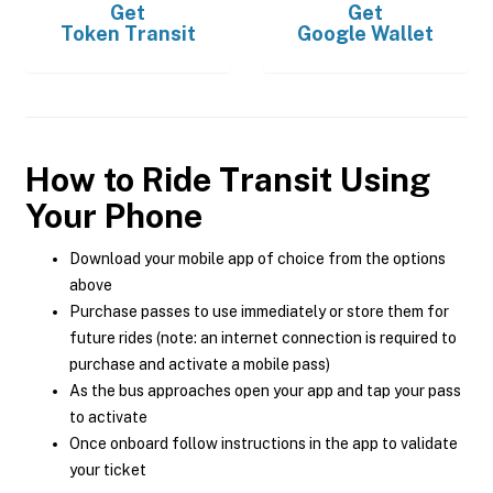
Get
Get
Token Transit
Google Wallet
How to Ride Transit Using
Your Phone
Download your mobile app of choice from the options
above
Purchase passes to use immediately or store them for
future rides (note: an internet connection is required to
purchase and activate a mobile pass)
As the bus approaches open your app and tap your pass
to activate
Once onboard follow instructions in the app to validate
your ticket