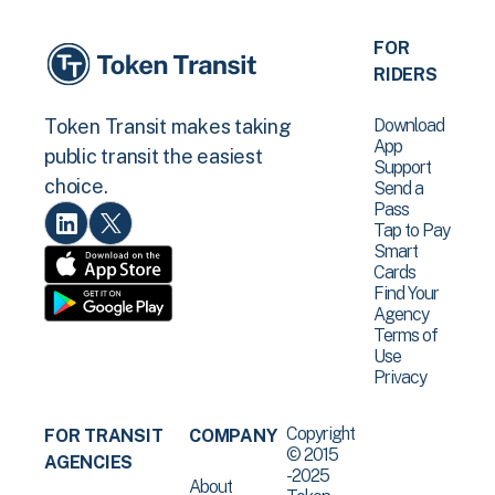
FOR
RIDERS
Download
Token Transit makes taking
App
public transit the easiest
Support
choice.
Send a
Pass
Tap to Pay
Smart
Cards
Find Your
Agency
Terms of
Use
Privacy
Copyright
FOR TRANSIT
COMPANY
© 2015
AGENCIES
-2025
About