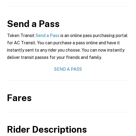
Send a Pass
Token Transit
Send a Pass
is an online pass purchasing portal
for AC Transit. You can purchase a pass online and have it
instantly sent to any rider you choose. You can now instantly
deliver transit passes for your friends and family.
SEND A PASS
Fares
Rider Descriptions