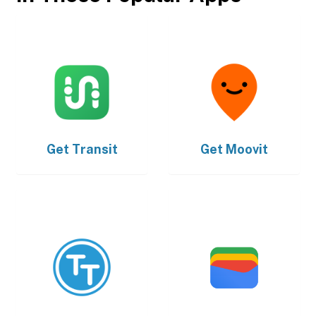
Get
Transit
Get
Moovit