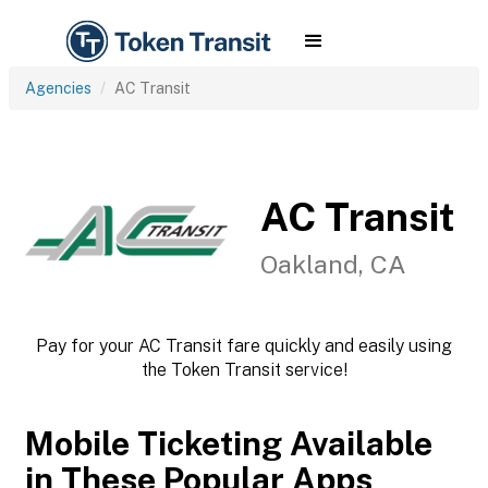
Agencies
AC Transit
AC Transit
Oakland, CA
Pay for your AC Transit fare quickly and easily using
the Token Transit service!
Mobile Ticketing Available
in These Popular Apps