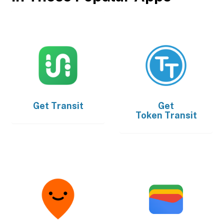
Get
Transit
Get
Token Transit