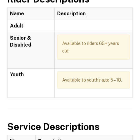
Name
Description
Adult
Senior &
Available to riders 65+ years
Disabled
old.
Youth
Available to youths age 5 – 18.
Service Descriptions