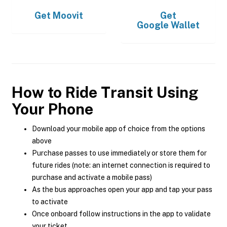
Get
Moovit
Get
Google Wallet
How to Ride Transit Using
Your Phone
Download your mobile app of choice from the options
above
Purchase passes to use immediately or store them for
future rides (note: an internet connection is required to
purchase and activate a mobile pass)
As the bus approaches open your app and tap your pass
to activate
Once onboard follow instructions in the app to validate
your ticket