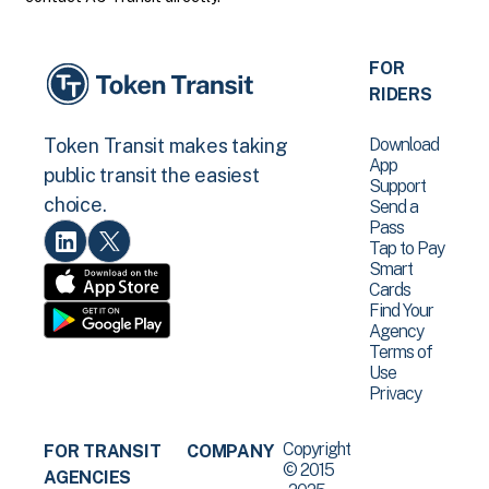
FOR
RIDERS
Download
Token Transit makes taking
App
public transit the easiest
Support
choice.
Send a
Pass
Tap to Pay
Smart
Cards
Find Your
Agency
Terms of
Use
Privacy
Copyright
FOR TRANSIT
COMPANY
© 2015
AGENCIES