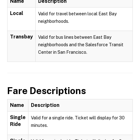
Name
Description
Local
Valid for travel between local East Bay
neighborhoods.
Transbay
Valid for bus lines between East Bay
neighborhoods and the Salesforce Transit
Center in San Francisco.
Fare Descriptions
Name
Description
Single
Valid for a single ride. Ticket will display for 30
Ride
minutes.