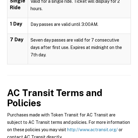
Single
Valid for a single ride. Ticket will display for 2
Ride
hours.
1 Day
Day passes are valid until 3:00AM.
7 Day
Seven day passes are valid for 7 consecutive
days after first use. Expires at midnight on the
7th day.
AC Transit
Terms and
Policies
Purchases made with Token Transit for AC Transit are
subject to AC Transit terms and policies. For more information
on these policies you may visit
http://www.actransit.org/
or
contact AC Transit directly.