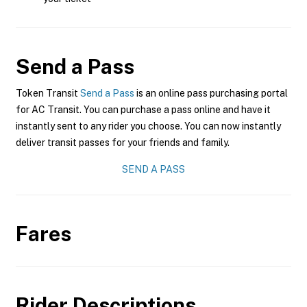
Send a Pass
Token Transit
Send a Pass
is an online pass purchasing portal
for AC Transit. You can purchase a pass online and have it
instantly sent to any rider you choose. You can now instantly
deliver transit passes for your friends and family.
SEND A PASS
Fares
Rider Descriptions