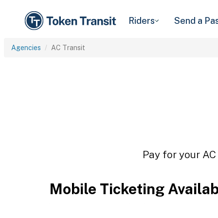
Riders
Send a Pa
Agencies
AC Transit
Pay for your AC 
Mobile Ticketing Availa