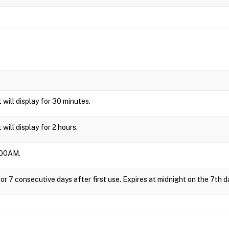
t will display for 30 minutes.
t will display for 2 hours.
3:00AM.
or 7 consecutive days after first use. Expires at midnight on the 7th d