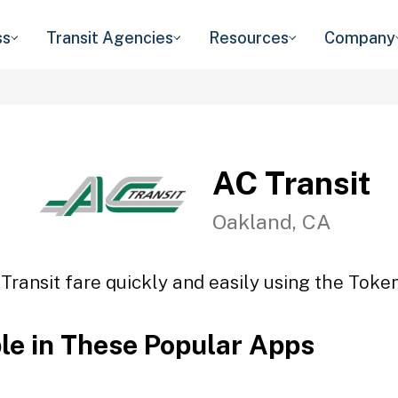
ss
Transit Agencies
Resources
Company
AC Transit
Oakland, CA
Transit fare quickly and easily using the Token
ble in These Popular Apps