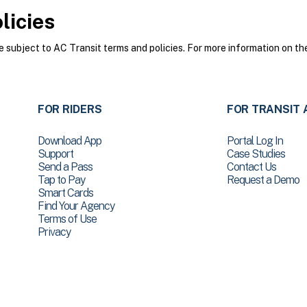
licies
subject to AC Transit terms and policies. For more information on the
FOR RIDERS
FOR TRANSIT 
Download App
Portal Log In
Support
Case Studies
Send a Pass
Contact Us
Tap to Pay
Request a Demo
Smart Cards
Find Your Agency
Terms of Use
Privacy