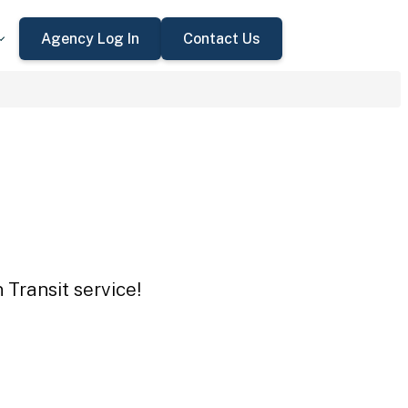
Agency Log In
Contact Us
 Transit service!