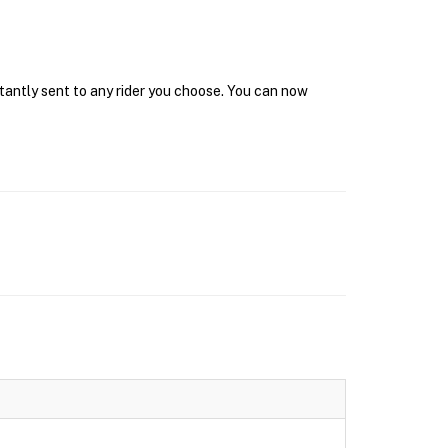
stantly sent to any rider you choose. You can now