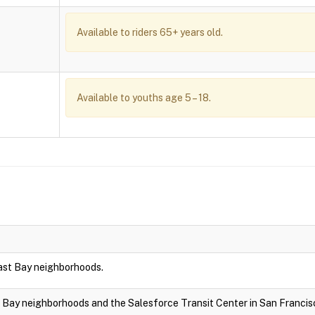
Available to riders 65+ years old.
Available to youths age 5 – 18.
East Bay neighborhoods.
t Bay neighborhoods and the Salesforce Transit Center in San Francis