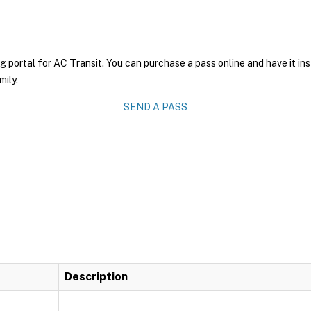
g portal for AC Transit. You can purchase a pass online and have it in
mily.
SEND A PASS
Description