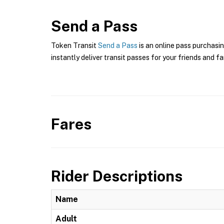
Send a Pass
Token Transit
Send a Pass
is an online pass purchasin
instantly deliver transit passes for your friends and fa
Fares
Rider Descriptions
Name
Adult