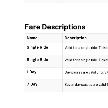
Fare Descriptions
Name
Description
Single Ride
Valid for a single ride. Ticke
Single Ride
Valid for a single ride. Ticke
1 Day
Day passes are valid until 
7 Day
Seven day passes are valid f