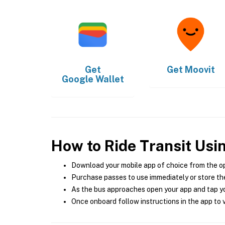
Get
Get
Moovit
Google Wallet
How to Ride Transit Usi
Download your mobile app of choice from the o
Purchase passes to use immediately or store the
As the bus approaches open your app and tap yo
Once onboard follow instructions in the app to v