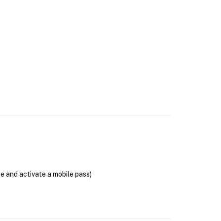
se and activate a mobile pass)