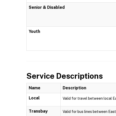
Senior & Disabled
Youth
Service Descriptions
Name
Description
Local
Valid for travel between local 
Transbay
Valid for bus lines between Eas