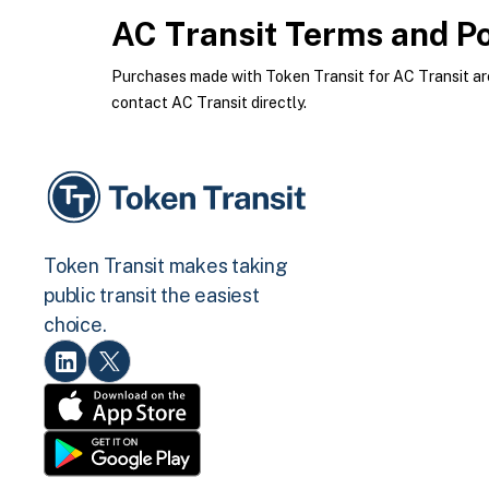
AC Transit
Terms and Po
Purchases made with Token Transit for AC Transit are 
contact AC Transit directly.
Token Transit makes taking
public transit the easiest
choice.