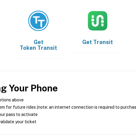
Get
Get
Transit
Token Transit
ng Your Phone
ptions above
m for future rides (note: an internet connection is required to purcha
ur pass to activate
alidate your ticket