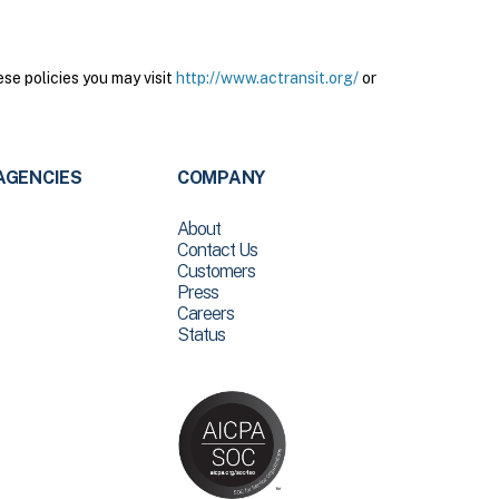
se policies you may visit
http://www.actransit.org/
or
AGENCIES
COMPANY
About
Contact Us
Customers
Press
Careers
Status