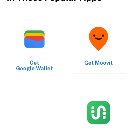
Get
Get
Moovit
Google Wallet