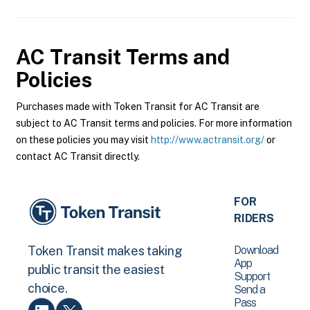
AC Transit
Terms and
Policies
Purchases made with Token Transit for AC Transit are
subject to AC Transit terms and policies. For more information
on these policies you may visit
http://www.actransit.org/
or
contact AC Transit directly.
FOR
RIDERS
Download
Token Transit makes taking
App
public transit the easiest
Support
choice.
Send a
Pass