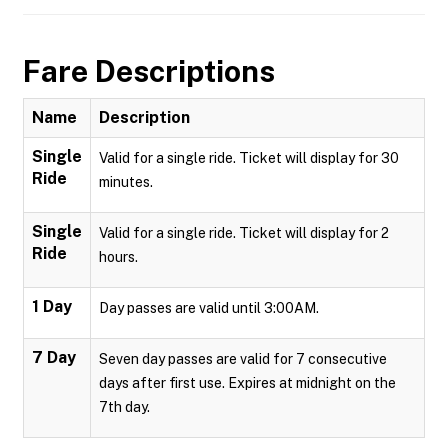
Fare Descriptions
Name
Description
Single
Valid for a single ride. Ticket will display for 30
Ride
minutes.
Single
Valid for a single ride. Ticket will display for 2
Ride
hours.
1 Day
Day passes are valid until 3:00AM.
7 Day
Seven day passes are valid for 7 consecutive
days after first use. Expires at midnight on the
7th day.