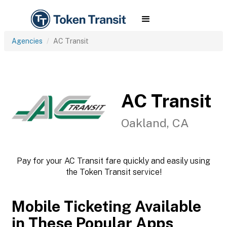
Agencies
AC Transit
AC Transit
Oakland, CA
Pay for your AC Transit fare quickly and easily using
the Token Transit service!
Mobile Ticketing Available
in These Popular Apps