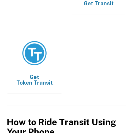
Get
Transit
Get
Token Transit
How to Ride Transit Using
Your Phone