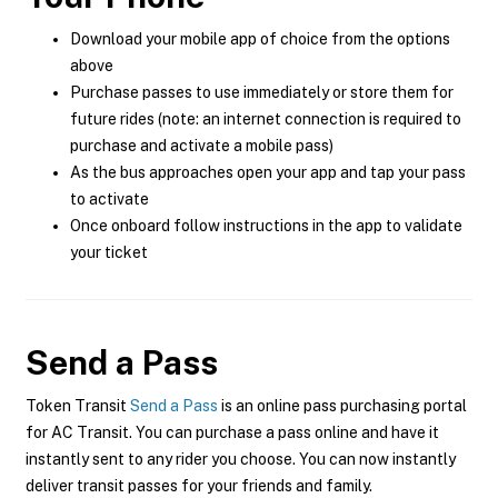
Download your mobile app of choice from the options
above
Purchase passes to use immediately or store them for
future rides (note: an internet connection is required to
purchase and activate a mobile pass)
As the bus approaches open your app and tap your pass
to activate
Once onboard follow instructions in the app to validate
your ticket
Send a Pass
Token Transit
Send a Pass
is an online pass purchasing portal
for AC Transit. You can purchase a pass online and have it
instantly sent to any rider you choose. You can now instantly
deliver transit passes for your friends and family.