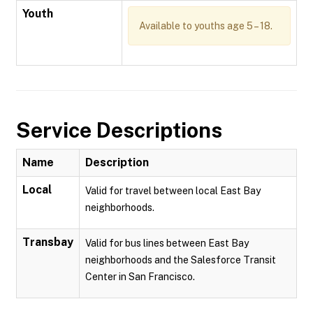
Youth
Available to youths age 5 – 18.
Service Descriptions
Name
Description
Local
Valid for travel between local East Bay
neighborhoods.
Transbay
Valid for bus lines between East Bay
neighborhoods and the Salesforce Transit
Center in San Francisco.