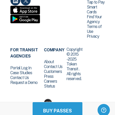
Tap to Pay
Smart
Cards
Find Your
Agency
Terms of
Use
Privacy
Copyright
FOR TRANSIT
COMPANY
© 2015
AGENCIES
-2025
About
Token
Contact Us
Portal Log In
Transit .
Customers
Case Studies
All rights
Press
Contact Us
reserved.
Careers
Request a Demo
Status
BUY PASSES