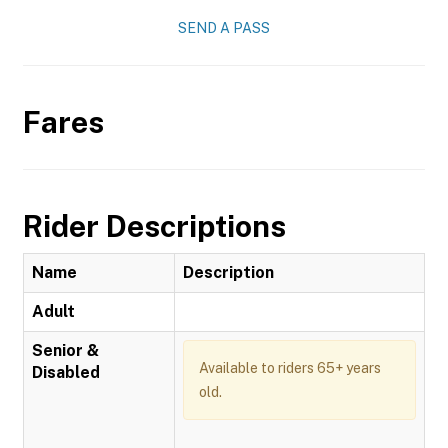
SEND A PASS
Fares
Rider Descriptions
Name
Description
Adult
Senior &
Available to riders 65+ years
Disabled
old.