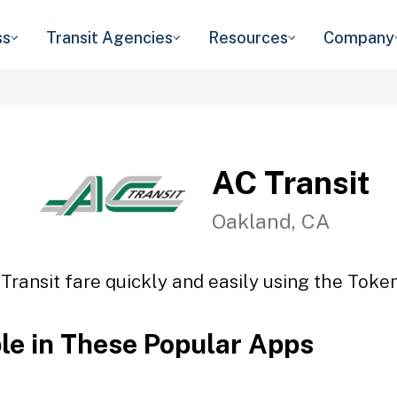
ss
Transit Agencies
Resources
Company
AC Transit
Oakland, CA
Transit fare quickly and easily using the Token
ble in These Popular Apps