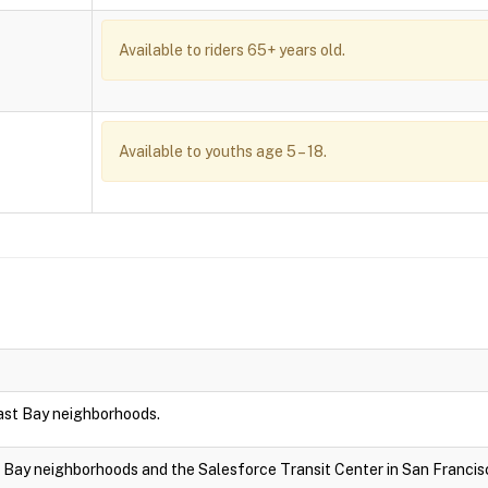
Available to riders 65+ years old.
Available to youths age 5 – 18.
East Bay neighborhoods.
t Bay neighborhoods and the Salesforce Transit Center in San Francis