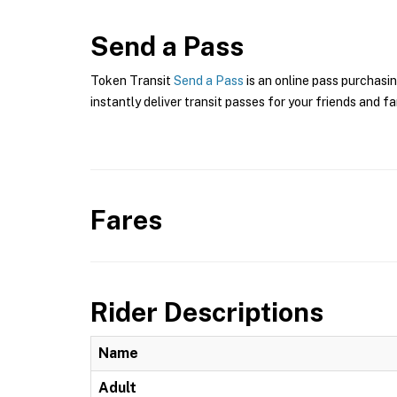
Send a Pass
Token Transit
Send a Pass
is an online pass purchasin
instantly deliver transit passes for your friends and fa
Fares
Rider Descriptions
Name
Adult