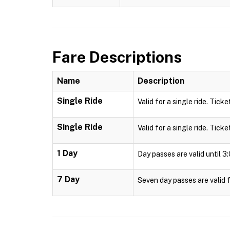
Fare Descriptions
Name
Description
Single Ride
Valid for a single ride. Ticke
Single Ride
Valid for a single ride. Ticke
1 Day
Day passes are valid until 
7 Day
Seven day passes are valid f