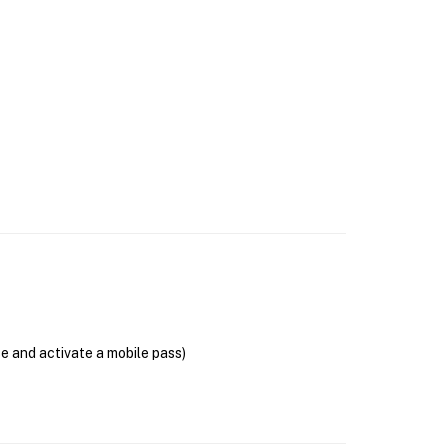
se and activate a mobile pass)