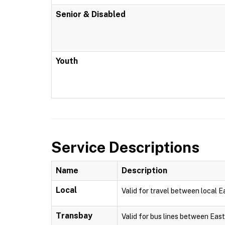
Senior & Disabled
Youth
Service Descriptions
Name
Description
Local
Valid for travel between local 
Transbay
Valid for bus lines between Eas