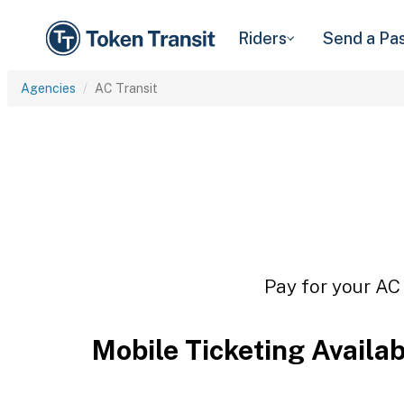
Riders
Send a Pa
Agencies
AC Transit
Pay for your AC 
Mobile Ticketing Availa