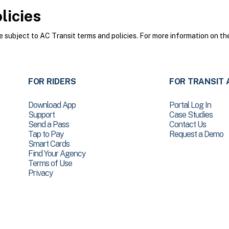
licies
subject to AC Transit terms and policies. For more information on the
FOR RIDERS
FOR TRANSIT 
Download App
Portal Log In
Support
Case Studies
Send a Pass
Contact Us
Tap to Pay
Request a Demo
Smart Cards
Find Your Agency
Terms of Use
Privacy