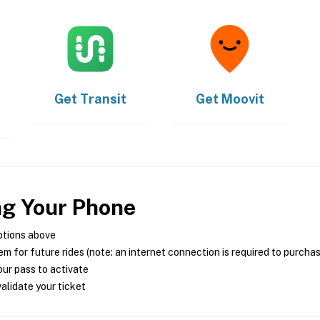
Get
Transit
Get
Moovit
ng Your Phone
ptions above
m for future rides (note: an internet connection is required to purcha
ur pass to activate
alidate your ticket