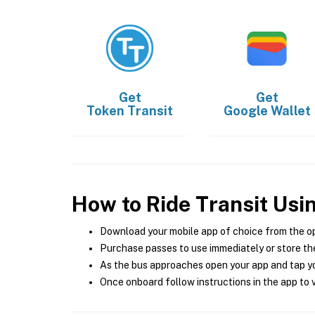
Get
Get
Token Transit
Google Wallet
How to Ride Transit Usi
Download your mobile app of choice from the o
Purchase passes to use immediately or store the
As the bus approaches open your app and tap yo
Once onboard follow instructions in the app to v