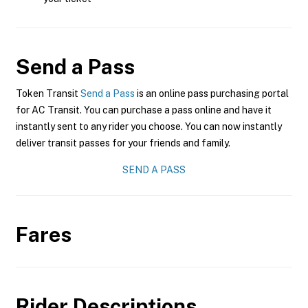
Send a Pass
Token Transit
Send a Pass
is an online pass purchasing portal
for AC Transit. You can purchase a pass online and have it
instantly sent to any rider you choose. You can now instantly
deliver transit passes for your friends and family.
SEND A PASS
Fares
Rider Descriptions