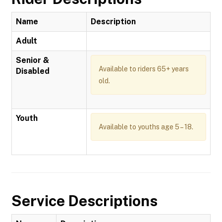
Name
Description
Adult
Senior &
Available to riders 65+ years
Disabled
old.
Youth
Available to youths age 5 – 18.
Service Descriptions