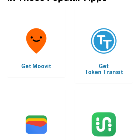
Get
Moovit
Get
Token Transit