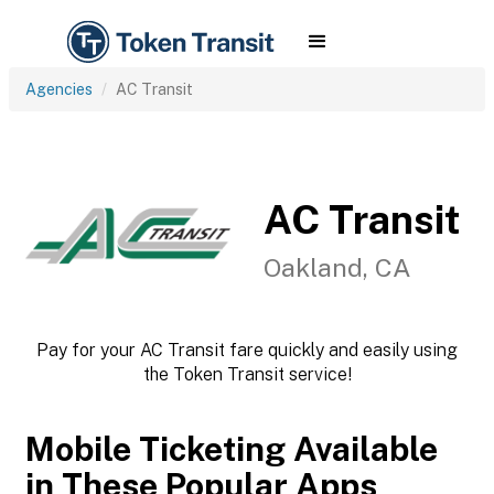
Agencies
AC Transit
AC Transit
Oakland, CA
Pay for your AC Transit fare quickly and easily using
the Token Transit service!
Mobile Ticketing Available
in These Popular Apps