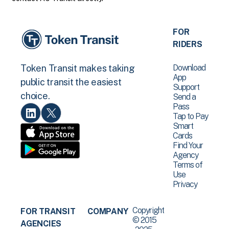
FOR
RIDERS
Download
Token Transit makes taking
App
public transit the easiest
Support
choice.
Send a
Pass
Tap to Pay
Smart
Cards
Find Your
Agency
Terms of
Use
Privacy
Copyright
FOR TRANSIT
COMPANY
© 2015
AGENCIES