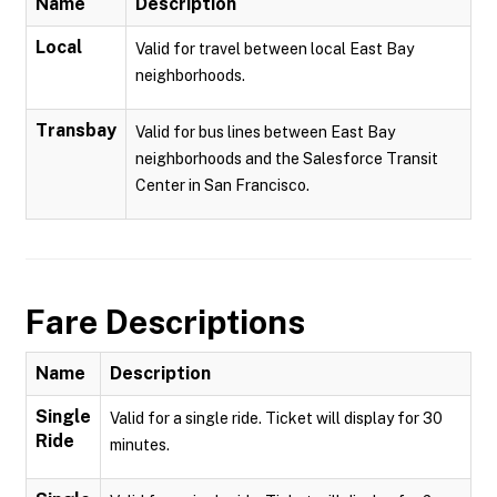
Name
Description
Local
Valid for travel between local East Bay
neighborhoods.
Transbay
Valid for bus lines between East Bay
neighborhoods and the Salesforce Transit
Center in San Francisco.
Fare Descriptions
Name
Description
Single
Valid for a single ride. Ticket will display for 30
Ride
minutes.