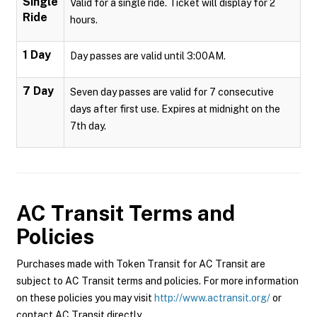
Single
Valid for a single ride. Ticket will display for 2
Ride
hours.
1 Day
Day passes are valid until 3:00AM.
7 Day
Seven day passes are valid for 7 consecutive
days after first use. Expires at midnight on the
7th day.
AC Transit
Terms and
Policies
Purchases made with Token Transit for AC Transit are
subject to AC Transit terms and policies. For more information
on these policies you may visit
http://www.actransit.org/
or
contact AC Transit directly.