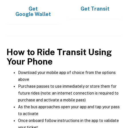
Get
Get
Transit
Google Wallet
How to Ride Transit Using
Your Phone
Download your mobile app of choice from the options
above
Purchase passes to use immediately or store them for
future rides (note: an internet connection is required to
purchase and activate a mobile pass)
As the bus approaches open your app and tap your pass
to activate
Once onboard follow instructions in the app to validate
your ticket