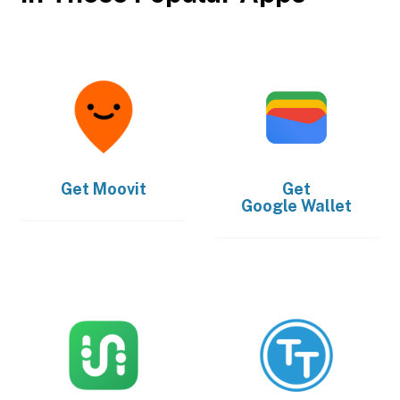
Get
Moovit
Get
Google Wallet