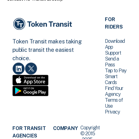
FOR
RIDERS
Download
Token Transit makes taking
App
public transit the easiest
Support
choice.
Send a
Pass
Tap to Pay
Smart
Cards
Find Your
Agency
Terms of
Use
Privacy
Copyright
FOR TRANSIT
COMPANY
© 2015
AGENCIES