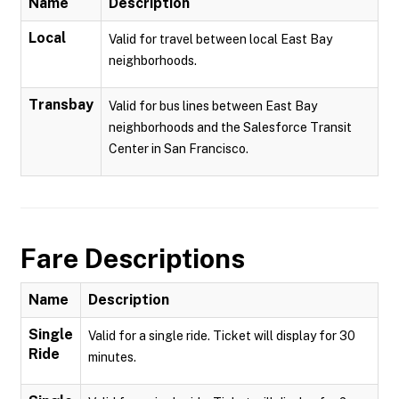
Name
Description
Local
Valid for travel between local East Bay
neighborhoods.
Transbay
Valid for bus lines between East Bay
neighborhoods and the Salesforce Transit
Center in San Francisco.
Fare Descriptions
Name
Description
Single
Valid for a single ride. Ticket will display for 30
Ride
minutes.