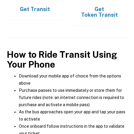
Get
Transit
Get
Token Transit
How to Ride Transit Using
Your Phone
Download your mobile app of choice from the options
above
Purchase passes to use immediately or store them for
future rides (note: an internet connection is required to
purchase and activate a mobile pass)
As the bus approaches open your app and tap your pass
to activate
Once onboard follow instructions in the app to validate
your ticket