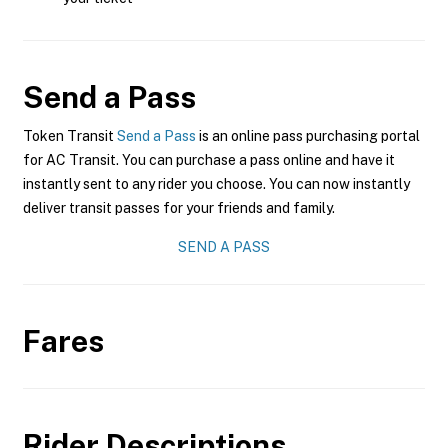
Send a Pass
Token Transit
Send a Pass
is an online pass purchasing portal
for AC Transit. You can purchase a pass online and have it
instantly sent to any rider you choose. You can now instantly
deliver transit passes for your friends and family.
SEND A PASS
Fares
Rider Descriptions