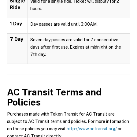
Single
Valid for a single ride. Ticket will display for 2
Ride
hours.
1 Day
Day passes are valid until 3:00AM.
7 Day
Seven day passes are valid for 7 consecutive
days after first use. Expires at midnight on the
7th day.
AC Transit
Terms and
Policies
Purchases made with Token Transit for AC Transit are
subject to AC Transit terms and policies. For more information
on these policies you may visit
http://www.actransit.org/
or
contact AC Transit directly.