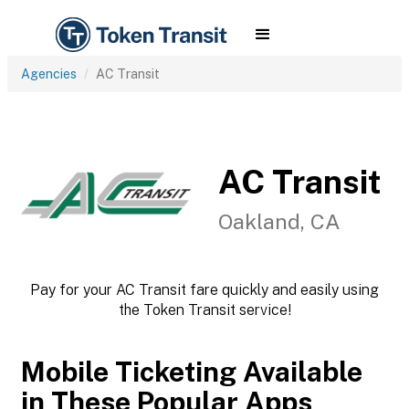
Agencies
AC Transit
AC Transit
Oakland, CA
Pay for your AC Transit fare quickly and easily using
the Token Transit service!
Mobile Ticketing Available
in These Popular Apps