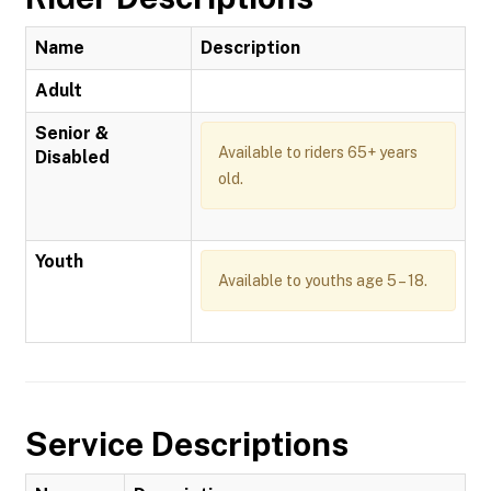
Name
Description
Adult
Senior &
Available to riders 65+ years
Disabled
old.
Youth
Available to youths age 5 – 18.
Service Descriptions