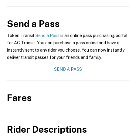
Send a Pass
Token Transit
Send a Pass
is an online pass purchasing portal
for AC Transit. You can purchase a pass online and have it
instantly sent to any rider you choose. You can now instantly
deliver transit passes for your friends and family.
SEND A PASS
Fares
Rider Descriptions