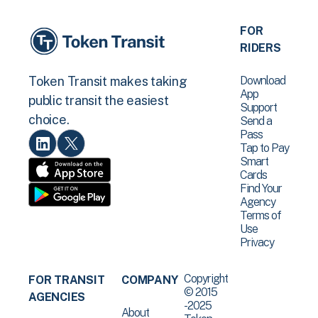
FOR
RIDERS
Download
Token Transit makes taking
App
public transit the easiest
Support
choice.
Send a
Pass
Tap to Pay
Smart
Cards
Find Your
Agency
Terms of
Use
Privacy
Copyright
FOR TRANSIT
COMPANY
© 2015
AGENCIES
-2025
About