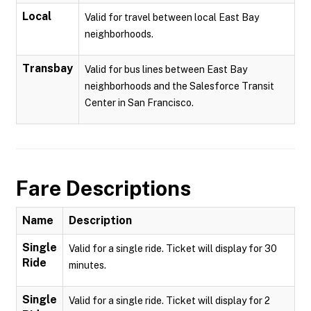
Local
Valid for travel between local East Bay
neighborhoods.
Transbay
Valid for bus lines between East Bay
neighborhoods and the Salesforce Transit
Center in San Francisco.
Fare Descriptions
Name
Description
Single
Valid for a single ride. Ticket will display for 30
Ride
minutes.
Single
Valid for a single ride. Ticket will display for 2