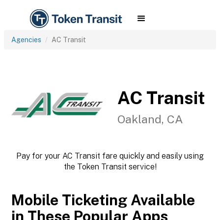
Agencies
AC Transit
AC Transit
Oakland, CA
Pay for your AC Transit fare quickly and easily using
the Token Transit service!
Mobile Ticketing Available
in These Popular Apps