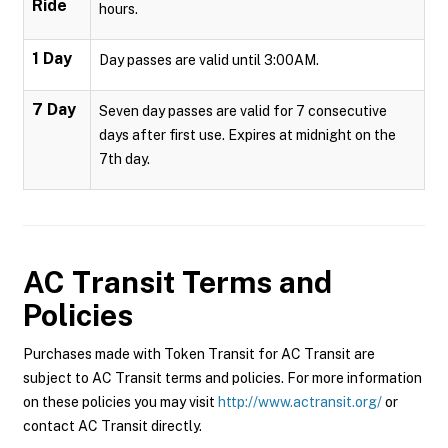
Ride
hours.
1 Day
Day passes are valid until 3:00AM.
7 Day
Seven day passes are valid for 7 consecutive
days after first use. Expires at midnight on the
7th day.
AC Transit
Terms and
Policies
Purchases made with Token Transit for AC Transit are
subject to AC Transit terms and policies. For more information
on these policies you may visit
http://www.actransit.org/
or
contact AC Transit directly.