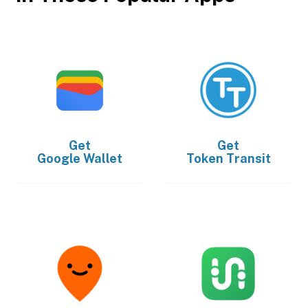
Get
Get
Google Wallet
Token Transit