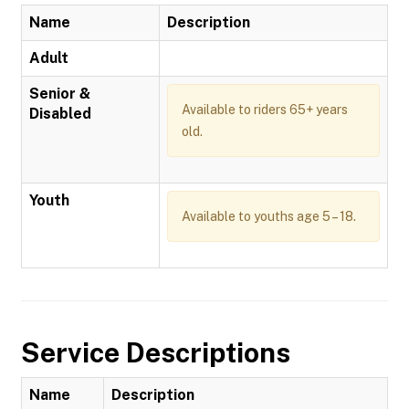
Name
Description
Adult
Senior &
Available to riders 65+ years
Disabled
old.
Youth
Available to youths age 5 – 18.
Service Descriptions
Name
Description