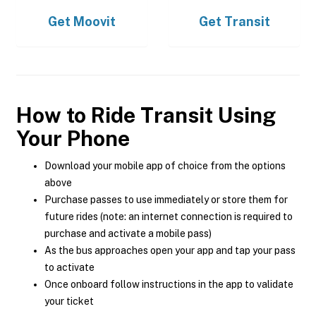
Get
Moovit
Get
Transit
How to Ride Transit Using
Your Phone
Download your mobile app of choice from the options
above
Purchase passes to use immediately or store them for
future rides (note: an internet connection is required to
purchase and activate a mobile pass)
As the bus approaches open your app and tap your pass
to activate
Once onboard follow instructions in the app to validate
your ticket