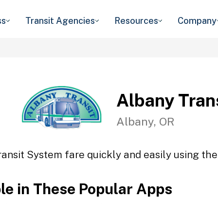
ss
Transit Agencies
Resources
Company
Albany Tran
Albany, OR
ansit System fare quickly and easily using the
ble in These Popular Apps