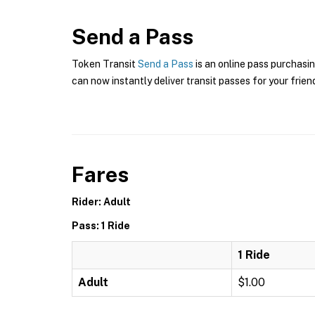
Send a Pass
Token Transit
Send a Pass
is an online pass purchasin
can now instantly deliver transit passes for your frien
Fares
Rider: Adult
Pass: 1 Ride
1 Ride
Adult
$1.00