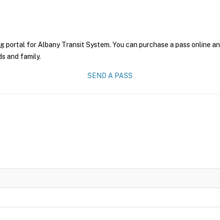
g portal for Albany Transit System. You can purchase a pass online and
ds and family.
SEND A PASS