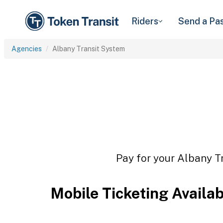
Riders
Send a Pa
Agencies
Albany Transit System
Pay for your Albany Tr
Mobile Ticketing Availa