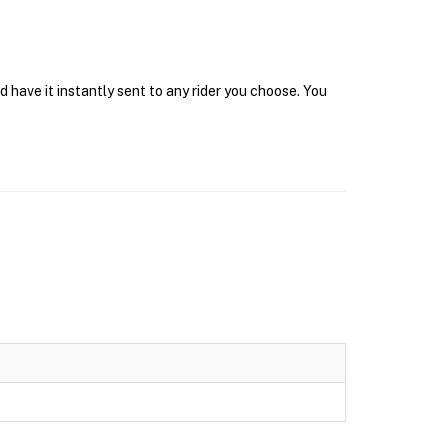
 have it instantly sent to any rider you choose. You