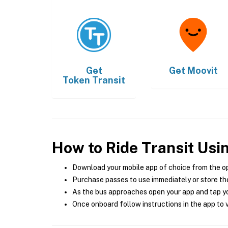
Get
Get
Moovit
Token Transit
How to Ride Transit Usi
Download your mobile app of choice from the o
Purchase passes to use immediately or store the
As the bus approaches open your app and tap yo
Once onboard follow instructions in the app to v