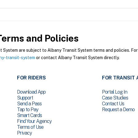
erms and Policies
System are subject to Albany Transit System terms and policies. For 
ny-transit-system
or contact Albany Transit System directly.
FOR RIDERS
FOR TRANSIT 
Download App
Portal Log In
Support
Case Studies
Send a Pass
Contact Us
Tap to Pay
Request a Demo
Smart Cards
Find Your Agency
Terms of Use
Privacy