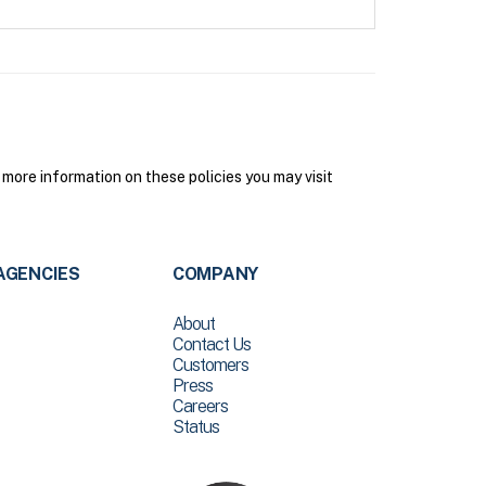
more information on these policies you may visit
AGENCIES
COMPANY
About
Contact Us
Customers
Press
Careers
Status