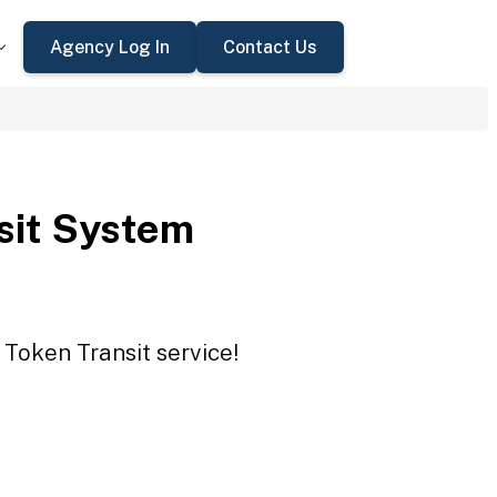
Agency Log In
Contact Us
sit System
 Token Transit service!