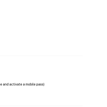
se and activate a mobile pass)