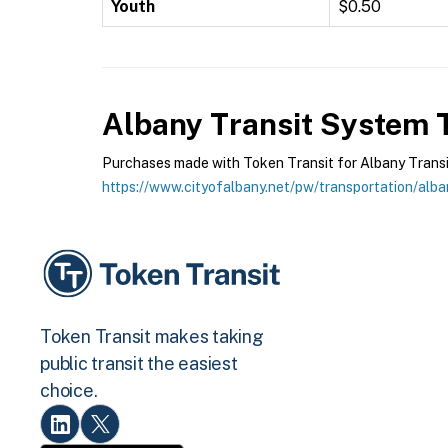
Youth
$0.50
Albany Transit System
T
Purchases made with Token Transit for Albany Transit 
https://www.cityofalbany.net/pw/transportation/alba
Token Transit makes taking
public transit the easiest
choice.