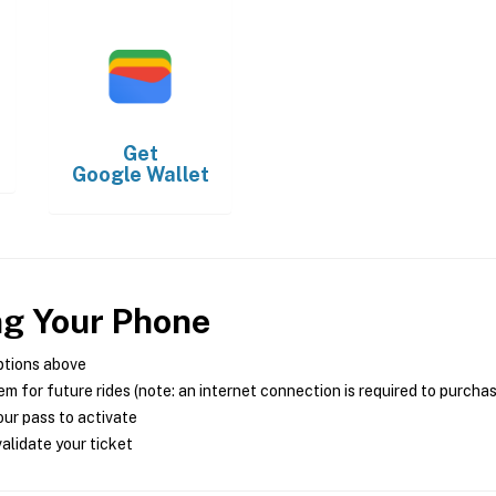
Get
Google Wallet
ng Your Phone
ptions above
m for future rides (note: an internet connection is required to purcha
ur pass to activate
alidate your ticket