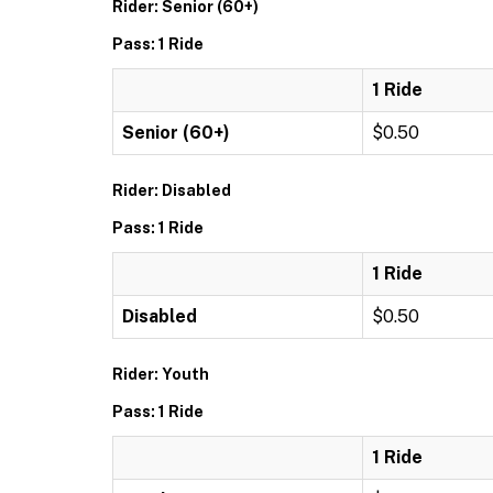
Rider: Senior (60+)
Pass: 1 Ride
1 Ride
Senior (60+)
$0.50
Rider: Disabled
Pass: 1 Ride
1 Ride
Disabled
$0.50
Rider: Youth
Pass: 1 Ride
1 Ride