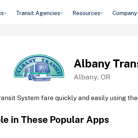
ss
Transit Agencies
Resources
Company
Albany Tran
Albany, OR
ansit System fare quickly and easily using the
ble in These Popular Apps