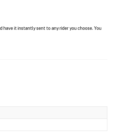
 have it instantly sent to any rider you choose. You