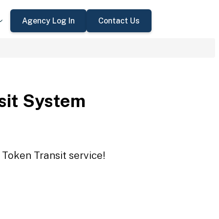
Agency Log In
Contact Us
sit System
 Token Transit service!