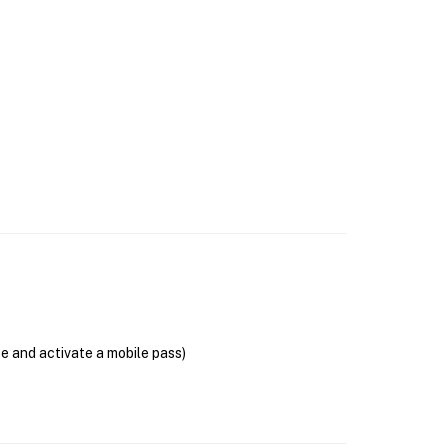
se and activate a mobile pass)