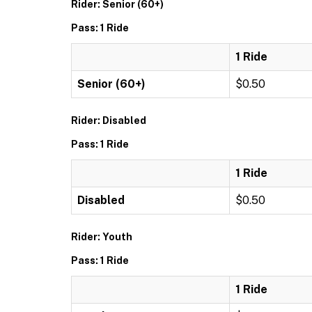
Rider: Senior (60+)
Pass: 1 Ride
1 Ride
Senior (60+)
$0.50
Rider: Disabled
Pass: 1 Ride
1 Ride
Disabled
$0.50
Rider: Youth
Pass: 1 Ride
1 Ride