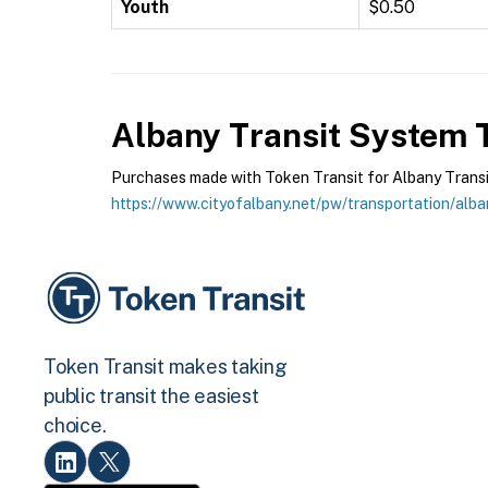
Youth
$0.50
Albany Transit System
T
Purchases made with Token Transit for Albany Transit 
https://www.cityofalbany.net/pw/transportation/alba
Token Transit makes taking
public transit the easiest
choice.