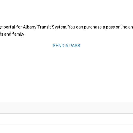
g portal for Albany Transit System. You can purchase a pass online and
ds and family.
SEND A PASS