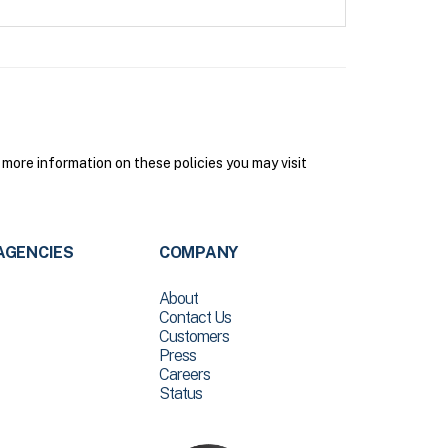
more information on these policies you may visit
AGENCIES
COMPANY
About
Contact Us
Customers
Press
Careers
Status