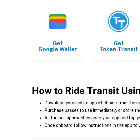
Get
Get
Google Wallet
Token Transit
How to Ride Transit Usi
Download your mobile app of choice from the o
Purchase passes to use immediately or store the
As the bus approaches open your app and tap yo
Once onboard follow instructions in the app to v