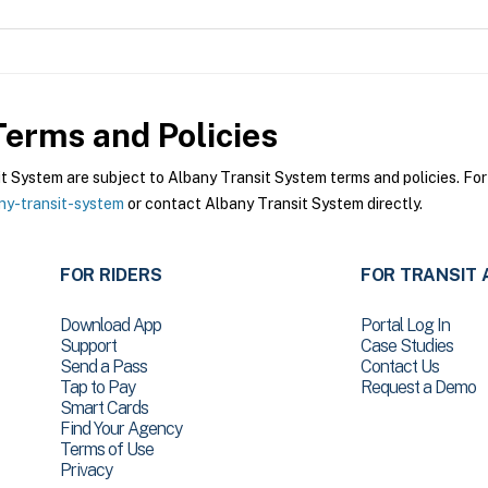
erms and Policies
System are subject to Albany Transit System terms and policies. For 
ny-transit-system
or contact Albany Transit System directly.
FOR RIDERS
FOR TRANSIT 
Download App
Portal Log In
Support
Case Studies
Send a Pass
Contact Us
Tap to Pay
Request a Demo
Smart Cards
Find Your Agency
Terms of Use
Privacy