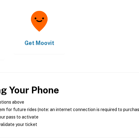
Get
Moovit
ng Your Phone
ptions above
m for future rides (note: an internet connection is required to purcha
ur pass to activate
alidate your ticket