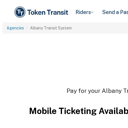
Riders
Send a Pa
Agencies
Albany Transit System
Pay for your Albany Tr
Mobile Ticketing Availa