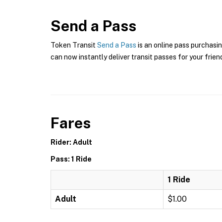
Send a Pass
Token Transit
Send a Pass
is an online pass purchasin
can now instantly deliver transit passes for your frien
Fares
Rider: Adult
Pass: 1 Ride
1 Ride
Adult
$1.00