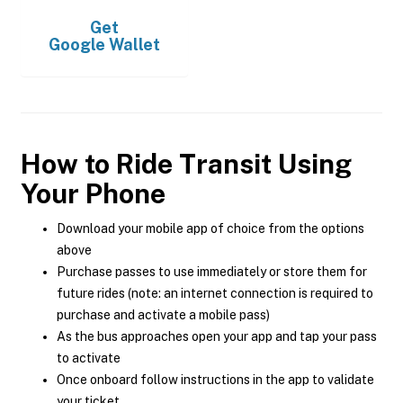
Get
Google Wallet
How to Ride Transit Using
Your Phone
Download your mobile app of choice from the options
above
Purchase passes to use immediately or store them for
future rides (note: an internet connection is required to
purchase and activate a mobile pass)
As the bus approaches open your app and tap your pass
to activate
Once onboard follow instructions in the app to validate
your ticket