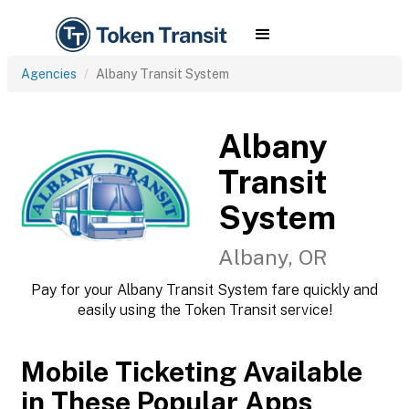
Agencies
Albany Transit System
Albany
Transit
System
Albany, OR
Pay for your Albany Transit System fare quickly and
easily using the Token Transit service!
Mobile Ticketing Available
in These Popular Apps