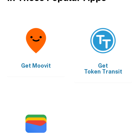
Get
Moovit
Get
Token Transit