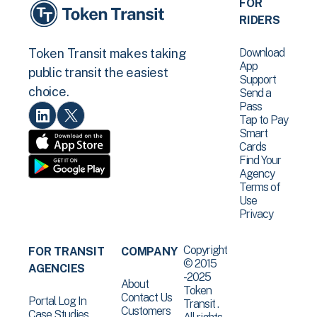
FOR
RIDERS
Download
Token Transit makes taking
App
public transit the easiest
Support
choice.
Send a
Pass
Tap to Pay
Smart
Cards
Find Your
Agency
Terms of
Use
Privacy
Copyright
FOR TRANSIT
COMPANY
© 2015
AGENCIES
-2025
About
Token
Contact Us
Portal Log In
Transit .
Customers
Case Studies