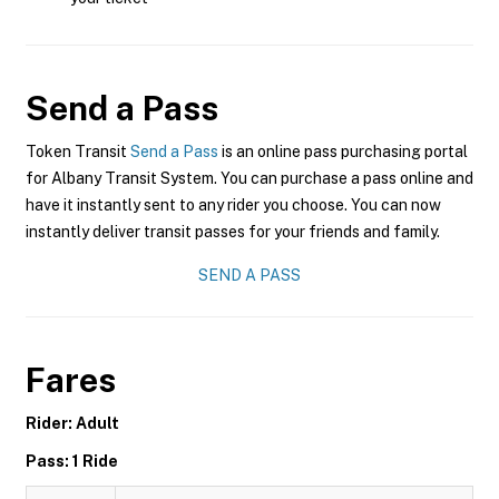
Send a Pass
Token Transit
Send a Pass
is an online pass purchasing portal
for Albany Transit System. You can purchase a pass online and
have it instantly sent to any rider you choose. You can now
instantly deliver transit passes for your friends and family.
SEND A PASS
Fares
Rider: Adult
Pass: 1 Ride