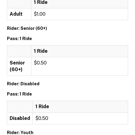
1 Ride
Adult
$1.00
Rider: Senior (60+)
Pass: 1 Ride
1 Ride
Senior
$0.50
(60+)
Rider: Disabled
Pass: 1 Ride
1 Ride
Disabled
$0.50
Rider: Youth