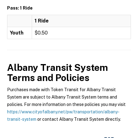
Pass: 1 Ride
1 Ride
Youth
$0.50
Albany Transit System
Terms and Policies
Purchases made with Token Transit for Albany Transit
System are subject to Albany Transit System terms and
policies. For more information on these policies you may visit
https://www.cityofalbany.net/pw/transportation/albany-
transit-system
or contact Albany Transit System directly.