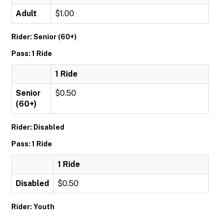
Adult
$1.00
Rider: Senior (60+)
Pass: 1 Ride
1 Ride
Senior
$0.50
(60+)
Rider: Disabled
Pass: 1 Ride
1 Ride
Disabled
$0.50
Rider: Youth