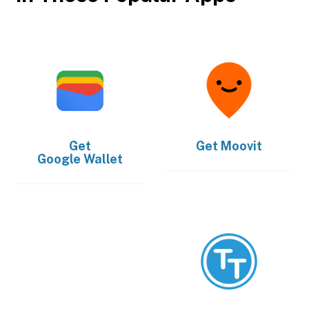
Get
Get
Moovit
Google Wallet