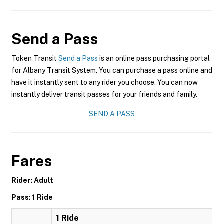
Send a Pass
Token Transit
Send a Pass
is an online pass purchasing portal
for Albany Transit System. You can purchase a pass online and
have it instantly sent to any rider you choose. You can now
instantly deliver transit passes for your friends and family.
SEND A PASS
Fares
Rider: Adult
Pass: 1 Ride
1 Ride