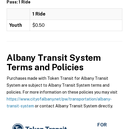
Pass: 1 Ride
1 Ride
Youth
$0.50
Albany Transit System
Terms and Policies
Purchases made with Token Transit for Albany Transit
System are subject to Albany Transit System terms and
policies. For more information on these policies you may visit
https://www.cityofalbany.net/pw/transportation/albany-
transit-system
or contact Albany Transit System directly.
FOR