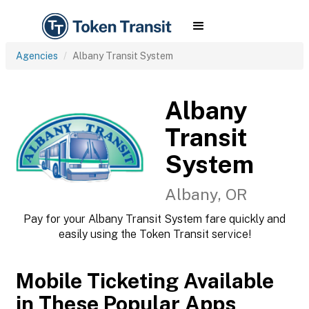
Agencies
Albany Transit System
Albany
Transit
System
Albany, OR
Pay for your Albany Transit System fare quickly and
easily using the Token Transit service!
Mobile Ticketing Available
in These Popular Apps