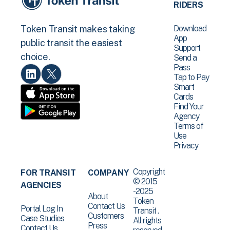
RIDERS
Download
Token Transit makes taking
App
public transit the easiest
Support
choice.
Send a
Pass
Tap to Pay
Smart
Cards
Find Your
Agency
Terms of
Use
Privacy
Copyright
FOR TRANSIT
COMPANY
© 2015
AGENCIES
-2025
About
Token
Contact Us
Portal Log In
Transit .
Customers
Case Studies
All rights
Press
Contact Us