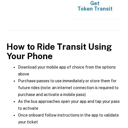
Get
Token Transit
How to Ride Transit Using
Your Phone
Download your mobile app of choice from the options
above
Purchase passes to use immediately or store them for
future rides (note: an internet connection is required to
purchase and activate a mobile pass)
As the bus approaches open your app and tap your pass
to activate
Once onboard follow instructions in the app to validate
your ticket