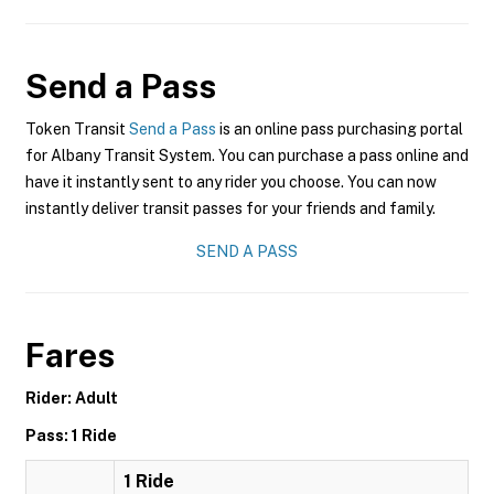
Send a Pass
Token Transit
Send a Pass
is an online pass purchasing portal
for Albany Transit System. You can purchase a pass online and
have it instantly sent to any rider you choose. You can now
instantly deliver transit passes for your friends and family.
SEND A PASS
Fares
Rider: Adult
Pass: 1 Ride
1 Ride