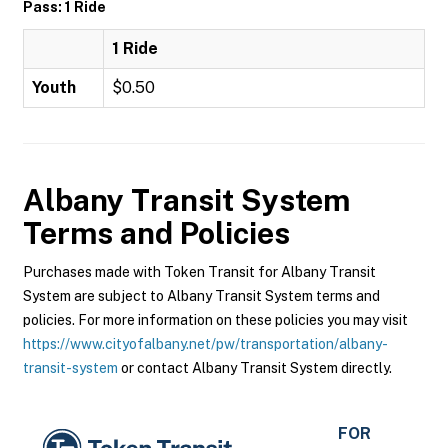
Pass: 1 Ride
1 Ride
Youth
$0.50
Albany Transit System
Terms and Policies
Purchases made with Token Transit for Albany Transit
System are subject to Albany Transit System terms and
policies. For more information on these policies you may visit
https://www.cityofalbany.net/pw/transportation/albany-
transit-system
or contact Albany Transit System directly.
FOR