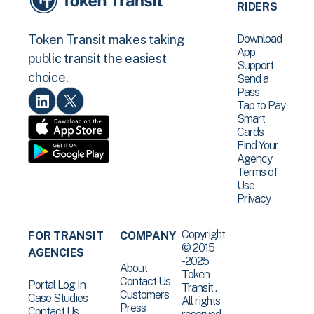
RIDERS
Download
Token Transit makes taking
App
public transit the easiest
Support
choice.
Send a
Pass
Tap to Pay
Smart
Cards
Find Your
Agency
Terms of
Use
Privacy
Copyright
FOR TRANSIT
COMPANY
© 2015
AGENCIES
-2025
About
Token
Contact Us
Portal Log In
Transit .
Customers
Case Studies
All rights
Press
Contact Us