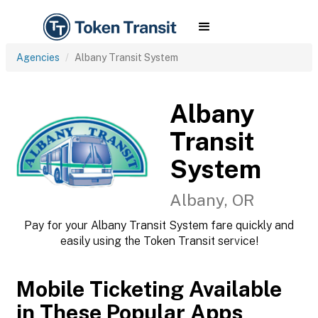
Agencies
Albany Transit System
Albany
Transit
System
Albany, OR
Pay for your Albany Transit System fare quickly and
easily using the Token Transit service!
Mobile Ticketing Available
in These Popular Apps