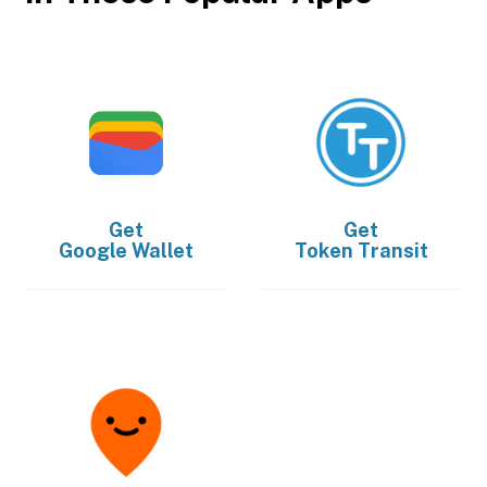
Get
Get
Google Wallet
Token Transit