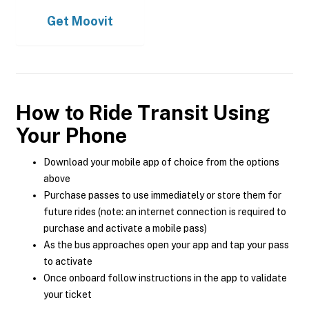
Get
Moovit
How to Ride Transit Using
Your Phone
Download your mobile app of choice from the options
above
Purchase passes to use immediately or store them for
future rides (note: an internet connection is required to
purchase and activate a mobile pass)
As the bus approaches open your app and tap your pass
to activate
Once onboard follow instructions in the app to validate
your ticket