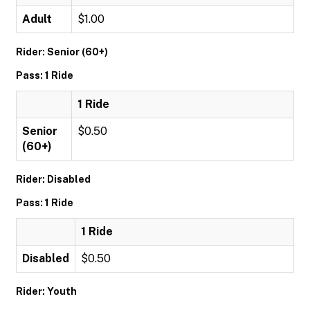
Adult
$1.00
Rider: Senior (60+)
Pass: 1 Ride
1 Ride
Senior
$0.50
(60+)
Rider: Disabled
Pass: 1 Ride
1 Ride
Disabled
$0.50
Rider: Youth