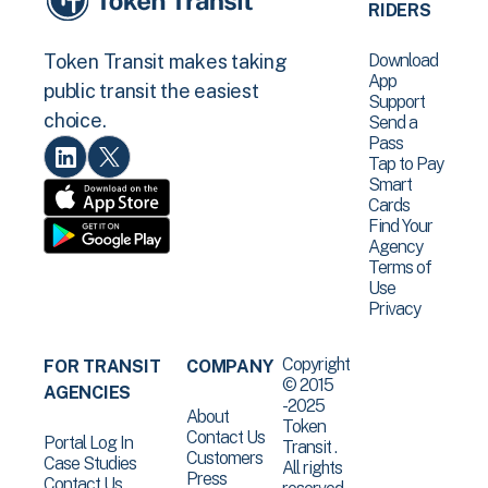
RIDERS
Download
Token Transit makes taking
App
public transit the easiest
Support
choice.
Send a
Pass
Tap to Pay
Smart
Cards
Find Your
Agency
Terms of
Use
Privacy
Copyright
FOR TRANSIT
COMPANY
© 2015
AGENCIES
-2025
About
Token
Contact Us
Portal Log In
Transit .
Customers
Case Studies
All rights
Press
Contact Us