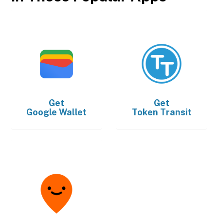
Get
Get
Google Wallet
Token Transit