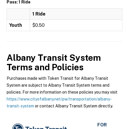
Pass: 1 Ride
1 Ride
Youth
$0.50
Albany Transit System
Terms and Policies
Purchases made with Token Transit for Albany Transit
System are subject to Albany Transit System terms and
policies. For more information on these policies you may visit
https://www.cityofalbany.net/pw/transportation/albany-
transit-system
or contact Albany Transit System directly.
FOR