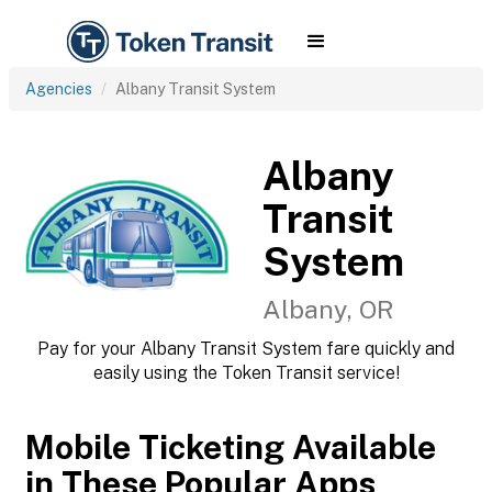
Agencies
Albany Transit System
Albany
Transit
System
Albany, OR
Pay for your Albany Transit System fare quickly and
easily using the Token Transit service!
Mobile Ticketing Available
in These Popular Apps