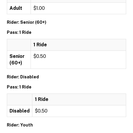
Adult
$1.00
Rider: Senior (60+)
Pass: 1 Ride
1 Ride
Senior
$0.50
(60+)
Rider: Disabled
Pass: 1 Ride
1 Ride
Disabled
$0.50
Rider: Youth