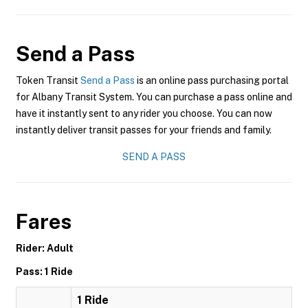
Send a Pass
Token Transit
Send a Pass
is an online pass purchasing portal
for Albany Transit System. You can purchase a pass online and
have it instantly sent to any rider you choose. You can now
instantly deliver transit passes for your friends and family.
SEND A PASS
Fares
Rider: Adult
Pass: 1 Ride
1 Ride