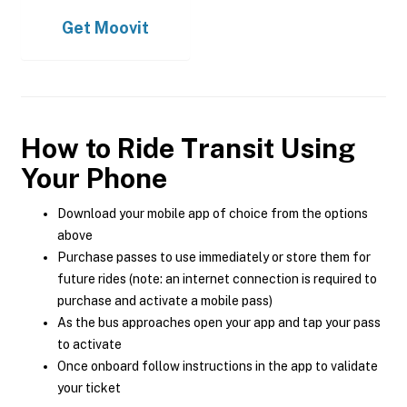
Get
Moovit
How to Ride Transit Using
Your Phone
Download your mobile app of choice from the options
above
Purchase passes to use immediately or store them for
future rides (note: an internet connection is required to
purchase and activate a mobile pass)
As the bus approaches open your app and tap your pass
to activate
Once onboard follow instructions in the app to validate
your ticket