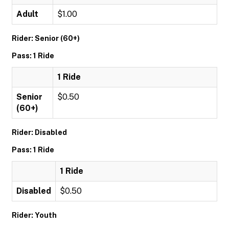
Adult
$1.00
Rider: Senior (60+)
Pass: 1 Ride
1 Ride
Senior
$0.50
(60+)
Rider: Disabled
Pass: 1 Ride
1 Ride
Disabled
$0.50
Rider: Youth