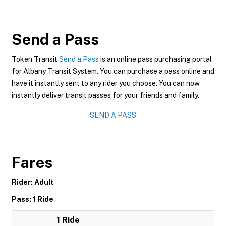
Send a Pass
Token Transit
Send a Pass
is an online pass purchasing portal
for Albany Transit System. You can purchase a pass online and
have it instantly sent to any rider you choose. You can now
instantly deliver transit passes for your friends and family.
SEND A PASS
Fares
Rider: Adult
Pass: 1 Ride
1 Ride