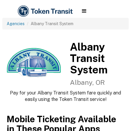
Agencies
Albany Transit System
Albany
Transit
System
Albany, OR
Pay for your Albany Transit System fare quickly and
easily using the Token Transit service!
Mobile Ticketing Available
in These Popular Apps