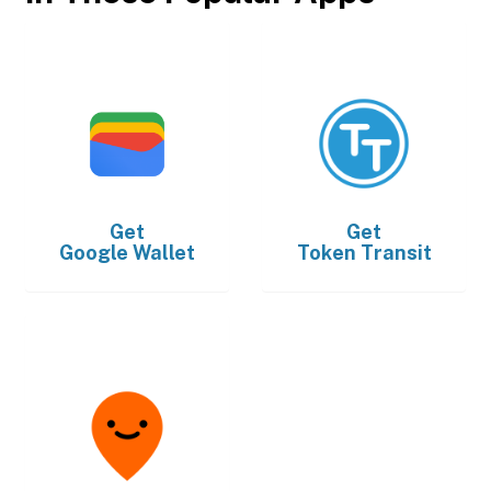
Get
Get
Google Wallet
Token Transit