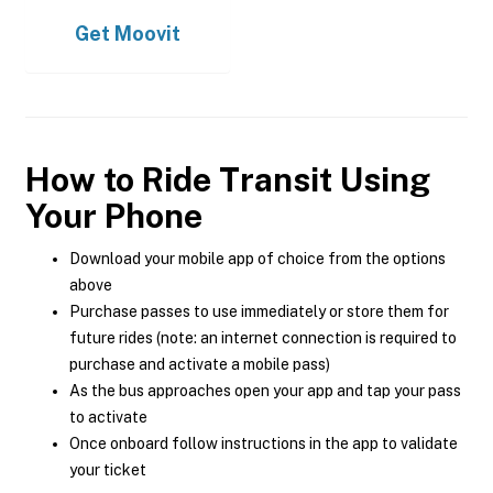
Get
Moovit
How to Ride Transit Using
Your Phone
Download your mobile app of choice from the options
above
Purchase passes to use immediately or store them for
future rides (note: an internet connection is required to
purchase and activate a mobile pass)
As the bus approaches open your app and tap your pass
to activate
Once onboard follow instructions in the app to validate
your ticket