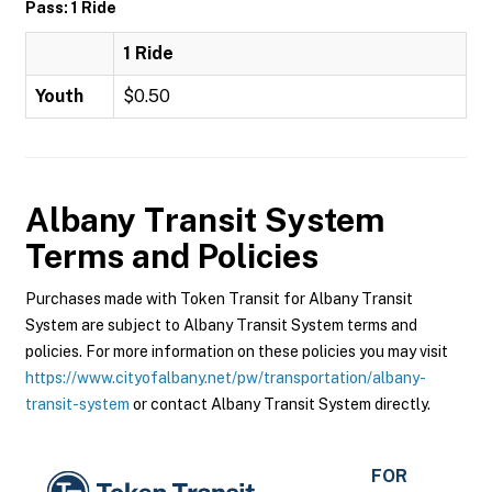
Pass: 1 Ride
1 Ride
Youth
$0.50
Albany Transit System
Terms and Policies
Purchases made with Token Transit for Albany Transit
System are subject to Albany Transit System terms and
policies. For more information on these policies you may visit
https://www.cityofalbany.net/pw/transportation/albany-
transit-system
or contact Albany Transit System directly.
FOR