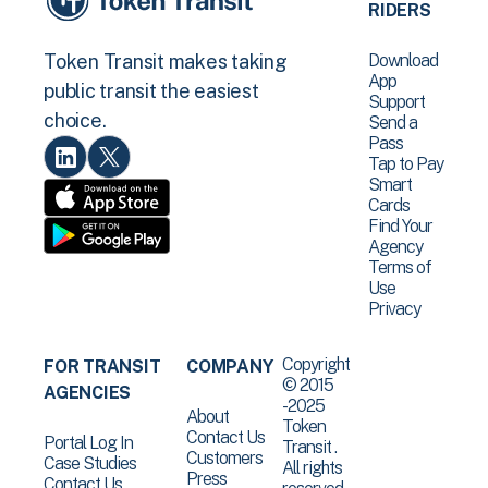
RIDERS
Download
Token Transit makes taking
App
public transit the easiest
Support
choice.
Send a
Pass
Tap to Pay
Smart
Cards
Find Your
Agency
Terms of
Use
Privacy
Copyright
FOR TRANSIT
COMPANY
© 2015
AGENCIES
-2025
About
Token
Contact Us
Portal Log In
Transit .
Customers
Case Studies
All rights
Press
Contact Us