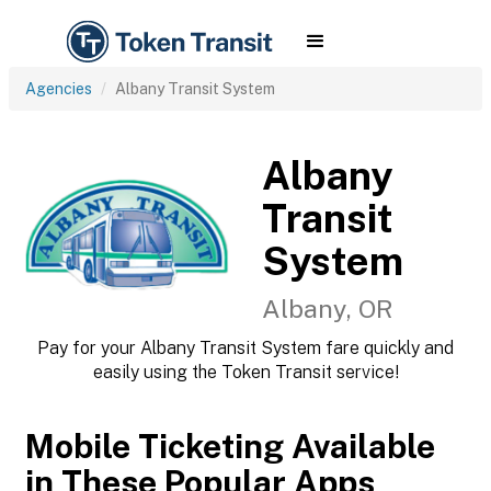
Agencies
Albany Transit System
Albany
Transit
System
Albany, OR
Pay for your Albany Transit System fare quickly and
easily using the Token Transit service!
Mobile Ticketing Available
in These Popular Apps