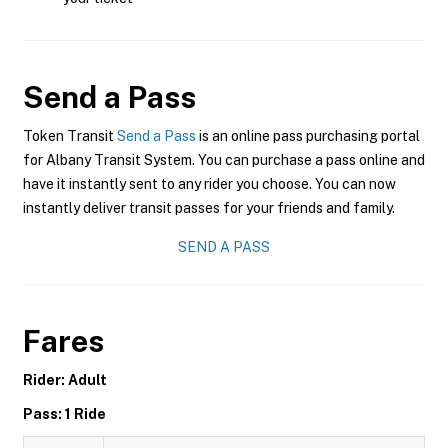
Send a Pass
Token Transit
Send a Pass
is an online pass purchasing portal
for Albany Transit System. You can purchase a pass online and
have it instantly sent to any rider you choose. You can now
instantly deliver transit passes for your friends and family.
SEND A PASS
Fares
Rider: Adult
Pass: 1 Ride