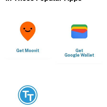
Get
Moovit
Get
Google Wallet