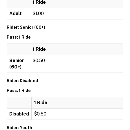
1 Ride
Adult
$1.00
Rider: Senior (60+)
Pass: 1 Ride
1 Ride
Senior
$0.50
(60+)
Rider: Disabled
Pass: 1 Ride
1 Ride
Disabled
$0.50
Rider: Youth