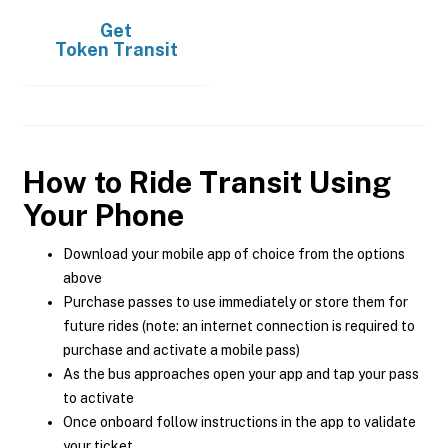
Get
Token Transit
How to Ride Transit Using
Your Phone
Download your mobile app of choice from the options
above
Purchase passes to use immediately or store them for
future rides (note: an internet connection is required to
purchase and activate a mobile pass)
As the bus approaches open your app and tap your pass
to activate
Once onboard follow instructions in the app to validate
your ticket