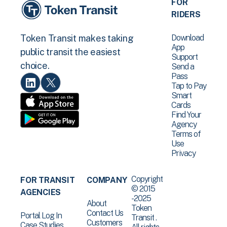
FOR
RIDERS
Download
Token Transit makes taking
App
public transit the easiest
Support
choice.
Send a
Pass
Tap to Pay
Smart
Cards
Find Your
Agency
Terms of
Use
Privacy
Copyright
FOR TRANSIT
COMPANY
© 2015
AGENCIES
-2025
About
Token
Contact Us
Portal Log In
Transit .
Customers
Case Studies