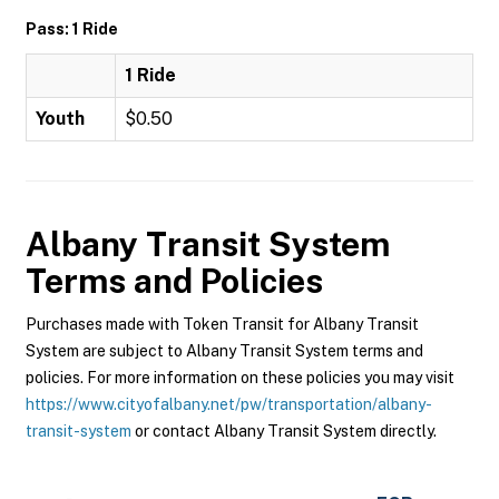
Pass: 1 Ride
1 Ride
Youth
$0.50
Albany Transit System
Terms and Policies
Purchases made with Token Transit for Albany Transit
System are subject to Albany Transit System terms and
policies. For more information on these policies you may visit
https://www.cityofalbany.net/pw/transportation/albany-
transit-system
or contact Albany Transit System directly.