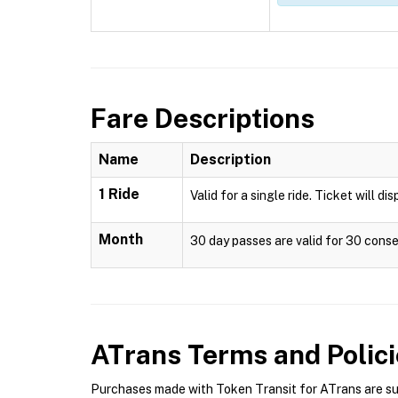
Fare Descriptions
Name
Description
1 Ride
Valid for a single ride. Ticket will di
Month
30 day passes are valid for 30 conse
ATrans
Terms and Polici
Purchases made with Token Transit for ATrans are subj