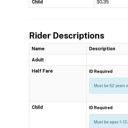
Child
$0.35
Rider Descriptions
Name
Description
Adult
Half Fare
ID Required
Must be 62 years or
Child
ID Required
Must be ages 1-13.