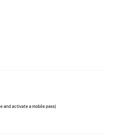
se and activate a mobile pass)