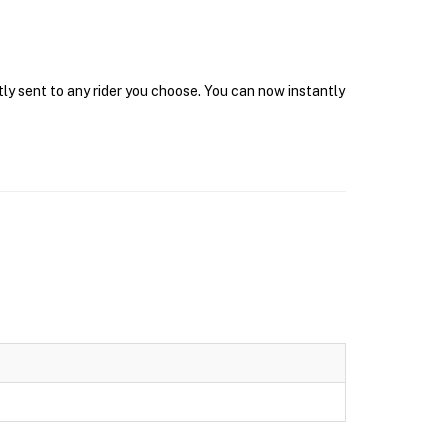
tly sent to any rider you choose. You can now instantly