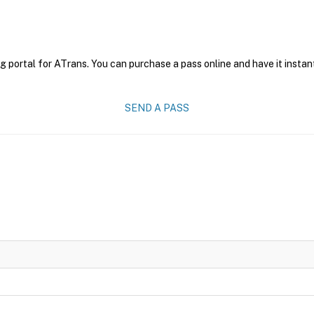
g portal for ATrans. You can purchase a pass online and have it instan
SEND A PASS