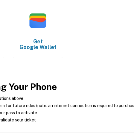
Get
Google Wallet
ng Your Phone
ptions above
m for future rides (note: an internet connection is required to purcha
ur pass to activate
alidate your ticket