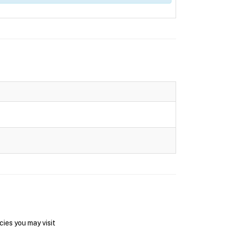
ies you may visit