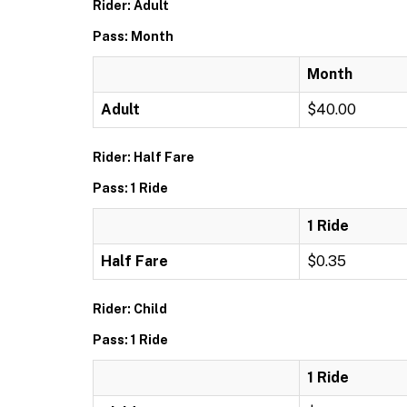
Rider: Adult
Pass: Month
Month
Adult
$40.00
Rider: Half Fare
Pass: 1 Ride
1 Ride
Half Fare
$0.35
Rider: Child
Pass: 1 Ride
1 Ride