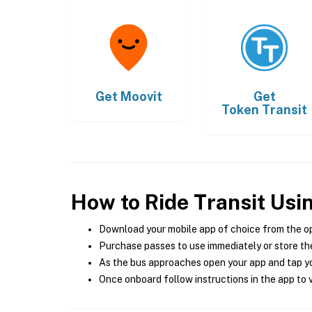
Get
Moovit
Get
Token Transit
How to Ride Transit Usi
Download your mobile app of choice from the o
Purchase passes to use immediately or store the
As the bus approaches open your app and tap yo
Once onboard follow instructions in the app to v