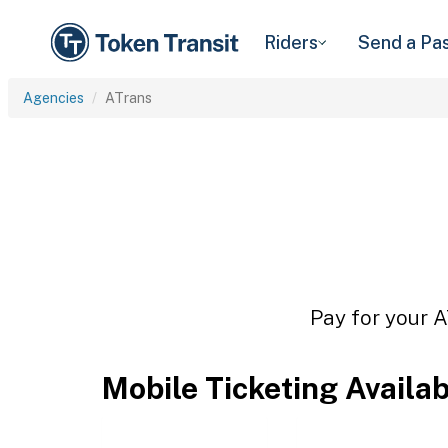
Riders
Send a Pa
Agencies
ATrans
Pay for your A
Mobile Ticketing Availa