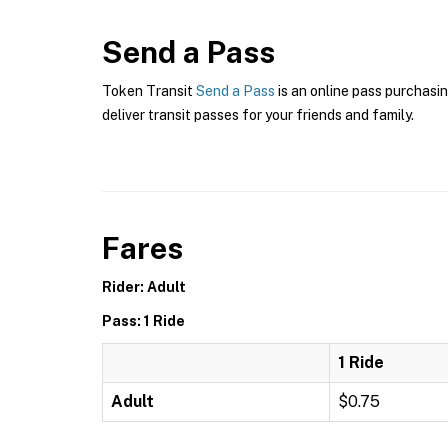
Send a Pass
Token Transit
Send a Pass
is an online pass purchasin
deliver transit passes for your friends and family.
Fares
Rider: Adult
Pass: 1 Ride
1 Ride
Adult
$0.75