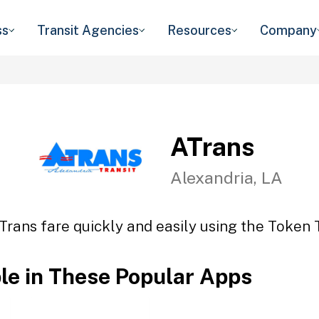
ss
Transit Agencies
Resources
Company
ATrans
Alexandria, LA
Trans fare quickly and easily using the Token T
ble in These Popular Apps