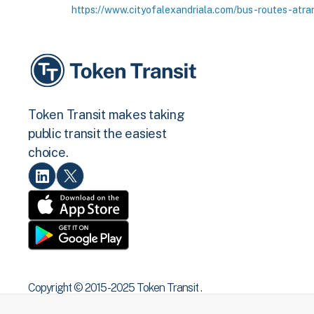
https://www.cityofalexandriala.com/bus-routes-atra
Token Transit makes taking
public transit the easiest
choice.
Copyright © 2015 -2025 Token Transit .
All rights reserved.