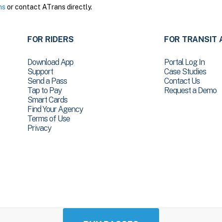
ns
or contact ATrans directly.
FOR RIDERS
FOR TRANSIT 
Download App
Portal Log In
Support
Case Studies
Send a Pass
Contact Us
Tap to Pay
Request a Demo
Smart Cards
Find Your Agency
Terms of Use
Privacy