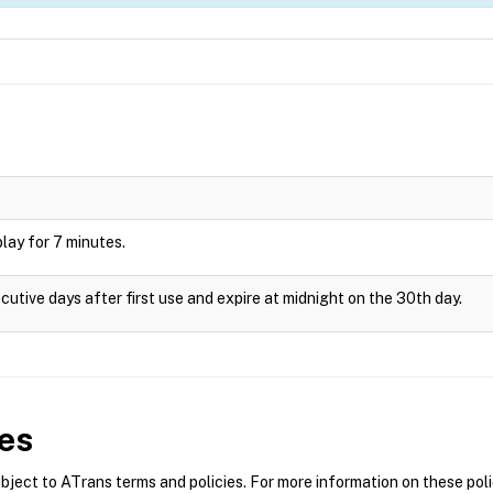
splay for 7 minutes.
cutive days after first use and expire at midnight on the 30th day.
es
ect to ATrans terms and policies. For more information on these polic