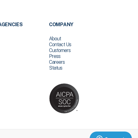
AGENCIES
COMPANY
About
Contact Us
Customers
Press
Careers
Status