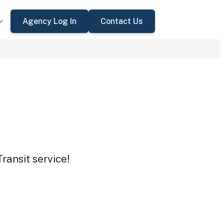
Agency Log In
Contact Us
ransit service!