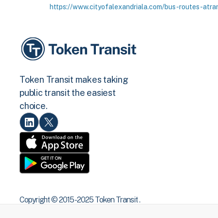
https://www.cityofalexandriala.com/bus-routes-atra
Token Transit makes taking
public transit the easiest
choice.
Copyright © 2015 -2025 Token Transit .
All rights reserved.