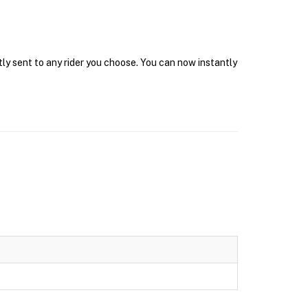
tly sent to any rider you choose. You can now instantly