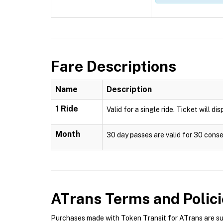
Fare Descriptions
Name
Description
1 Ride
Valid for a single ride. Ticket will di
Month
30 day passes are valid for 30 conse
ATrans
Terms and Polici
Purchases made with Token Transit for ATrans are subj