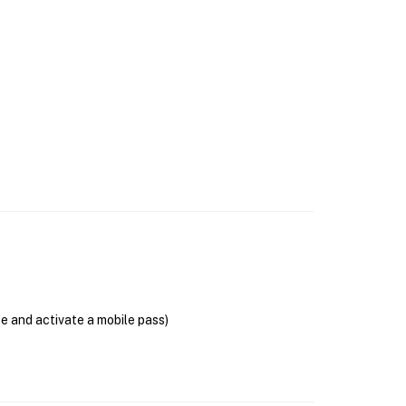
se and activate a mobile pass)