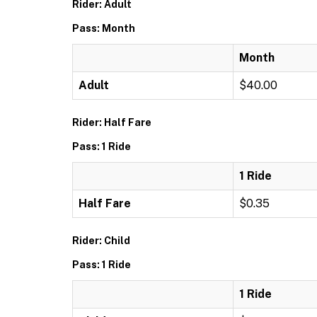
Rider: Adult
Pass: Month
Month
Adult
$40.00
Rider: Half Fare
Pass: 1 Ride
1 Ride
Half Fare
$0.35
Rider: Child
Pass: 1 Ride
1 Ride