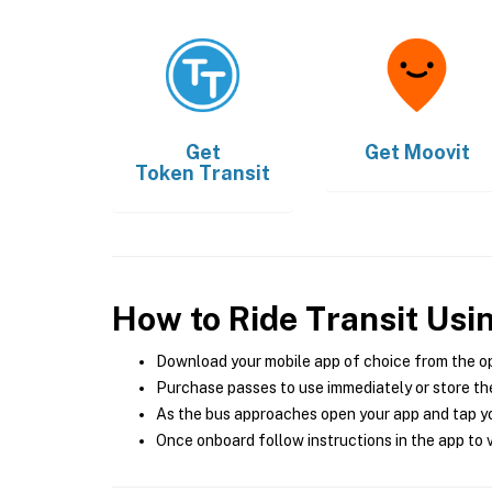
Get
Get
Moovit
Token Transit
How to Ride Transit Usi
Download your mobile app of choice from the o
Purchase passes to use immediately or store the
As the bus approaches open your app and tap yo
Once onboard follow instructions in the app to v