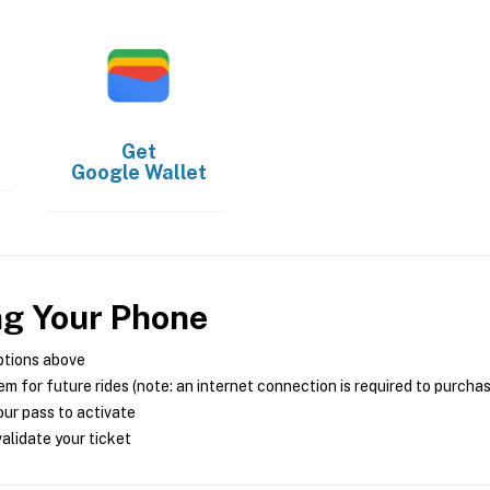
Get
Google Wallet
ng Your Phone
ptions above
m for future rides (note: an internet connection is required to purcha
ur pass to activate
alidate your ticket