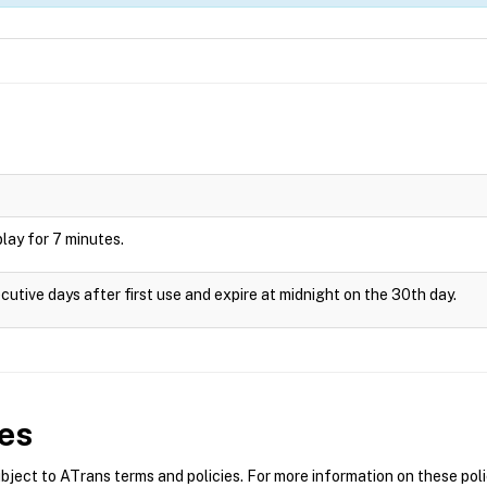
splay for 7 minutes.
cutive days after first use and expire at midnight on the 30th day.
es
ect to ATrans terms and policies. For more information on these polic