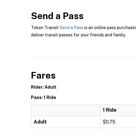
Send a Pass
Token Transit
Send a Pass
is an online pass purchasin
deliver transit passes for your friends and family.
Fares
Rider: Adult
Pass: 1 Ride
1 Ride
Adult
$0.75