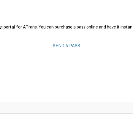
g portal for ATrans. You can purchase a pass online and have it instan
SEND A PASS