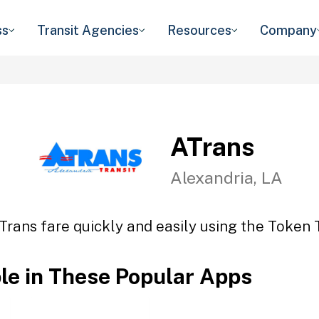
ss
Transit Agencies
Resources
Company
ATrans
Alexandria, LA
Trans fare quickly and easily using the Token T
ble in These Popular Apps