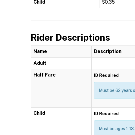
Child
$0.35
Rider Descriptions
Name
Description
Adult
Half Fare
ID Required
Must be 62 years or
Child
ID Required
Must be ages 1-13.