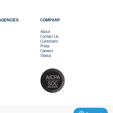
AGENCIES
COMPANY
About
Contact Us
Customers
Press
Careers
Status