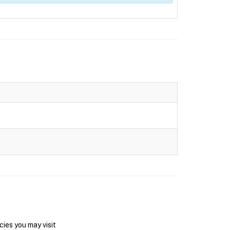
ies you may visit