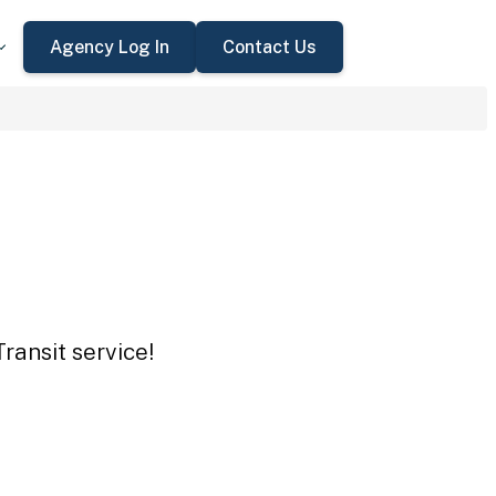
Agency Log In
Contact Us
ransit service!