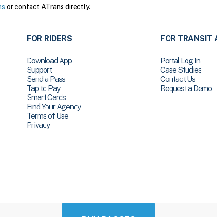
ns
or contact ATrans directly.
FOR RIDERS
FOR TRANSIT 
Download App
Portal Log In
Support
Case Studies
Send a Pass
Contact Us
Tap to Pay
Request a Demo
Smart Cards
Find Your Agency
Terms of Use
Privacy