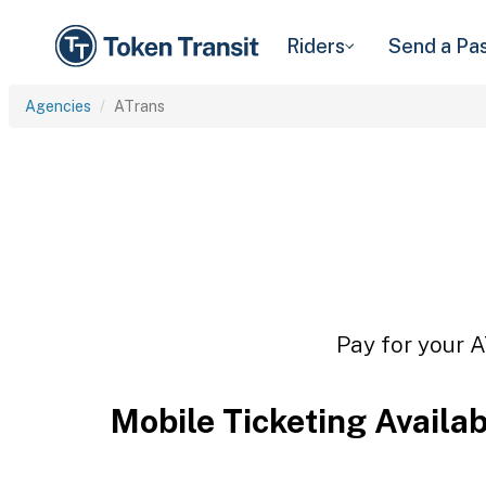
Riders
Send a Pa
Agencies
ATrans
Pay for your A
Mobile Ticketing Availa