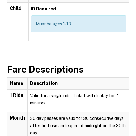
Child
ID Required
Must be ages 1-13.
Fare Descriptions
Name
Description
1 Ride
Valid for a single ride. Ticket will display for 7
minutes.
Month
30 day passes are valid for 30 consecutive days
after first use and expire at midnight on the 30th
day.