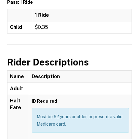
Pass: 1 Ride
1 Ride
Child
$0.35
Rider Descriptions
Name
Description
Adult
Half
ID Required
Fare
Must be 62 years or older, or present a valid
Medicare card.