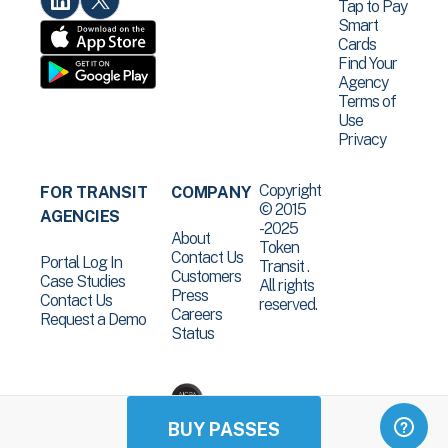
Tap to Pay
Smart
Cards
Find Your
Agency
Terms of
Use
Privacy
Copyright
FOR TRANSIT
COMPANY
© 2015
AGENCIES
-2025
About
Token
Contact Us
Portal Log In
Transit .
Customers
Case Studies
All rights
Press
Contact Us
reserved.
Careers
Request a Demo
Status
BUY PASSES