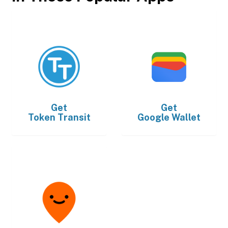
Get
Get
Token Transit
Google Wallet