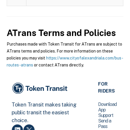
ATrans
Terms and Policies
Purchases made with Token Transit for ATrans are subject to
ATrans terms and policies. For more information on these
policies you may visit
https://www.cityofalexandriala.com/bus-
routes-atrans
or contact ATrans directly.
FOR
RIDERS
Download
Token Transit makes taking
App
public transit the easiest
Support
choice.
Send a
Pass