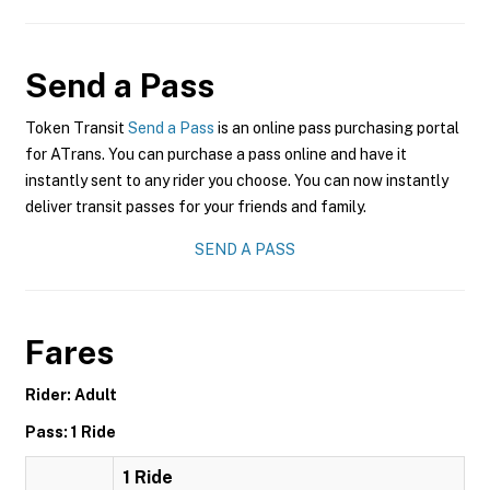
Send a Pass
Token Transit
Send a Pass
is an online pass purchasing portal
for ATrans. You can purchase a pass online and have it
instantly sent to any rider you choose. You can now instantly
deliver transit passes for your friends and family.
SEND A PASS
Fares
Rider: Adult
Pass: 1 Ride
1 Ride