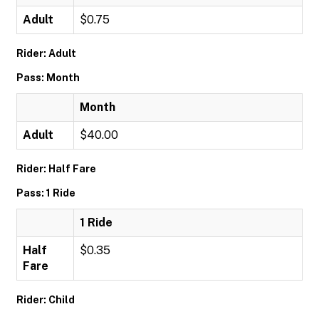
Adult
$0.75
Rider: Adult
Pass: Month
Month
Adult
$40.00
Rider: Half Fare
Pass: 1 Ride
1 Ride
Half
$0.35
Fare
Rider: Child