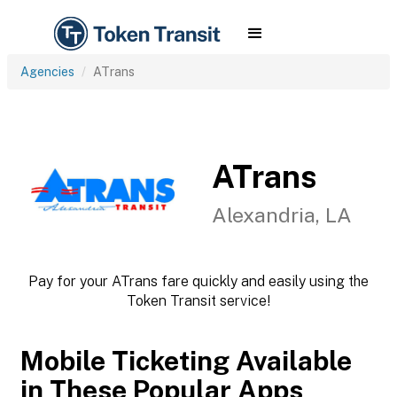
Agencies
ATrans
ATrans
Alexandria, LA
Pay for your ATrans fare quickly and easily using the
Token Transit service!
Mobile Ticketing Available
in These Popular Apps