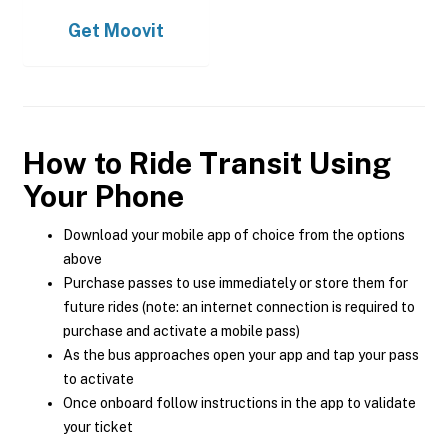
Get
Moovit
How to Ride Transit Using
Your Phone
Download your mobile app of choice from the options
above
Purchase passes to use immediately or store them for
future rides (note: an internet connection is required to
purchase and activate a mobile pass)
As the bus approaches open your app and tap your pass
to activate
Once onboard follow instructions in the app to validate
your ticket