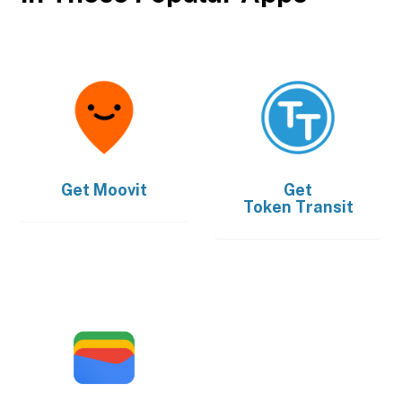
Get
Moovit
Get
Token Transit