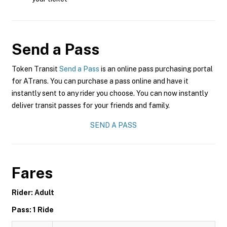
Send a Pass
Token Transit
Send a Pass
is an online pass purchasing portal
for ATrans. You can purchase a pass online and have it
instantly sent to any rider you choose. You can now instantly
deliver transit passes for your friends and family.
SEND A PASS
Fares
Rider: Adult
Pass: 1 Ride