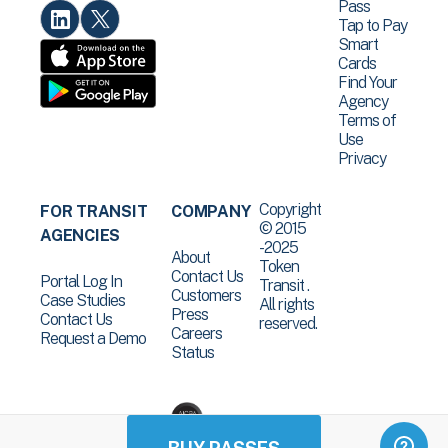
Pass
Tap to Pay
Smart
Cards
Find Your
Agency
Terms of
Use
Privacy
Copyright
FOR TRANSIT
COMPANY
© 2015
AGENCIES
-2025
About
Token
Contact Us
Portal Log In
Transit .
Customers
Case Studies
All rights
Press
Contact Us
reserved.
Careers
Request a Demo
Status