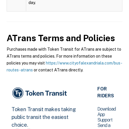
day.
ATrans
Terms and Policies
Purchases made with Token Transit for ATrans are subject to
ATrans terms and policies. For more information on these
policies you may visit
https://www.cityofalexandriala.com/bus-
routes-atrans
or contact ATrans directly.
FOR
RIDERS
Download
Token Transit makes taking
App
public transit the easiest
Support
choice.
Send a