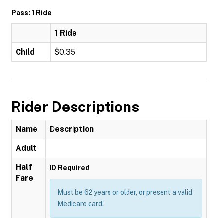
Pass: 1 Ride
1 Ride
Child
$0.35
Rider Descriptions
Name
Description
Adult
Half
ID Required
Fare
Must be 62 years or older, or present a valid
Medicare card.