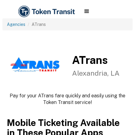
Agencies
ATrans
ATrans
Alexandria, LA
Pay for your ATrans fare quickly and easily using the
Token Transit service!
Mobile Ticketing Available
in These Popular Apps