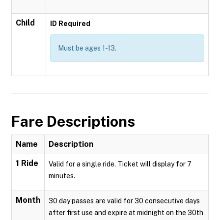
Child
ID Required
Must be ages 1-13.
Fare Descriptions
Name
Description
1 Ride
Valid for a single ride. Ticket will display for 7
minutes.
Month
30 day passes are valid for 30 consecutive days
after first use and expire at midnight on the 30th