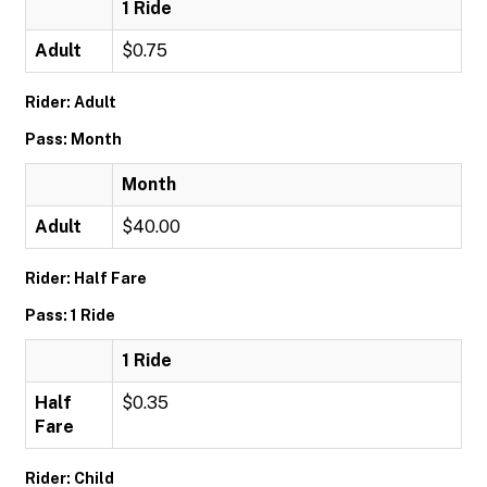
1 Ride
Adult
$0.75
Rider: Adult
Pass: Month
Month
Adult
$40.00
Rider: Half Fare
Pass: 1 Ride
1 Ride
Half
$0.35
Fare
Rider: Child