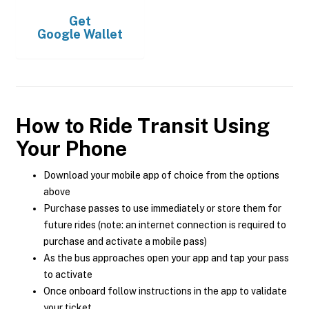
Get
Google Wallet
How to Ride Transit Using
Your Phone
Download your mobile app of choice from the options
above
Purchase passes to use immediately or store them for
future rides (note: an internet connection is required to
purchase and activate a mobile pass)
As the bus approaches open your app and tap your pass
to activate
Once onboard follow instructions in the app to validate
your ticket