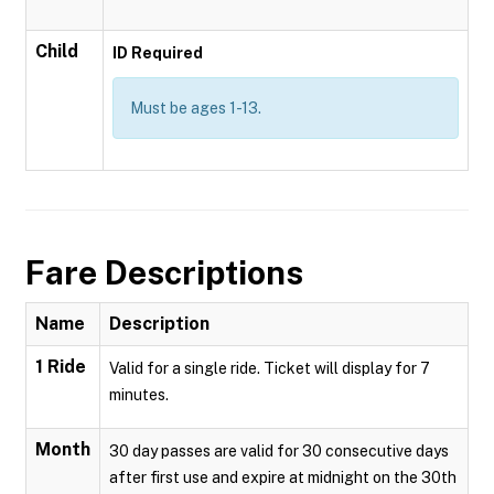
Child
ID Required
Must be ages 1-13.
Fare Descriptions
Name
Description
1 Ride
Valid for a single ride. Ticket will display for 7
minutes.
Month
30 day passes are valid for 30 consecutive days
after first use and expire at midnight on the 30th