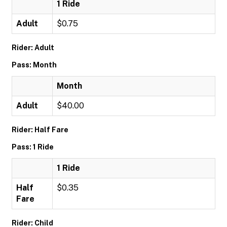
1 Ride
Adult
$0.75
Rider: Adult
Pass: Month
Month
Adult
$40.00
Rider: Half Fare
Pass: 1 Ride
1 Ride
Half
$0.35
Fare
Rider: Child