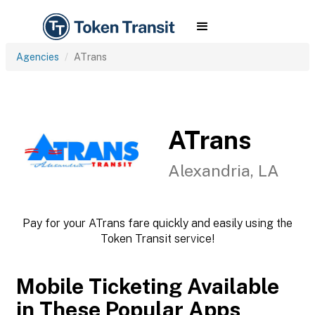
Agencies
ATrans
ATrans
Alexandria, LA
Pay for your ATrans fare quickly and easily using the
Token Transit service!
Mobile Ticketing Available
in These Popular Apps