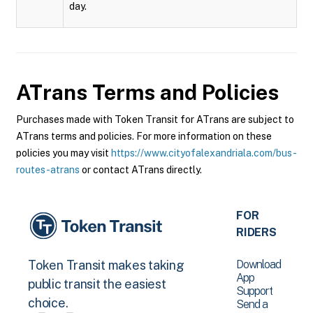
day.
ATrans
Terms and Policies
Purchases made with Token Transit for ATrans are subject to
ATrans terms and policies. For more information on these
policies you may visit
https://www.cityofalexandriala.com/bus-
routes-atrans
or contact ATrans directly.
FOR
RIDERS
Download
Token Transit makes taking
App
public transit the easiest
Support
choice.
Send a