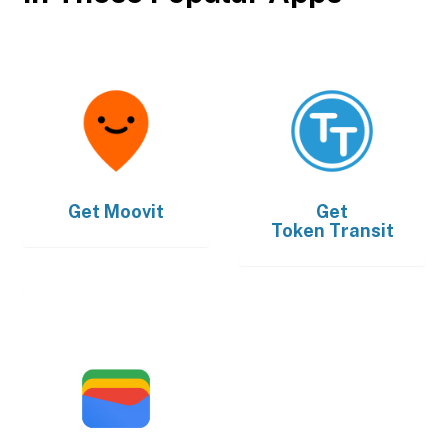
Get
Moovit
Get
Token Transit