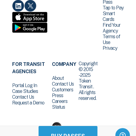
Pass
Tap to Pay
Smart
Cards
Find Your
Agency
Terms of
Use
Privacy
Copyright
FOR TRANSIT
COMPANY
© 2015
AGENCIES
-2025
About
Token
Contact Us
Portal Log In
Transit .
Customers
Case Studies
All rights
Press
Contact Us
reserved.
Careers
Request a Demo
Status