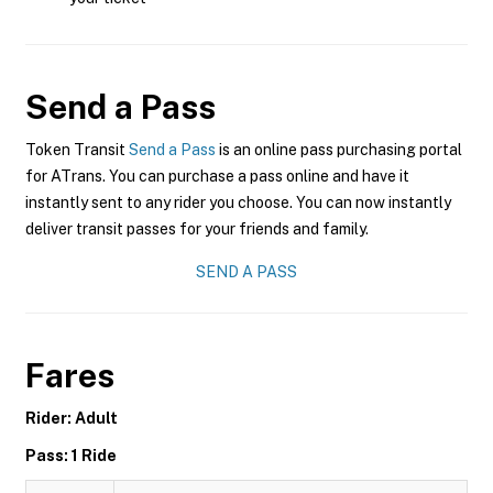
Send a Pass
Token Transit
Send a Pass
is an online pass purchasing portal
for ATrans. You can purchase a pass online and have it
instantly sent to any rider you choose. You can now instantly
deliver transit passes for your friends and family.
SEND A PASS
Fares
Rider: Adult
Pass: 1 Ride