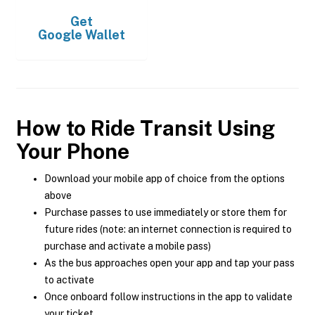
Get
Google Wallet
How to Ride Transit Using
Your Phone
Download your mobile app of choice from the options
above
Purchase passes to use immediately or store them for
future rides (note: an internet connection is required to
purchase and activate a mobile pass)
As the bus approaches open your app and tap your pass
to activate
Once onboard follow instructions in the app to validate
your ticket