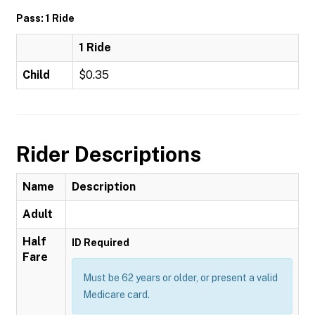
Pass: 1 Ride
1 Ride
Child
$0.35
Rider Descriptions
Name
Description
Adult
Half
ID Required
Fare
Must be 62 years or older, or present a valid
Medicare card.