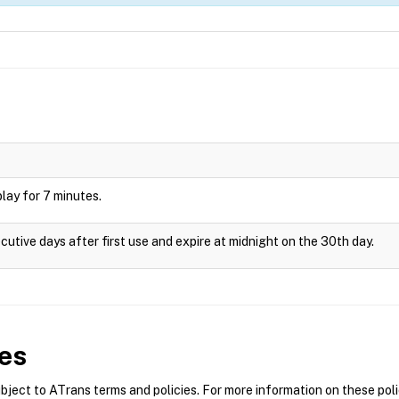
splay for 7 minutes.
cutive days after first use and expire at midnight on the 30th day.
es
ect to ATrans terms and policies. For more information on these polic