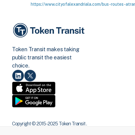
https://www.cityofalexandriala.com/bus-routes-atra
Token Transit makes taking
public transit the easiest
choice.
Copyright © 2015 -2025 Token Transit .
All rights reserved.