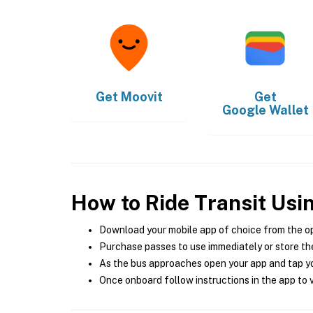
Get
Moovit
Get
Google Wallet
How to Ride Transit Usi
Download your mobile app of choice from the o
Purchase passes to use immediately or store the
As the bus approaches open your app and tap yo
Once onboard follow instructions in the app to v