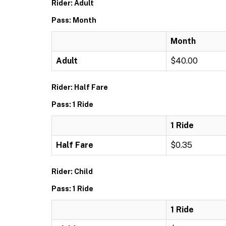
Rider: Adult
Pass: Month
Month
Adult
$40.00
Rider: Half Fare
Pass: 1 Ride
1 Ride
Half Fare
$0.35
Rider: Child
Pass: 1 Ride
1 Ride