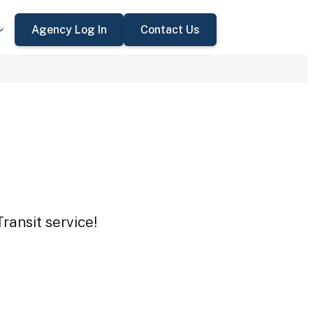
Agency Log In
Contact Us
ransit service!