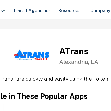
ss
Transit Agencies
Resources
Company
ATrans
Alexandria, LA
Trans fare quickly and easily using the Token T
ble in These Popular Apps