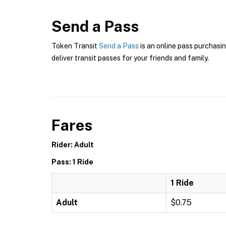
Send a Pass
Token Transit
Send a Pass
is an online pass purchasin
deliver transit passes for your friends and family.
Fares
Rider: Adult
Pass: 1 Ride
1 Ride
Adult
$0.75