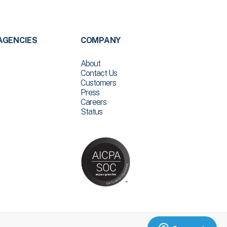
AGENCIES
COMPANY
About
Contact Us
Customers
Press
Careers
Status