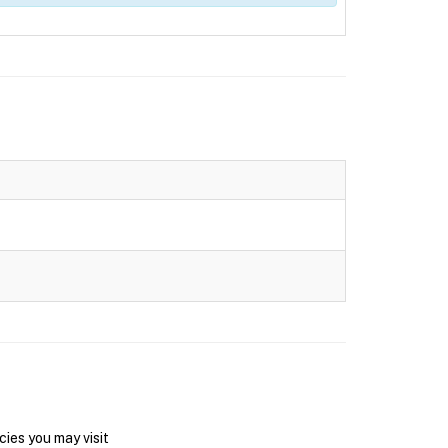
ies you may visit