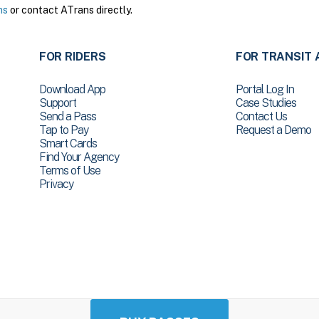
ns
or contact ATrans directly.
FOR RIDERS
FOR TRANSIT 
Download App
Portal Log In
Support
Case Studies
Send a Pass
Contact Us
Tap to Pay
Request a Demo
Smart Cards
Find Your Agency
Terms of Use
Privacy