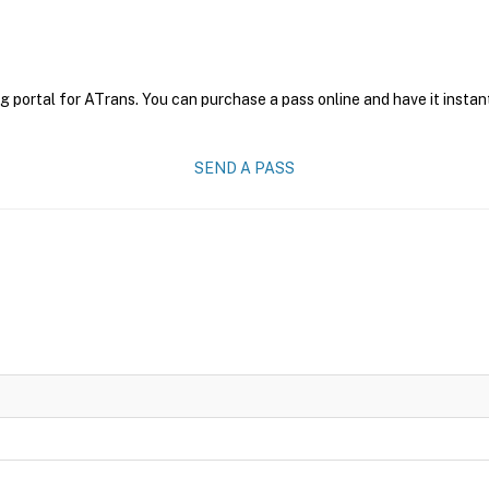
g portal for ATrans. You can purchase a pass online and have it instan
SEND A PASS