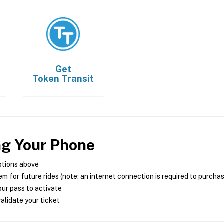
Get
Token Transit
ng Your Phone
ptions above
m for future rides (note: an internet connection is required to purcha
ur pass to activate
alidate your ticket