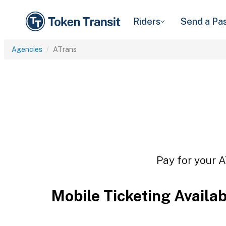
Riders
Send a Pa
Agencies
ATrans
Pay for your A
Mobile Ticketing Availa