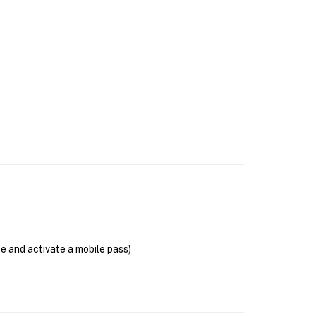
se and activate a mobile pass)