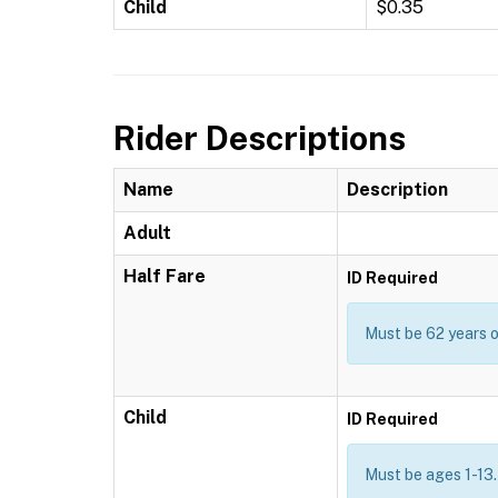
Child
$0.35
Rider Descriptions
Name
Description
Adult
Half Fare
ID Required
Must be 62 years or
Child
ID Required
Must be ages 1-13.