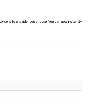
tly sent to any rider you choose. You can now instantly