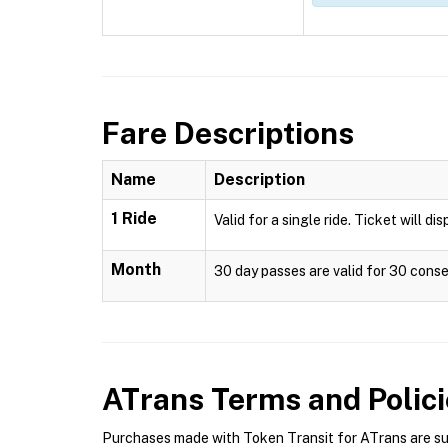
Fare Descriptions
Name
Description
1 Ride
Valid for a single ride. Ticket will di
Month
30 day passes are valid for 30 conse
ATrans
Terms and Polici
Purchases made with Token Transit for ATrans are subj