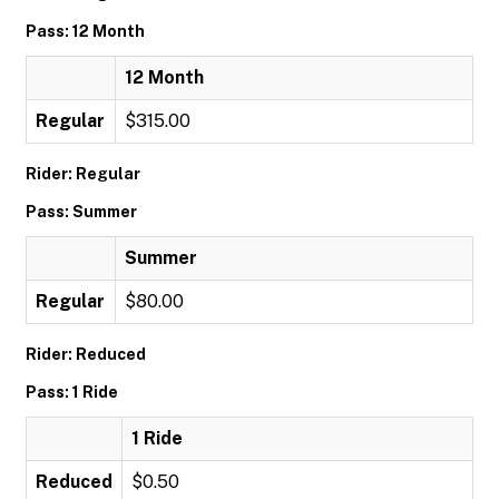
Pass: 12 Month
12 Month
Regular
$315.00
Rider: Regular
Pass: Summer
Summer
Regular
$80.00
Rider: Reduced
Pass: 1 Ride
1 Ride
Reduced
$0.50