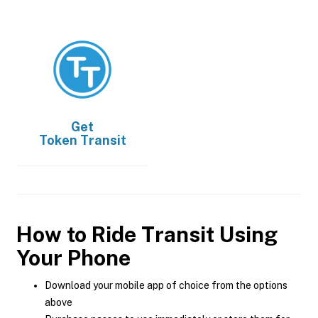
Get
Token Transit
How to Ride Transit Using
Your Phone
Download your mobile app of choice from the options
above