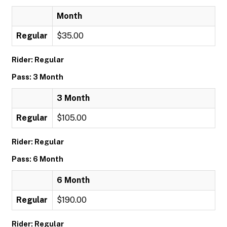
Month
Regular
$35.00
Rider: Regular
Pass: 3 Month
3 Month
Regular
$105.00
Rider: Regular
Pass: 6 Month
6 Month
Regular
$190.00
Rider: Regular