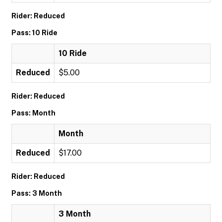
Rider: Reduced
Pass: 10 Ride
10 Ride
Reduced
$5.00
Rider: Reduced
Pass: Month
Month
Reduced
$17.00
Rider: Reduced
Pass: 3 Month
3 Month