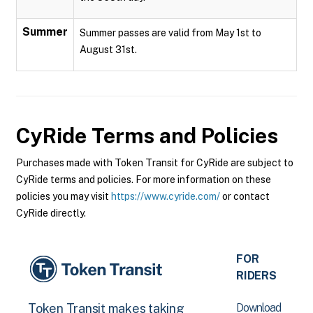
Summer
Summer passes are valid from May 1st to
August 31st.
CyRide
Terms and Policies
Purchases made with Token Transit for CyRide are subject to
CyRide terms and policies. For more information on these
policies you may visit
https://www.cyride.com/
or contact
CyRide directly.
FOR
RIDERS
Download
Token Transit makes taking