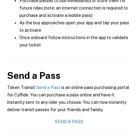
Purchase passes to use immediately or store them for
future rides (note: an internet connection is required to
purchase and activate a mobile pass)
As the bus approaches open your app and tap your pass
to activate
Once onboard follow instructions in the app to validate
your ticket
Send a Pass
Token Transit
Send a Pass
is an online pass purchasing portal
for CyRide. You can purchase a pass online and have it
instantly sent to any rider you choose. You can now instantly
deliver transit passes for your friends and family.
SEND A PASS