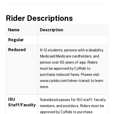
Rider Descriptions
Name
Description
Regular
Reduced
K-12 students, persons with a disability,
Medicaid/Medicare cardholders, and
person over 65 years of age. Riders
must be approved by CyRide to
purchase reduced fares. Please visit
www.cyride.com/token-transit to learn
more.
ISU
Subsidized passes for ISU staff, faculty
Staff/Faculty
members, and postdocs. Riders must be
approved by CyRide to purchase