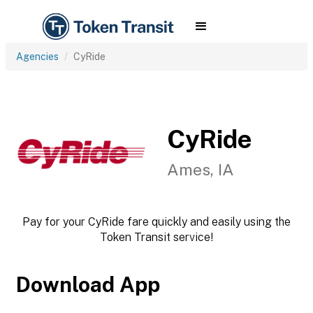
Agencies
CyRide
CyRide
Ames, IA
Pay for your CyRide fare quickly and easily using the
Token Transit service!
Download App