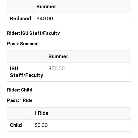
Summer
Reduced
$40.00
Rider: ISU Staff/Faculty
Pass: Summer
Summer
ISU
$50.00
Staff/Faculty
Rider: Child
Pass: 1 Ride
1 Ride
Child
$0.00