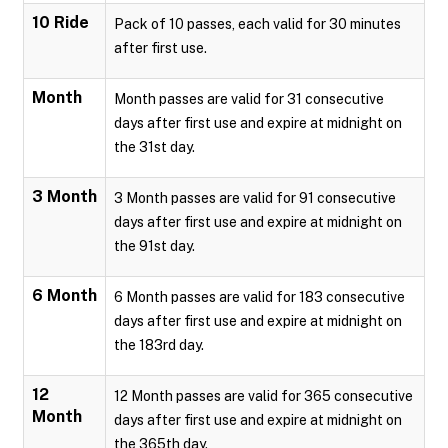
10 Ride
Pack of 10 passes, each valid for 30 minutes
after first use.
Month
Month passes are valid for 31 consecutive
days after first use and expire at midnight on
the 31st day.
3 Month
3 Month passes are valid for 91 consecutive
days after first use and expire at midnight on
the 91st day.
6 Month
6 Month passes are valid for 183 consecutive
days after first use and expire at midnight on
the 183rd day.
12
12 Month passes are valid for 365 consecutive
Month
days after first use and expire at midnight on
the 365th day.