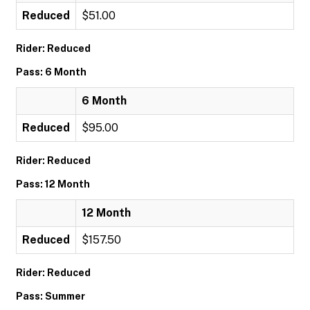
Reduced
$51.00
Rider: Reduced
Pass: 6 Month
6 Month
Reduced
$95.00
Rider: Reduced
Pass: 12 Month
12 Month
Reduced
$157.50
Rider: Reduced
Pass: Summer