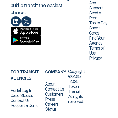
App
public transit the easiest
Support
choice.
Send a
Pass
Tap to Pay
Smart
Cards
Find Your
Agency
Terms of
Use
Privacy
Copyright
FOR TRANSIT
COMPANY
© 2015
AGENCIES
-2025
About
Token
Contact Us
Portal Log In
Transit .
Customers
Case Studies
All rights
Press
Contact Us
reserved.
Careers
Request a Demo
Status