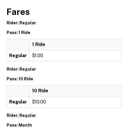
Fares
Rider: Regular
Pass: 1 Ride
1 Ride
Regular
$1.00
Rider: Regular
Pass: 10 Ride
10 Ride
Regular
$10.00
Rider: Regular
Pass: Month