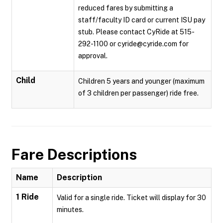
reduced fares by submitting a
staff/faculty ID card or current ISU pay
stub. Please contact CyRide at 515-
292-1100 or cyride@cyride.com for
approval.
Child
Children 5 years and younger (maximum
of 3 children per passenger) ride free.
Fare Descriptions
Name
Description
1 Ride
Valid for a single ride. Ticket will display for 30
minutes.