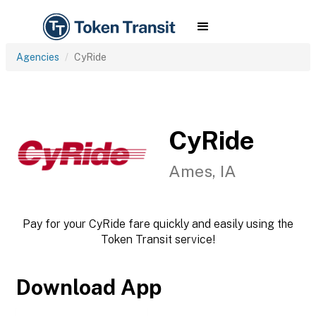
Agencies
CyRide
CyRide
Ames, IA
Pay for your CyRide fare quickly and easily using the
Token Transit service!
Download App