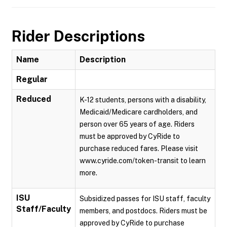
Rider Descriptions
Name
Description
Regular
Reduced
K-12 students, persons with a disability,
Medicaid/Medicare cardholders, and
person over 65 years of age. Riders
must be approved by CyRide to
purchase reduced fares. Please visit
www.cyride.com/token-transit to learn
more.
ISU
Subsidized passes for ISU staff, faculty
Staff/Faculty
members, and postdocs. Riders must be
approved by CyRide to purchase