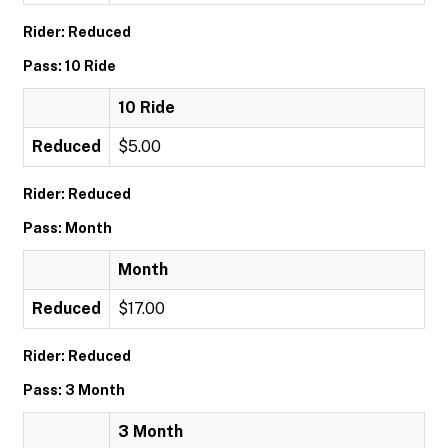
Rider: Reduced
Pass: 10 Ride
10 Ride
Reduced
$5.00
Rider: Reduced
Pass: Month
Month
Reduced
$17.00
Rider: Reduced
Pass: 3 Month
3 Month