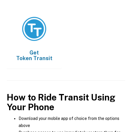
Get
Token Transit
How to Ride Transit Using
Your Phone
Download your mobile app of choice from the options
above