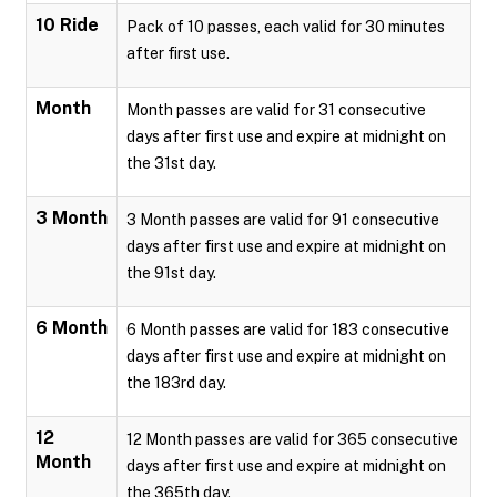
10 Ride
Pack of 10 passes, each valid for 30 minutes
after first use.
Month
Month passes are valid for 31 consecutive
days after first use and expire at midnight on
the 31st day.
3 Month
3 Month passes are valid for 91 consecutive
days after first use and expire at midnight on
the 91st day.
6 Month
6 Month passes are valid for 183 consecutive
days after first use and expire at midnight on
the 183rd day.
12
12 Month passes are valid for 365 consecutive
Month
days after first use and expire at midnight on
the 365th day.