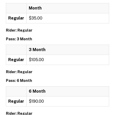
Month
Regular
$35.00
Rider: Regular
Pass: 3 Month
3 Month
Regular
$105.00
Rider: Regular
Pass: 6 Month
6 Month
Regular
$190.00
Rider: Regular