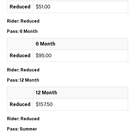
Reduced
$51.00
Rider: Reduced
Pass: 6 Month
6 Month
Reduced
$95.00
Rider: Reduced
Pass: 12 Month
12 Month
Reduced
$157.50
Rider: Reduced
Pass: Summer