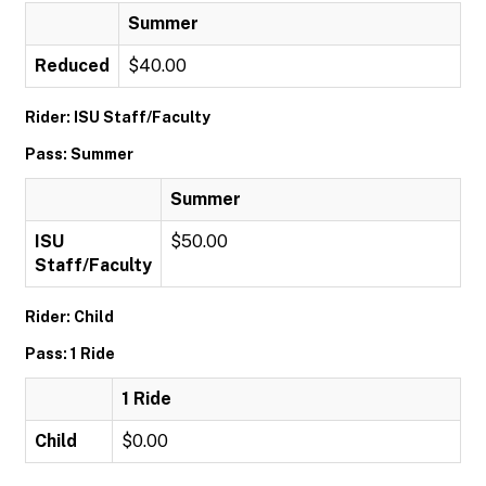
Summer
Reduced
$40.00
Rider: ISU Staff/Faculty
Pass: Summer
Summer
ISU
$50.00
Staff/Faculty
Rider: Child
Pass: 1 Ride
1 Ride
Child
$0.00