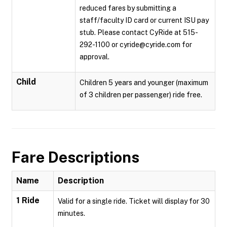
reduced fares by submitting a
staff/faculty ID card or current ISU pay
stub. Please contact CyRide at 515-
292-1100 or cyride@cyride.com for
approval.
Child
Children 5 years and younger (maximum
of 3 children per passenger) ride free.
Fare Descriptions
Name
Description
1 Ride
Valid for a single ride. Ticket will display for 30
minutes.