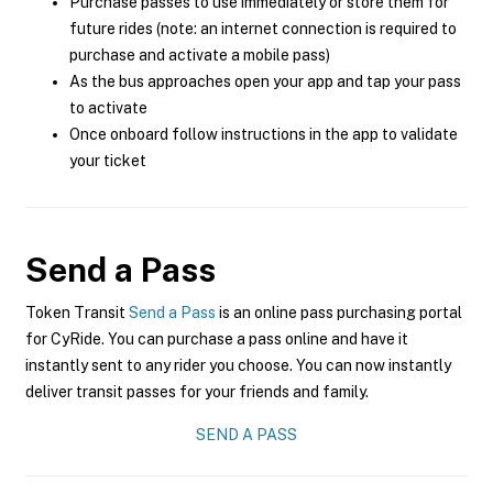
Purchase passes to use immediately or store them for
future rides (note: an internet connection is required to
purchase and activate a mobile pass)
As the bus approaches open your app and tap your pass
to activate
Once onboard follow instructions in the app to validate
your ticket
Send a Pass
Token Transit
Send a Pass
is an online pass purchasing portal
for CyRide. You can purchase a pass online and have it
instantly sent to any rider you choose. You can now instantly
deliver transit passes for your friends and family.
SEND A PASS