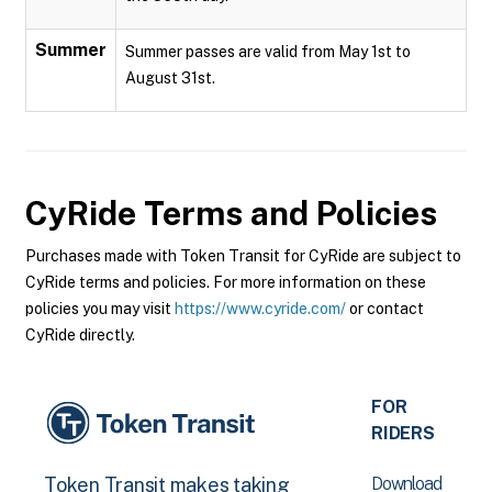
Summer
Summer passes are valid from May 1st to
August 31st.
CyRide
Terms and Policies
Purchases made with Token Transit for CyRide are subject to
CyRide terms and policies. For more information on these
policies you may visit
https://www.cyride.com/
or contact
CyRide directly.
FOR
RIDERS
Download
Token Transit makes taking