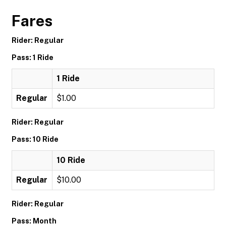
Fares
Rider: Regular
Pass: 1 Ride
1 Ride
Regular
$1.00
Rider: Regular
Pass: 10 Ride
10 Ride
Regular
$10.00
Rider: Regular
Pass: Month