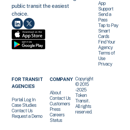
App
public transit the easiest
Support
choice.
Send a
Pass
Tap to Pay
Smart
Cards
Find Your
Agency
Terms of
Use
Privacy
Copyright
FOR TRANSIT
COMPANY
© 2015
AGENCIES
-2025
About
Token
Contact Us
Portal Log In
Transit .
Customers
Case Studies
All rights
Press
Contact Us
reserved.
Careers
Request a Demo
Status