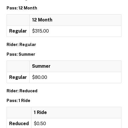
Pass: 12 Month
12 Month
Regular
$315.00
Rider: Regular
Pass: Summer
Summer
Regular
$80.00
Rider: Reduced
Pass: 1 Ride
1 Ride
Reduced
$0.50