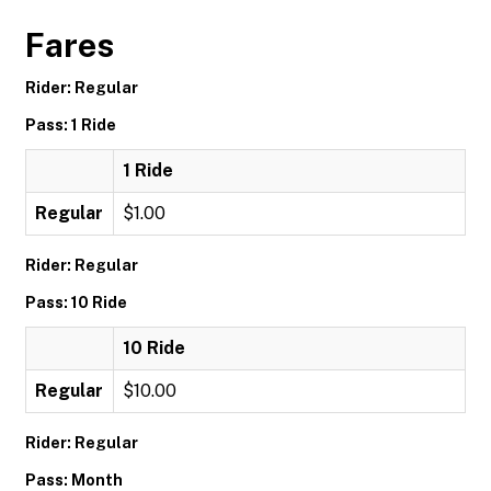
Fares
Rider: Regular
Pass: 1 Ride
1 Ride
Regular
$1.00
Rider: Regular
Pass: 10 Ride
10 Ride
Regular
$10.00
Rider: Regular
Pass: Month