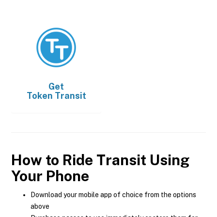
Get
Token Transit
How to Ride Transit Using
Your Phone
Download your mobile app of choice from the options
above