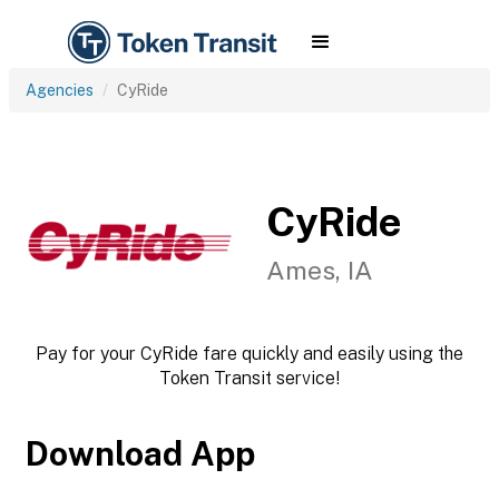
Agencies
CyRide
CyRide
Ames, IA
Pay for your CyRide fare quickly and easily using the
Token Transit service!
Download App