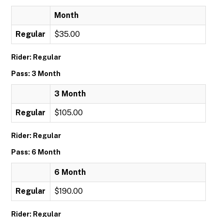
Month
Regular
$35.00
Rider: Regular
Pass: 3 Month
3 Month
Regular
$105.00
Rider: Regular
Pass: 6 Month
6 Month
Regular
$190.00
Rider: Regular