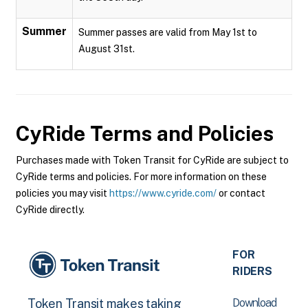
Summer
Summer passes are valid from May 1st to
August 31st.
CyRide
Terms and Policies
Purchases made with Token Transit for CyRide are subject to
CyRide terms and policies. For more information on these
policies you may visit
https://www.cyride.com/
or contact
CyRide directly.
FOR
RIDERS
Download
Token Transit makes taking