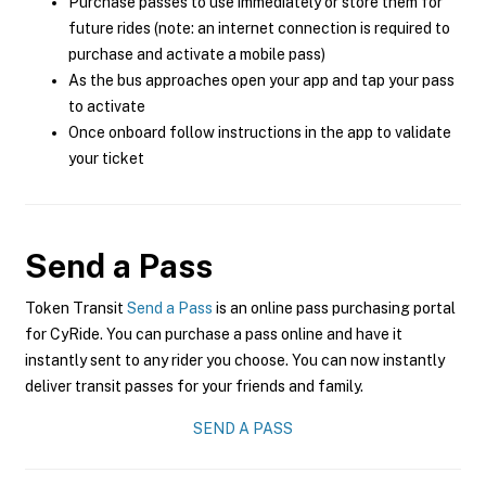
Purchase passes to use immediately or store them for
future rides (note: an internet connection is required to
purchase and activate a mobile pass)
As the bus approaches open your app and tap your pass
to activate
Once onboard follow instructions in the app to validate
your ticket
Send a Pass
Token Transit
Send a Pass
is an online pass purchasing portal
for CyRide. You can purchase a pass online and have it
instantly sent to any rider you choose. You can now instantly
deliver transit passes for your friends and family.
SEND A PASS