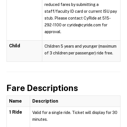
reduced fares by submitting a
staff/faculty ID card or current ISU pay
stub. Please contact CyRide at 515-
292-1100 or cyride@cyride.com for
approval.
Child
Children 5 years and younger (maximum
of 3 children per passenger) ride free.
Fare Descriptions
Name
Description
1 Ride
Valid for a single ride. Ticket will display for 30
minutes.