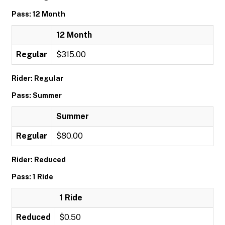
Pass: 12 Month
12 Month
Regular
$315.00
Rider: Regular
Pass: Summer
Summer
Regular
$80.00
Rider: Reduced
Pass: 1 Ride
1 Ride
Reduced
$0.50