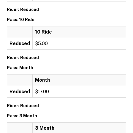
Rider: Reduced
Pass: 10 Ride
10 Ride
Reduced
$5.00
Rider: Reduced
Pass: Month
Month
Reduced
$17.00
Rider: Reduced
Pass: 3 Month
3 Month