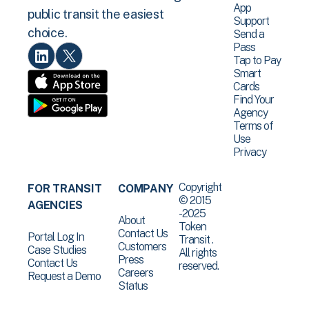
App
public transit the easiest
Support
choice.
Send a
Pass
Tap to Pay
Smart
Cards
Find Your
Agency
Terms of
Use
Privacy
Copyright
FOR TRANSIT
COMPANY
© 2015
AGENCIES
-2025
About
Token
Contact Us
Portal Log In
Transit .
Customers
Case Studies
All rights
Press
Contact Us
reserved.
Careers
Request a Demo
Status