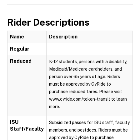
Rider Descriptions
Name
Description
Regular
Reduced
K-12 students, persons with a disability,
Medicaid/Medicare cardholders, and
person over 65 years of age. Riders
must be approved by CyRide to
purchase reduced fares. Please visit
www.cyride.com/token-transit to learn
more.
ISU
Subsidized passes for ISU staff, faculty
Staff/Faculty
members, and postdocs. Riders must be
approved by CyRide to purchase