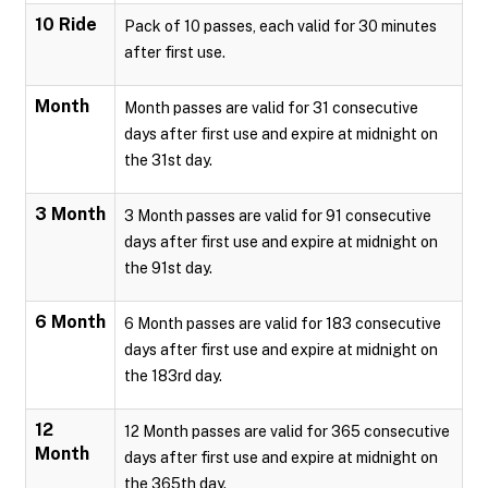
10 Ride
Pack of 10 passes, each valid for 30 minutes
after first use.
Month
Month passes are valid for 31 consecutive
days after first use and expire at midnight on
the 31st day.
3 Month
3 Month passes are valid for 91 consecutive
days after first use and expire at midnight on
the 91st day.
6 Month
6 Month passes are valid for 183 consecutive
days after first use and expire at midnight on
the 183rd day.
12
12 Month passes are valid for 365 consecutive
Month
days after first use and expire at midnight on
the 365th day.