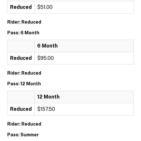
Reduced
$51.00
Rider: Reduced
Pass: 6 Month
6 Month
Reduced
$95.00
Rider: Reduced
Pass: 12 Month
12 Month
Reduced
$157.50
Rider: Reduced
Pass: Summer