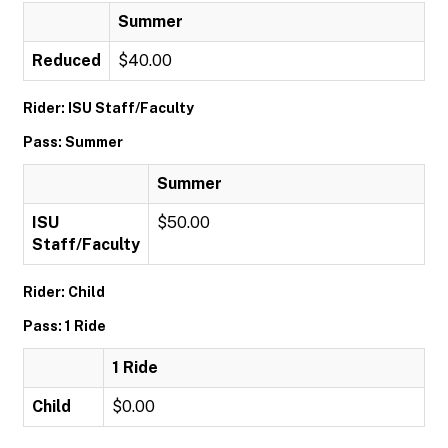
Summer
Reduced
$40.00
Rider: ISU Staff/Faculty
Pass: Summer
Summer
ISU
$50.00
Staff/Faculty
Rider: Child
Pass: 1 Ride
1 Ride
Child
$0.00