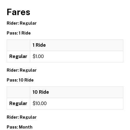
Fares
Rider: Regular
Pass: 1 Ride
1 Ride
Regular
$1.00
Rider: Regular
Pass: 10 Ride
10 Ride
Regular
$10.00
Rider: Regular
Pass: Month