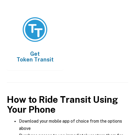
Get
Token Transit
How to Ride Transit Using
Your Phone
Download your mobile app of choice from the options
above