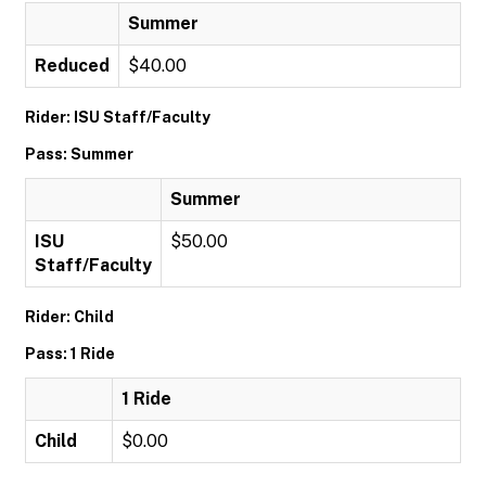
Summer
Reduced
$40.00
Rider: ISU Staff/Faculty
Pass: Summer
Summer
ISU
$50.00
Staff/Faculty
Rider: Child
Pass: 1 Ride
1 Ride
Child
$0.00