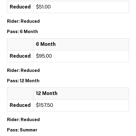
Reduced
$51.00
Rider: Reduced
Pass: 6 Month
6 Month
Reduced
$95.00
Rider: Reduced
Pass: 12 Month
12 Month
Reduced
$157.50
Rider: Reduced
Pass: Summer