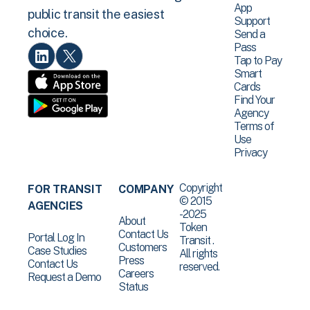
App
public transit the easiest
Support
choice.
Send a
Pass
Tap to Pay
Smart
Cards
Find Your
Agency
Terms of
Use
Privacy
Copyright
FOR TRANSIT
COMPANY
© 2015
AGENCIES
-2025
About
Token
Contact Us
Portal Log In
Transit .
Customers
Case Studies
All rights
Press
Contact Us
reserved.
Careers
Request a Demo
Status