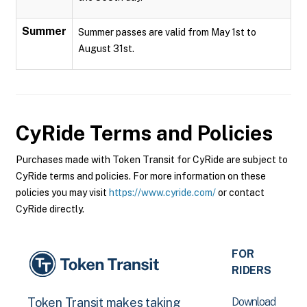
Summer
Summer passes are valid from May 1st to
August 31st.
CyRide
Terms and Policies
Purchases made with Token Transit for CyRide are subject to
CyRide terms and policies. For more information on these
policies you may visit
https://www.cyride.com/
or contact
CyRide directly.
FOR
RIDERS
Download
Token Transit makes taking