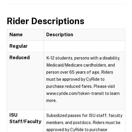
Rider Descriptions
Name
Description
Regular
Reduced
K-12 students, persons with a disability,
Medicaid/Medicare cardholders, and
person over 65 years of age. Riders
must be approved by CyRide to
purchase reduced fares. Please visit
www.cyride.com/token-transit to learn
more.
ISU
Subsidized passes for ISU staff, faculty
Staff/Faculty
members, and postdocs. Riders must be
approved by CyRide to purchase