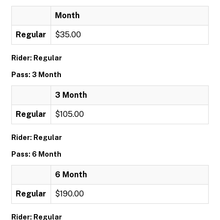
Month
Regular
$35.00
Rider: Regular
Pass: 3 Month
3 Month
Regular
$105.00
Rider: Regular
Pass: 6 Month
6 Month
Regular
$190.00
Rider: Regular