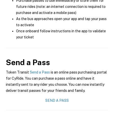
Purchase passes to use immediately or store them for
future rides (note: an internet connection is required to
purchase and activate a mobile pass)
As the bus approaches open your app and tap your pass
to activate
Once onboard follow instructions in the app to validate
your ticket
Send a Pass
Token Transit
Send a Pass
is an online pass purchasing portal
for CyRide. You can purchase a pass online and have it
instantly sent to any rider you choose. You can now instantly
deliver transit passes for your friends and family.
SEND A PASS