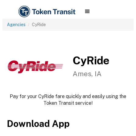
Agencies
CyRide
CyRide
Ames, IA
Pay for your CyRide fare quickly and easily using the
Token Transit service!
Download App