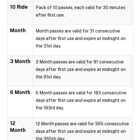
10 Ride
Pack of 10 passes, each valid for 30 minutes
after first use.
Month
Month passes are valid for 31 consecutive
days after first use and expire at midnight on
the 31st day.
3 Month
3 Month passes are valid for 91 consecutive
days after first use and expire at midnight on
the 91st day.
6 Month
6 Month passes are valid for 183 consecutive
days after first use and expire at midnight on
the 183rd day.
12
12 Month passes are valid for 365 consecutive
Month
days after first use and expire at midnight on
the 365th day.