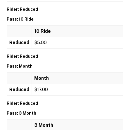
Rider: Reduced
Pass: 10 Ride
10 Ride
Reduced
$5.00
Rider: Reduced
Pass: Month
Month
Reduced
$17.00
Rider: Reduced
Pass: 3 Month
3 Month