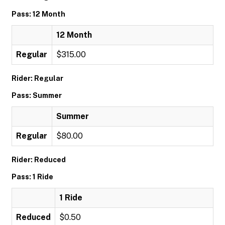
Pass: 12 Month
12 Month
Regular
$315.00
Rider: Regular
Pass: Summer
Summer
Regular
$80.00
Rider: Reduced
Pass: 1 Ride
1 Ride
Reduced
$0.50