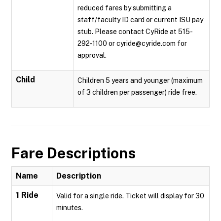
reduced fares by submitting a
staff/faculty ID card or current ISU pay
stub. Please contact CyRide at 515-
292-1100 or cyride@cyride.com for
approval.
Child
Children 5 years and younger (maximum
of 3 children per passenger) ride free.
Fare Descriptions
Name
Description
1 Ride
Valid for a single ride. Ticket will display for 30
minutes.