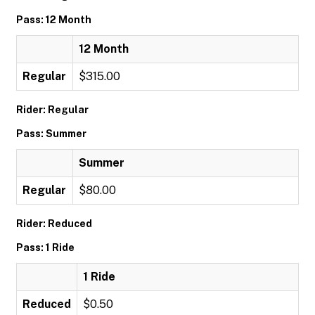
Pass: 12 Month
12 Month
Regular
$315.00
Rider: Regular
Pass: Summer
Summer
Regular
$80.00
Rider: Reduced
Pass: 1 Ride
1 Ride
Reduced
$0.50