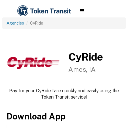
Agencies
CyRide
CyRide
Ames, IA
Pay for your CyRide fare quickly and easily using the
Token Transit service!
Download App