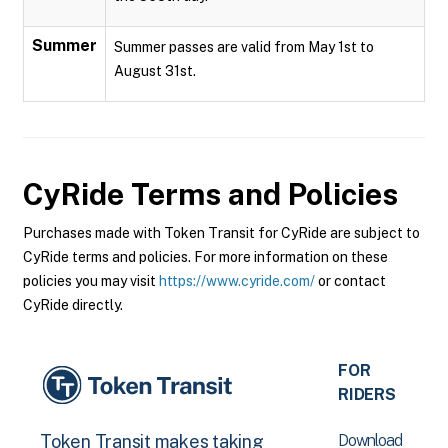
Summer
Summer passes are valid from May 1st to
August 31st.
CyRide
Terms and Policies
Purchases made with Token Transit for CyRide are subject to
CyRide terms and policies. For more information on these
policies you may visit
https://www.cyride.com/
or contact
CyRide directly.
FOR
RIDERS
Download
Token Transit makes taking