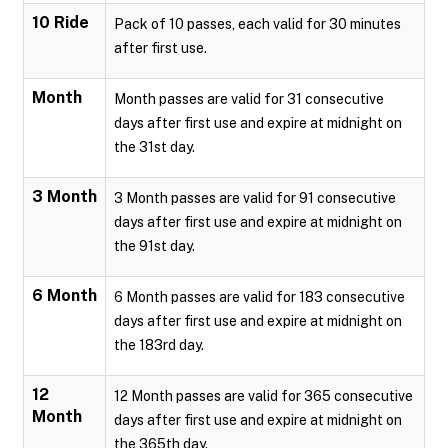
10 Ride
Pack of 10 passes, each valid for 30 minutes
after first use.
Month
Month passes are valid for 31 consecutive
days after first use and expire at midnight on
the 31st day.
3 Month
3 Month passes are valid for 91 consecutive
days after first use and expire at midnight on
the 91st day.
6 Month
6 Month passes are valid for 183 consecutive
days after first use and expire at midnight on
the 183rd day.
12
12 Month passes are valid for 365 consecutive
Month
days after first use and expire at midnight on
the 365th day.