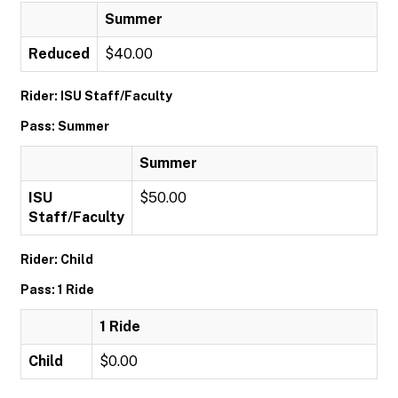
Summer
Reduced
$40.00
Rider: ISU Staff/Faculty
Pass: Summer
Summer
ISU
$50.00
Staff/Faculty
Rider: Child
Pass: 1 Ride
1 Ride
Child
$0.00