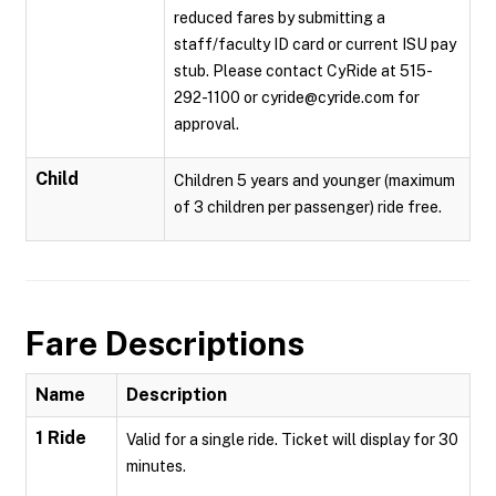
reduced fares by submitting a
staff/faculty ID card or current ISU pay
stub. Please contact CyRide at 515-
292-1100 or cyride@cyride.com for
approval.
Child
Children 5 years and younger (maximum
of 3 children per passenger) ride free.
Fare Descriptions
Name
Description
1 Ride
Valid for a single ride. Ticket will display for 30
minutes.