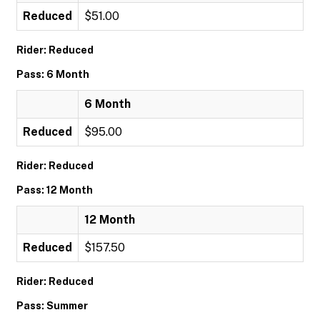
Reduced
$51.00
Rider: Reduced
Pass: 6 Month
6 Month
Reduced
$95.00
Rider: Reduced
Pass: 12 Month
12 Month
Reduced
$157.50
Rider: Reduced
Pass: Summer