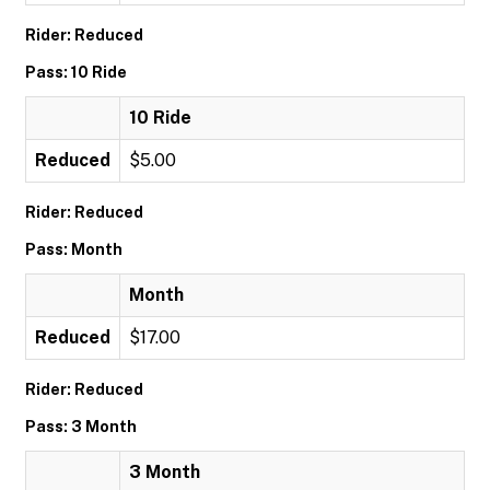
Rider: Reduced
Pass: 10 Ride
10 Ride
Reduced
$5.00
Rider: Reduced
Pass: Month
Month
Reduced
$17.00
Rider: Reduced
Pass: 3 Month
3 Month