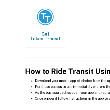
Get
Token Transit
How to Ride Transit Usi
Download your mobile app of choice from the o
Purchase passes to use immediately or store the
As the bus approaches open your app and tap yo
Once onboard follow instructions in the app to v