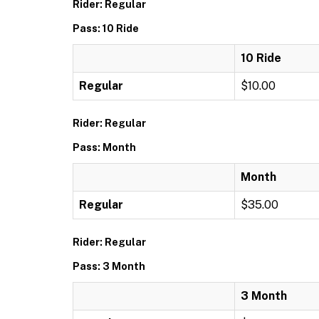
Rider: Regular
Pass: 10 Ride
10 Ride
Regular
$10.00
Rider: Regular
Pass: Month
Month
Regular
$35.00
Rider: Regular
Pass: 3 Month
3 Month