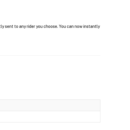
tly sent to any rider you choose. You can now instantly