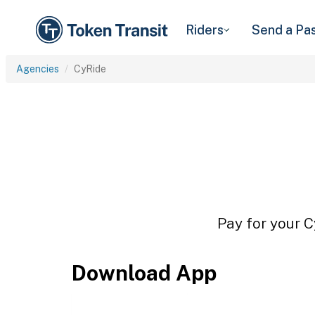
Riders
Send a Pa
Agencies
CyRide
Pay for your C
Download App