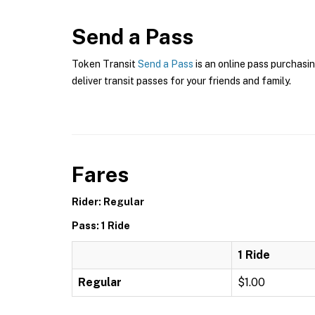
Send a Pass
Token Transit
Send a Pass
is an online pass purchasin
deliver transit passes for your friends and family.
Fares
Rider: Regular
Pass: 1 Ride
1 Ride
Regular
$1.00