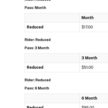
Pass: Month
Month
Reduced
$17.00
Rider: Reduced
Pass: 3 Month
3 Month
Reduced
$51.00
Rider: Reduced
Pass: 6 Month
6 Month
Reduced
$95.00