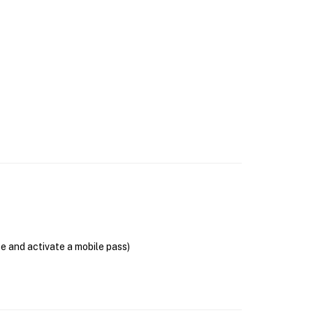
se and activate a mobile pass)