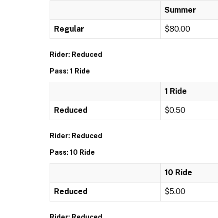
Summer
Regular
$80.00
Rider: Reduced
Pass: 1 Ride
1 Ride
Reduced
$0.50
Rider: Reduced
Pass: 10 Ride
10 Ride
Reduced
$5.00
Rider: Reduced