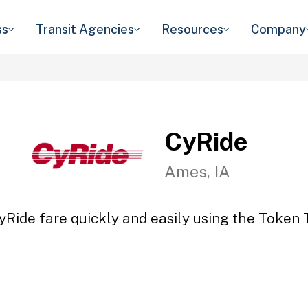
ss
Transit Agencies
Resources
Company
CyRide
Ames, IA
yRide fare quickly and easily using the Token T