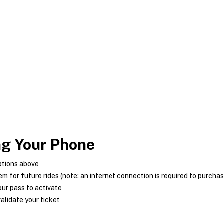
ng Your Phone
ptions above
m for future rides (note: an internet connection is required to purcha
ur pass to activate
alidate your ticket