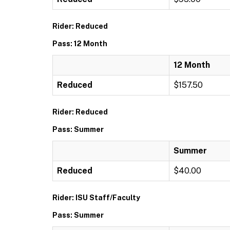
Rider: Reduced
Pass: 12 Month
12 Month
Reduced
$157.50
Rider: Reduced
Pass: Summer
Summer
Reduced
$40.00
Rider: ISU Staff/Faculty
Pass: Summer