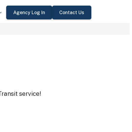
Agency Log In
Contact Us
ransit service!