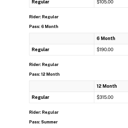
Regular
$105.00
Rider: Regular
Pass: 6 Month
6 Month
Regular
$190.00
Rider: Regular
Pass: 12 Month
12 Month
Regular
$315.00
Rider: Regular
Pass: Summer