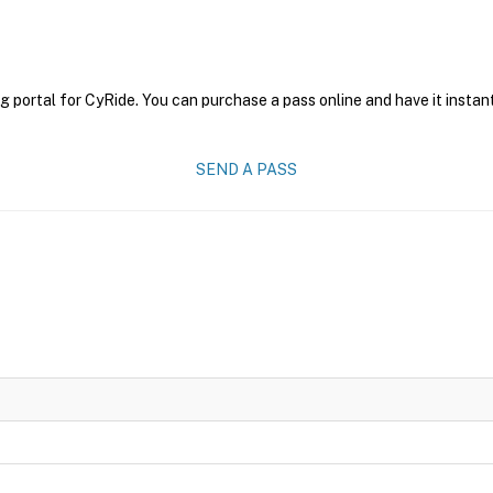
g portal for CyRide. You can purchase a pass online and have it instan
SEND A PASS