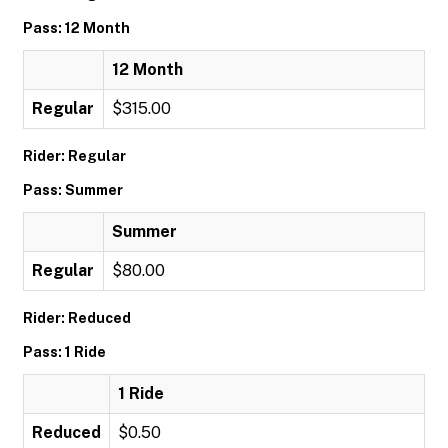
Pass: 12 Month
12 Month
Regular
$315.00
Rider: Regular
Pass: Summer
Summer
Regular
$80.00
Rider: Reduced
Pass: 1 Ride
1 Ride
Reduced
$0.50