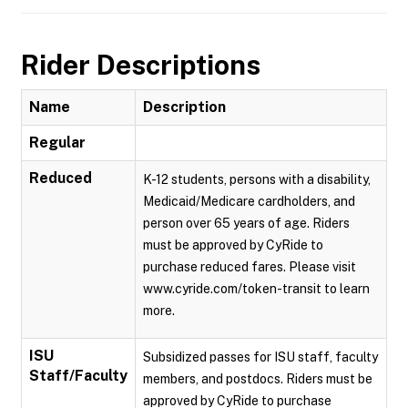
Rider Descriptions
Name
Description
Regular
Reduced
K-12 students, persons with a disability,
Medicaid/Medicare cardholders, and
person over 65 years of age. Riders
must be approved by CyRide to
purchase reduced fares. Please visit
www.cyride.com/token-transit to learn
more.
ISU
Subsidized passes for ISU staff, faculty
Staff/Faculty
members, and postdocs. Riders must be
approved by CyRide to purchase