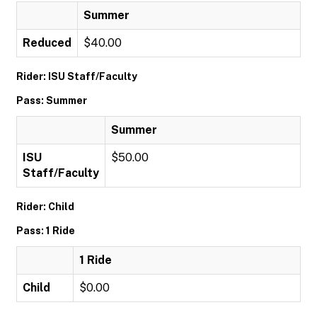
Summer
Reduced
$40.00
Rider: ISU Staff/Faculty
Pass: Summer
Summer
ISU
$50.00
Staff/Faculty
Rider: Child
Pass: 1 Ride
1 Ride
Child
$0.00