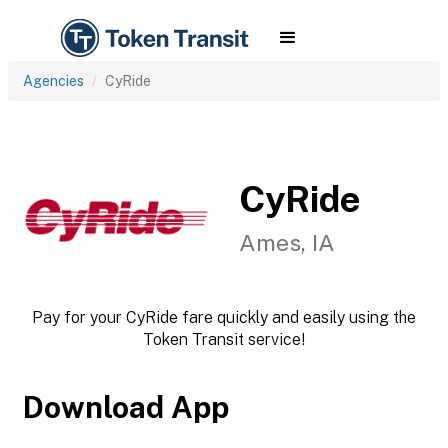
Agencies
CyRide
CyRide
Ames, IA
Pay for your CyRide fare quickly and easily using the
Token Transit service!
Download App