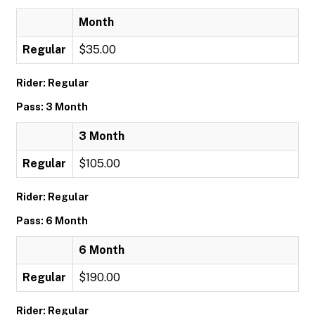
Month
Regular
$35.00
Rider: Regular
Pass: 3 Month
3 Month
Regular
$105.00
Rider: Regular
Pass: 6 Month
6 Month
Regular
$190.00
Rider: Regular