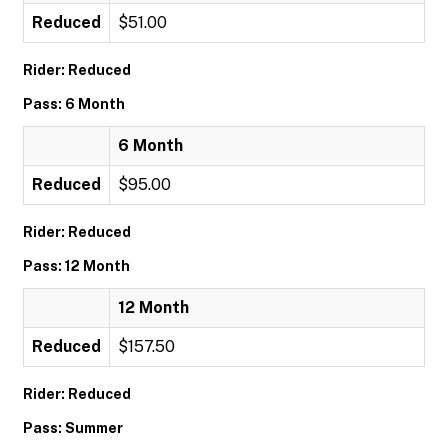
Reduced
$51.00
Rider: Reduced
Pass: 6 Month
6 Month
Reduced
$95.00
Rider: Reduced
Pass: 12 Month
12 Month
Reduced
$157.50
Rider: Reduced
Pass: Summer