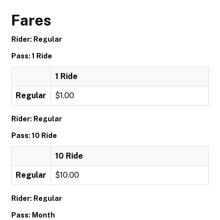
Fares
Rider: Regular
Pass: 1 Ride
1 Ride
Regular
$1.00
Rider: Regular
Pass: 10 Ride
10 Ride
Regular
$10.00
Rider: Regular
Pass: Month