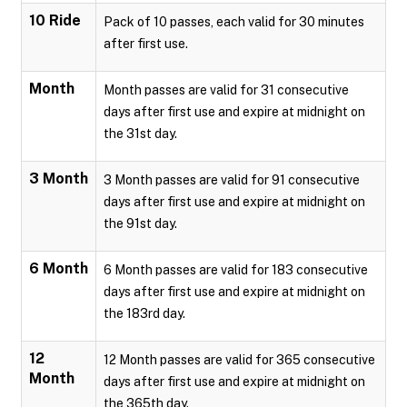
10 Ride
Pack of 10 passes, each valid for 30 minutes
after first use.
Month
Month passes are valid for 31 consecutive
days after first use and expire at midnight on
the 31st day.
3 Month
3 Month passes are valid for 91 consecutive
days after first use and expire at midnight on
the 91st day.
6 Month
6 Month passes are valid for 183 consecutive
days after first use and expire at midnight on
the 183rd day.
12
12 Month passes are valid for 365 consecutive
Month
days after first use and expire at midnight on
the 365th day.