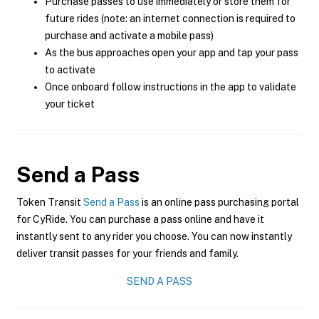
Purchase passes to use immediately or store them for
future rides (note: an internet connection is required to
purchase and activate a mobile pass)
As the bus approaches open your app and tap your pass
to activate
Once onboard follow instructions in the app to validate
your ticket
Send a Pass
Token Transit
Send a Pass
is an online pass purchasing portal
for CyRide. You can purchase a pass online and have it
instantly sent to any rider you choose. You can now instantly
deliver transit passes for your friends and family.
SEND A PASS