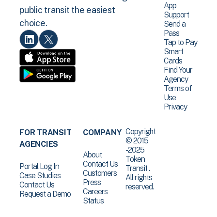
App
public transit the easiest
Support
choice.
Send a
Pass
Tap to Pay
Smart
Cards
Find Your
Agency
Terms of
Use
Privacy
Copyright
FOR TRANSIT
COMPANY
© 2015
AGENCIES
-2025
About
Token
Contact Us
Portal Log In
Transit .
Customers
Case Studies
All rights
Press
Contact Us
reserved.
Careers
Request a Demo
Status