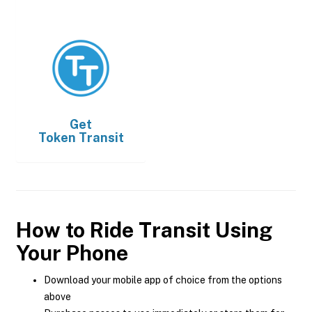
Get
Token Transit
How to Ride Transit Using
Your Phone
Download your mobile app of choice from the options
above