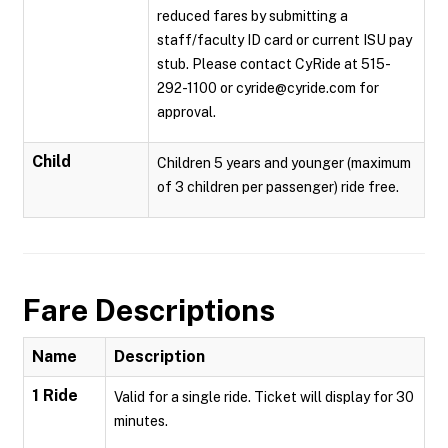
reduced fares by submitting a
staff/faculty ID card or current ISU pay
stub. Please contact CyRide at 515-
292-1100 or cyride@cyride.com for
approval.
Child
Children 5 years and younger (maximum
of 3 children per passenger) ride free.
Fare Descriptions
Name
Description
1 Ride
Valid for a single ride. Ticket will display for 30
minutes.