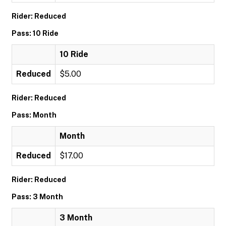
Rider: Reduced
Pass: 10 Ride
10 Ride
Reduced
$5.00
Rider: Reduced
Pass: Month
Month
Reduced
$17.00
Rider: Reduced
Pass: 3 Month
3 Month