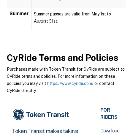
Summer
Summer passes are valid from May 1st to
August 31st.
CyRide
Terms and Policies
Purchases made with Token Transit for CyRide are subject to
CyRide terms and policies. For more information on these
policies you may visit
https://www.cyride.com/
or contact
CyRide directly.
FOR
RIDERS
Download
Token Transit makes taking