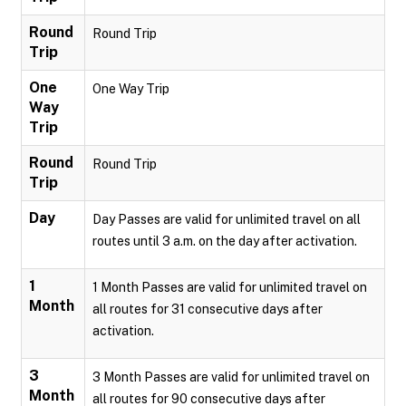
Round
Round Trip
Trip
One
One Way Trip
Way
Trip
Round
Round Trip
Trip
Day
Day Passes are valid for unlimited travel on all
routes until 3 a.m. on the day after activation.
1
1 Month Passes are valid for unlimited travel on
Month
all routes for 31 consecutive days after
activation.
3
3 Month Passes are valid for unlimited travel on
Month
all routes for 90 consecutive days after