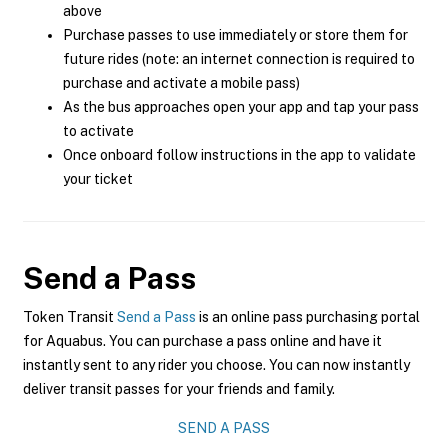
above
Purchase passes to use immediately or store them for
future rides (note: an internet connection is required to
purchase and activate a mobile pass)
As the bus approaches open your app and tap your pass
to activate
Once onboard follow instructions in the app to validate
your ticket
Send a Pass
Token Transit
Send a Pass
is an online pass purchasing portal
for Aquabus. You can purchase a pass online and have it
instantly sent to any rider you choose. You can now instantly
deliver transit passes for your friends and family.
SEND A PASS