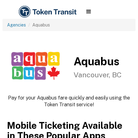
Agencies
Aquabus
Aquabus
Vancouver, BC
Pay for your Aquabus fare quickly and easily using the
Token Transit service!
Mobile Ticketing Available
in These Popular Apps