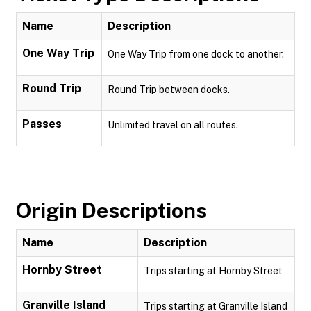
Name
Description
One Way Trip
One Way Trip from one dock to another.
Round Trip
Round Trip between docks.
Passes
Unlimited travel on all routes.
Origin Descriptions
Name
Description
Hornby Street
Trips starting at Hornby Street
Granville Island
Trips starting at Granville Island