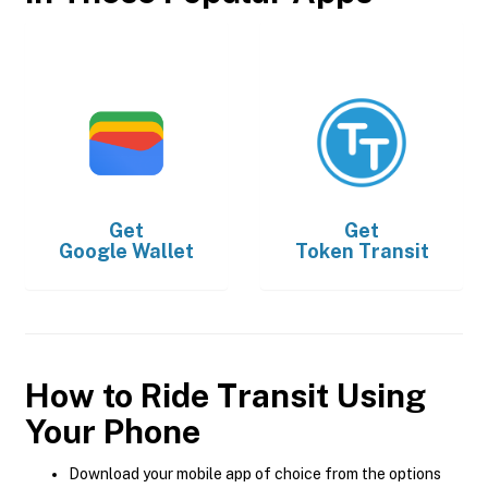
Get
Get
Google Wallet
Token Transit
How to Ride Transit Using
Your Phone
Download your mobile app of choice from the options