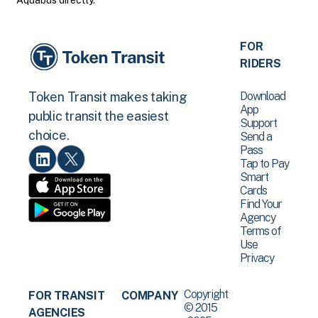
Aquabus directly.
FOR
RIDERS
Download
Token Transit makes taking
App
public transit the easiest
Support
choice.
Send a
Pass
Tap to Pay
Smart
Cards
Find Your
Agency
Terms of
Use
Privacy
Copyright
FOR TRANSIT
COMPANY
© 2015
AGENCIES