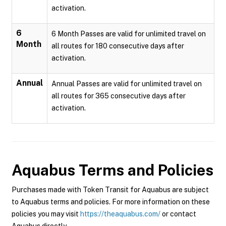
activation.
6
6 Month Passes are valid for unlimited travel on
Month
all routes for 180 consecutive days after
activation.
Annual
Annual Passes are valid for unlimited travel on
all routes for 365 consecutive days after
activation.
Aquabus
Terms and Policies
Purchases made with Token Transit for Aquabus are subject
to Aquabus terms and policies. For more information on these
policies you may visit
https://theaquabus.com/
or contact