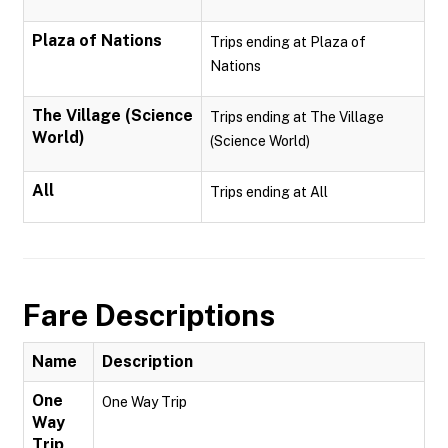
Plaza of Nations
Trips ending at Plaza of
Nations
The Village (Science
Trips ending at The Village
World)
(Science World)
All
Trips ending at All
Fare Descriptions
Name
Description
One
One Way Trip
Way
Trip