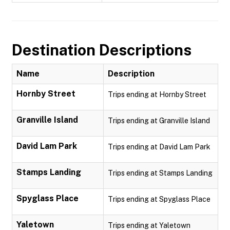
Destination Descriptions
Name
Description
Hornby Street
Trips ending at Hornby Street
Granville Island
Trips ending at Granville Island
David Lam Park
Trips ending at David Lam Park
Stamps Landing
Trips ending at Stamps Landing
Spyglass Place
Trips ending at Spyglass Place
Yaletown
Trips ending at Yaletown