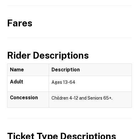
Fares
Rider Descriptions
Name
Description
Adult
Ages 13-64
Concession
Children 4-12 and Seniors 65+.
Ticket Type Descriptions