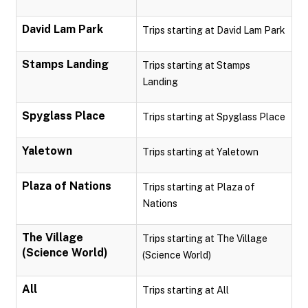
David Lam Park
Trips starting at David Lam Park
Stamps Landing
Trips starting at Stamps
Landing
Spyglass Place
Trips starting at Spyglass Place
Yaletown
Trips starting at Yaletown
Plaza of Nations
Trips starting at Plaza of
Nations
The Village
Trips starting at The Village
(Science World)
(Science World)
All
Trips starting at All