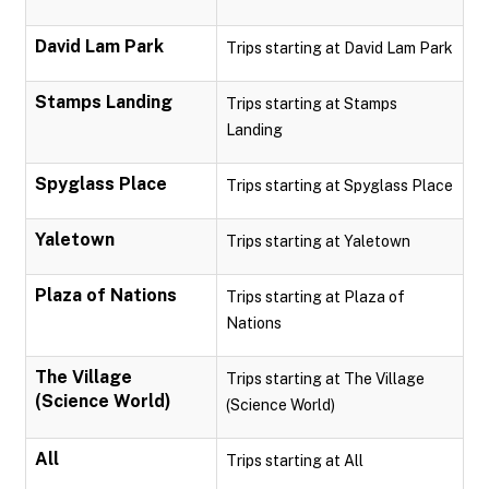
David Lam Park
Trips starting at David Lam Park
Stamps Landing
Trips starting at Stamps
Landing
Spyglass Place
Trips starting at Spyglass Place
Yaletown
Trips starting at Yaletown
Plaza of Nations
Trips starting at Plaza of
Nations
The Village
Trips starting at The Village
(Science World)
(Science World)
All
Trips starting at All