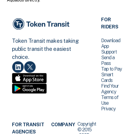
Aquabus directly.
FOR
RIDERS
Download
Token Transit makes taking
App
public transit the easiest
Support
choice.
Send a
Pass
Tap to Pay
Smart
Cards
Find Your
Agency
Terms of
Use
Privacy
Copyright
FOR TRANSIT
COMPANY
© 2015
AGENCIES