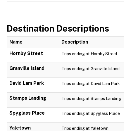
Destination Descriptions
Name
Description
Hornby Street
Trips ending at Hornby Street
Granville Island
Trips ending at Granville Island
David Lam Park
Trips ending at David Lam Park
Stamps Landing
Trips ending at Stamps Landing
Spyglass Place
Trips ending at Spyglass Place
Yaletown
Trips ending at Yaletown