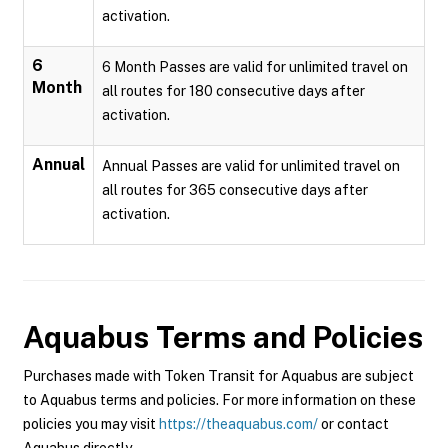
activation.
6
6 Month Passes are valid for unlimited travel on
Month
all routes for 180 consecutive days after
activation.
Annual
Annual Passes are valid for unlimited travel on
all routes for 365 consecutive days after
activation.
Aquabus
Terms and Policies
Purchases made with Token Transit for Aquabus are subject
to Aquabus terms and policies. For more information on these
policies you may visit
https://theaquabus.com/
or contact