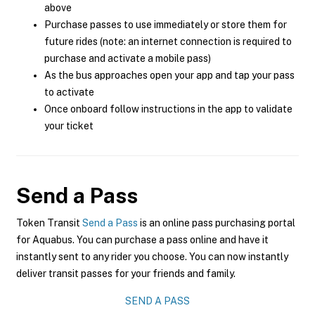
above
Purchase passes to use immediately or store them for
future rides (note: an internet connection is required to
purchase and activate a mobile pass)
As the bus approaches open your app and tap your pass
to activate
Once onboard follow instructions in the app to validate
your ticket
Send a Pass
Token Transit
Send a Pass
is an online pass purchasing portal
for Aquabus. You can purchase a pass online and have it
instantly sent to any rider you choose. You can now instantly
deliver transit passes for your friends and family.
SEND A PASS