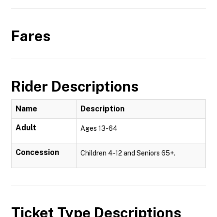
Fares
Rider Descriptions
Name
Description
Adult
Ages 13-64
Concession
Children 4-12 and Seniors 65+.
Ticket Type Descriptions