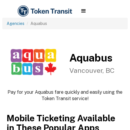
Agencies
Aquabus
Aquabus
Vancouver, BC
Pay for your Aquabus fare quickly and easily using the
Token Transit service!
Mobile Ticketing Available
in These Popular Apps