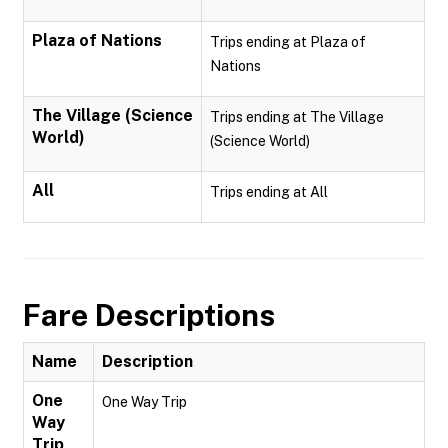
Plaza of Nations
Trips ending at Plaza of
Nations
The Village (Science
Trips ending at The Village
World)
(Science World)
All
Trips ending at All
Fare Descriptions
Name
Description
One
One Way Trip
Way
Trip