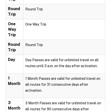
Round
Round Trip
Trip
One
One Way Trip
Way
Trip
Round
Round Trip
Trip
Day
Day Passes are valid for unlimited travel on all
routes until 3 a.m. on the day after activation.
1
1 Month Passes are valid for unlimited travel on
Month
all routes for 31 consecutive days after
activation.
3
3 Month Passes are valid for unlimited travel on
Month
all routes for 90 consecutive days after