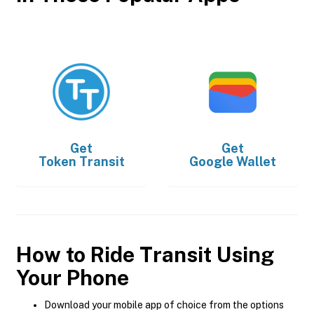
Get
Get
Token Transit
Google Wallet
How to Ride Transit Using
Your Phone
Download your mobile app of choice from the options