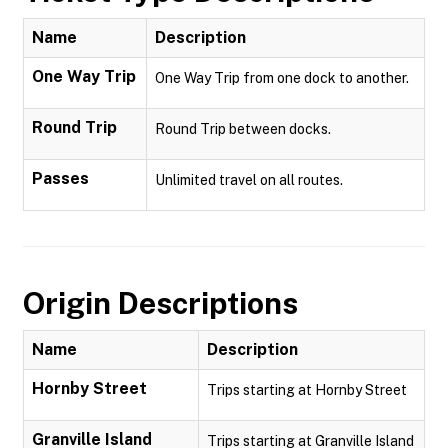
Name
Description
One Way Trip
One Way Trip from one dock to another.
Round Trip
Round Trip between docks.
Passes
Unlimited travel on all routes.
Origin Descriptions
Name
Description
Hornby Street
Trips starting at Hornby Street
Granville Island
Trips starting at Granville Island