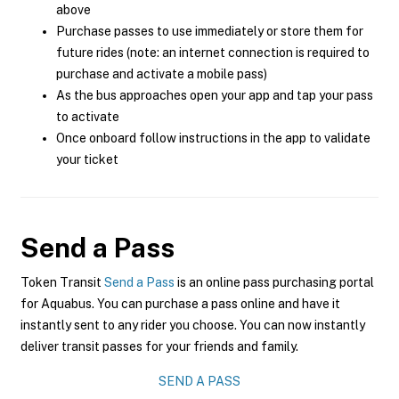
above
Purchase passes to use immediately or store them for
future rides (note: an internet connection is required to
purchase and activate a mobile pass)
As the bus approaches open your app and tap your pass
to activate
Once onboard follow instructions in the app to validate
your ticket
Send a Pass
Token Transit
Send a Pass
is an online pass purchasing portal
for Aquabus. You can purchase a pass online and have it
instantly sent to any rider you choose. You can now instantly
deliver transit passes for your friends and family.
SEND A PASS