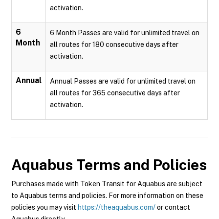
activation.
6
6 Month Passes are valid for unlimited travel on
Month
all routes for 180 consecutive days after
activation.
Annual
Annual Passes are valid for unlimited travel on
all routes for 365 consecutive days after
activation.
Aquabus
Terms and Policies
Purchases made with Token Transit for Aquabus are subject
to Aquabus terms and policies. For more information on these
policies you may visit
https://theaquabus.com/
or contact