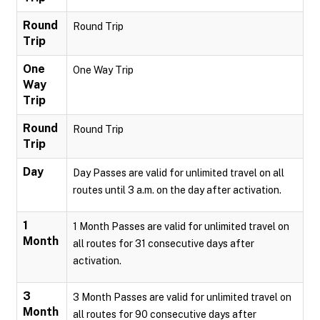
Round
Round Trip
Trip
One
One Way Trip
Way
Trip
Round
Round Trip
Trip
Day
Day Passes are valid for unlimited travel on all
routes until 3 a.m. on the day after activation.
1
1 Month Passes are valid for unlimited travel on
Month
all routes for 31 consecutive days after
activation.
3
3 Month Passes are valid for unlimited travel on
Month
all routes for 90 consecutive days after