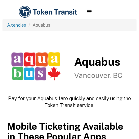
Agencies
Aquabus
Aquabus
Vancouver, BC
Pay for your Aquabus fare quickly and easily using the
Token Transit service!
Mobile Ticketing Available
in These Popular Apps