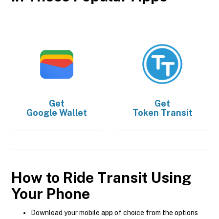
Get
Get
Google Wallet
Token Transit
How to Ride Transit Using
Your Phone
Download your mobile app of choice from the options