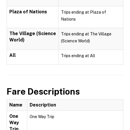
Plaza of Nations
Trips ending at Plaza of
Nations
The Village (Science
Trips ending at The Village
World)
(Science World)
All
Trips ending at All
Fare Descriptions
Name
Description
One
One Way Trip
Way
Trip