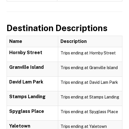
Destination Descriptions
Name
Description
Hornby Street
Trips ending at Hornby Street
Granville Island
Trips ending at Granville Island
David Lam Park
Trips ending at David Lam Park
Stamps Landing
Trips ending at Stamps Landing
Spyglass Place
Trips ending at Spyglass Place
Yaletown
Trips ending at Yaletown