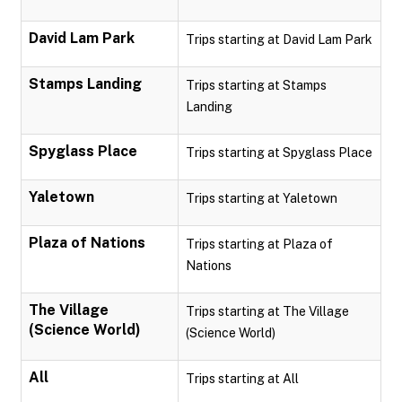
David Lam Park
Trips starting at David Lam Park
Stamps Landing
Trips starting at Stamps
Landing
Spyglass Place
Trips starting at Spyglass Place
Yaletown
Trips starting at Yaletown
Plaza of Nations
Trips starting at Plaza of
Nations
The Village
Trips starting at The Village
(Science World)
(Science World)
All
Trips starting at All