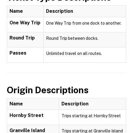
Name
Description
One Way Trip
One Way Trip from one dock to another.
Round Trip
Round Trip between docks.
Passes
Unlimited travel on all routes.
Origin Descriptions
Name
Description
Hornby Street
Trips starting at Hornby Street
Granville Island
Trips starting at Granville Island