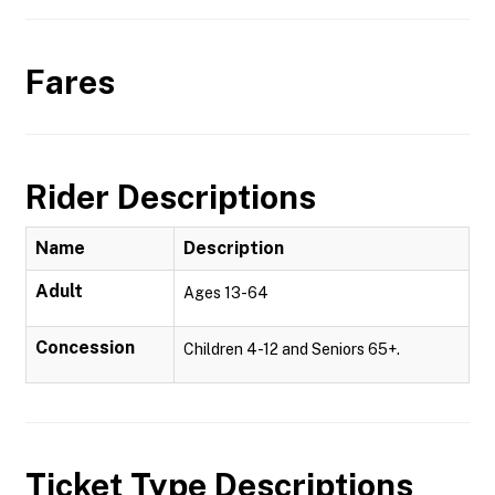
Fares
Rider Descriptions
Name
Description
Adult
Ages 13-64
Concession
Children 4-12 and Seniors 65+.
Ticket Type Descriptions