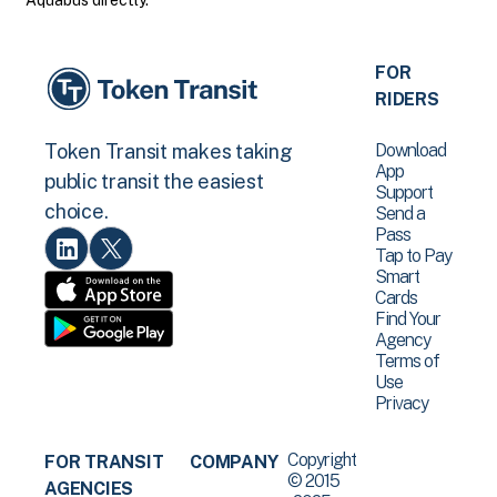
Aquabus directly.
FOR
RIDERS
Download
Token Transit makes taking
App
public transit the easiest
Support
choice.
Send a
Pass
Tap to Pay
Smart
Cards
Find Your
Agency
Terms of
Use
Privacy
Copyright
FOR TRANSIT
COMPANY
© 2015
AGENCIES