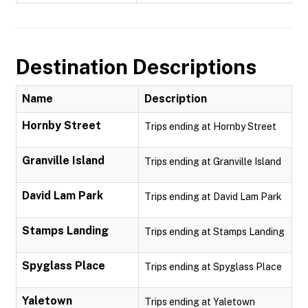
Destination Descriptions
Name
Description
Hornby Street
Trips ending at Hornby Street
Granville Island
Trips ending at Granville Island
David Lam Park
Trips ending at David Lam Park
Stamps Landing
Trips ending at Stamps Landing
Spyglass Place
Trips ending at Spyglass Place
Yaletown
Trips ending at Yaletown