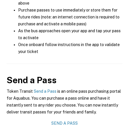
above
Purchase passes to use immediately or store them for
future rides (note: an internet connection is required to
purchase and activate a mobile pass)
As the bus approaches open your app and tap your pass
to activate
Once onboard follow instructions in the app to validate
your ticket
Send a Pass
Token Transit
Send a Pass
is an online pass purchasing portal
for Aquabus. You can purchase a pass online and have it
instantly sent to any rider you choose. You can now instantly
deliver transit passes for your friends and family.
SEND A PASS