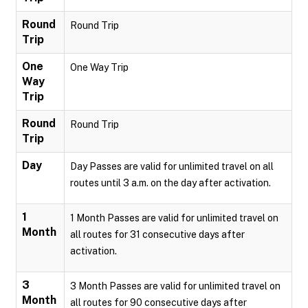
Round
Round Trip
Trip
One
One Way Trip
Way
Trip
Round
Round Trip
Trip
Day
Day Passes are valid for unlimited travel on all
routes until 3 a.m. on the day after activation.
1
1 Month Passes are valid for unlimited travel on
Month
all routes for 31 consecutive days after
activation.
3
3 Month Passes are valid for unlimited travel on
Month
all routes for 90 consecutive days after