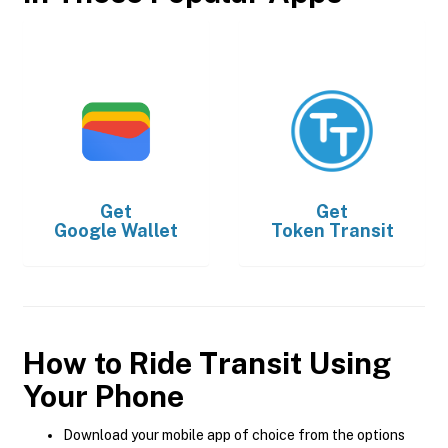
Get
Get
Google Wallet
Token Transit
How to Ride Transit Using
Your Phone
Download your mobile app of choice from the options