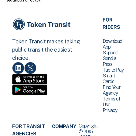
Aquabus directly.
FOR
RIDERS
Download
Token Transit makes taking
App
public transit the easiest
Support
choice.
Send a
Pass
Tap to Pay
Smart
Cards
Find Your
Agency
Terms of
Use
Privacy
Copyright
FOR TRANSIT
COMPANY
© 2015
AGENCIES