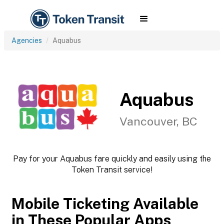
Agencies
Aquabus
Aquabus
Vancouver, BC
Pay for your Aquabus fare quickly and easily using the
Token Transit service!
Mobile Ticketing Available
in These Popular Apps