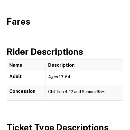
Fares
Rider Descriptions
Name
Description
Adult
Ages 13-64
Concession
Children 4-12 and Seniors 65+.
Ticket Type Descriptions