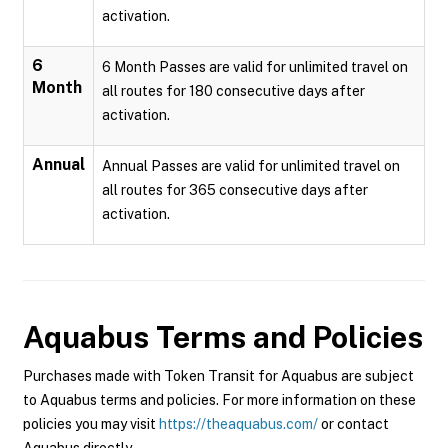
activation.
6
6 Month Passes are valid for unlimited travel on
Month
all routes for 180 consecutive days after
activation.
Annual
Annual Passes are valid for unlimited travel on
all routes for 365 consecutive days after
activation.
Aquabus
Terms and Policies
Purchases made with Token Transit for Aquabus are subject
to Aquabus terms and policies. For more information on these
policies you may visit
https://theaquabus.com/
or contact