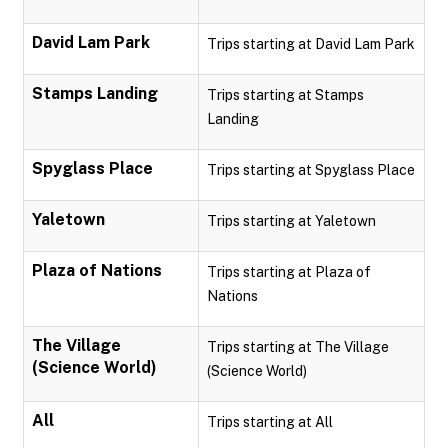
David Lam Park
Trips starting at David Lam Park
Stamps Landing
Trips starting at Stamps
Landing
Spyglass Place
Trips starting at Spyglass Place
Yaletown
Trips starting at Yaletown
Plaza of Nations
Trips starting at Plaza of
Nations
The Village
Trips starting at The Village
(Science World)
(Science World)
All
Trips starting at All