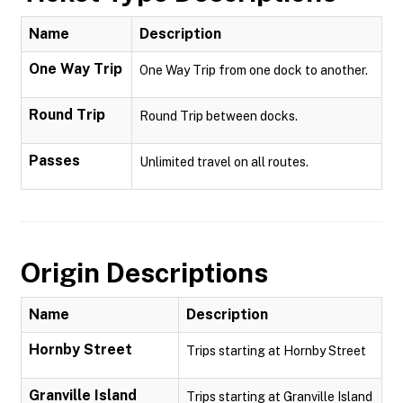
Name
Description
One Way Trip
One Way Trip from one dock to another.
Round Trip
Round Trip between docks.
Passes
Unlimited travel on all routes.
Origin Descriptions
Name
Description
Hornby Street
Trips starting at Hornby Street
Granville Island
Trips starting at Granville Island