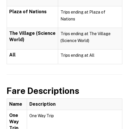
Plaza of Nations
Trips ending at Plaza of
Nations
The Village (Science
Trips ending at The Village
World)
(Science World)
All
Trips ending at All
Fare Descriptions
Name
Description
One
One Way Trip
Way
Trip