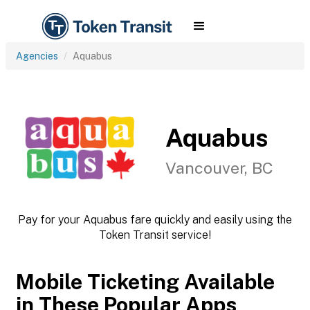
Agencies
Aquabus
Aquabus
Vancouver, BC
Pay for your Aquabus fare quickly and easily using the
Token Transit service!
Mobile Ticketing Available
in These Popular Apps