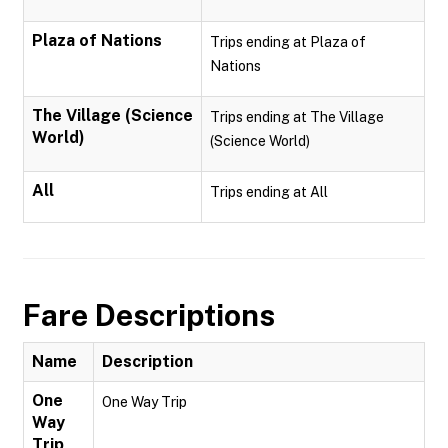
Plaza of Nations
Trips ending at Plaza of
Nations
The Village (Science
Trips ending at The Village
World)
(Science World)
All
Trips ending at All
Fare Descriptions
Name
Description
One
One Way Trip
Way
Trip