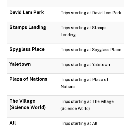
David Lam Park
Trips starting at David Lam Park
Stamps Landing
Trips starting at Stamps
Landing
Spyglass Place
Trips starting at Spyglass Place
Yaletown
Trips starting at Yaletown
Plaza of Nations
Trips starting at Plaza of
Nations
The Village
Trips starting at The Village
(Science World)
(Science World)
All
Trips starting at All