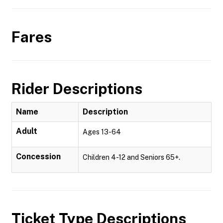
Fares
Rider Descriptions
Name
Description
Adult
Ages 13-64
Concession
Children 4-12 and Seniors 65+.
Ticket Type Descriptions