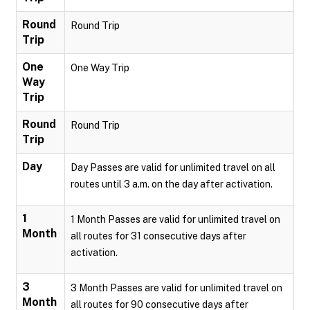
Round
Round Trip
Trip
One
One Way Trip
Way
Trip
Round
Round Trip
Trip
Day
Day Passes are valid for unlimited travel on all
routes until 3 a.m. on the day after activation.
1
1 Month Passes are valid for unlimited travel on
Month
all routes for 31 consecutive days after
activation.
3
3 Month Passes are valid for unlimited travel on
Month
all routes for 90 consecutive days after