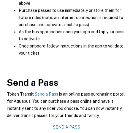
above
Purchase passes to use immediately or store them for
future rides (note: an internet connection is required to
purchase and activate a mobile pass)
As the bus approaches open your app and tap your pass
to activate
Once onboard follow instructions in the app to validate
your ticket
Send a Pass
Token Transit
Send a Pass
is an online pass purchasing portal
for Aquabus. You can purchase a pass online and have it
instantly sent to any rider you choose. You can now instantly
deliver transit passes for your friends and family.
SEND A PASS