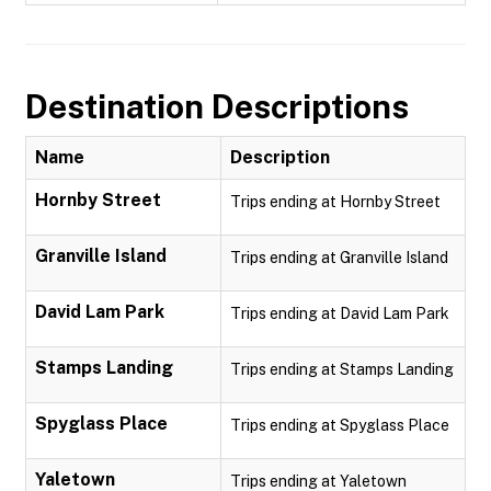
Destination Descriptions
Name
Description
Hornby Street
Trips ending at Hornby Street
Granville Island
Trips ending at Granville Island
David Lam Park
Trips ending at David Lam Park
Stamps Landing
Trips ending at Stamps Landing
Spyglass Place
Trips ending at Spyglass Place
Yaletown
Trips ending at Yaletown