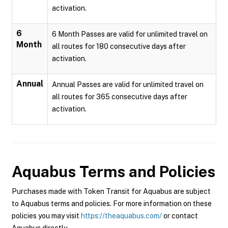
activation.
6
6 Month Passes are valid for unlimited travel on
Month
all routes for 180 consecutive days after
activation.
Annual
Annual Passes are valid for unlimited travel on
all routes for 365 consecutive days after
activation.
Aquabus
Terms and Policies
Purchases made with Token Transit for Aquabus are subject
to Aquabus terms and policies. For more information on these
policies you may visit
https://theaquabus.com/
or contact