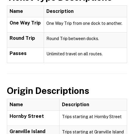
Name
Description
One Way Trip
One Way Trip from one dock to another.
Round Trip
Round Trip between docks.
Passes
Unlimited travel on all routes.
Origin Descriptions
Name
Description
Hornby Street
Trips starting at Hornby Street
Granville Island
Trips starting at Granville Island