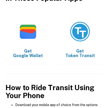
Get
Get
Google Wallet
Token Transit
How to Ride Transit Using
Your Phone
Download your mobile app of choice from the options