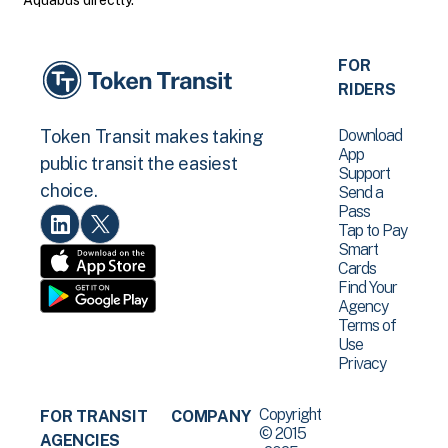
Aquabus directly.
FOR
RIDERS
Download
Token Transit makes taking
App
public transit the easiest
Support
choice.
Send a
Pass
Tap to Pay
Smart
Cards
Find Your
Agency
Terms of
Use
Privacy
Copyright
FOR TRANSIT
COMPANY
© 2015
AGENCIES