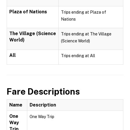
Plaza of Nations
Trips ending at Plaza of
Nations
The Village (Science
Trips ending at The Village
World)
(Science World)
All
Trips ending at All
Fare Descriptions
Name
Description
One
One Way Trip
Way
Trip