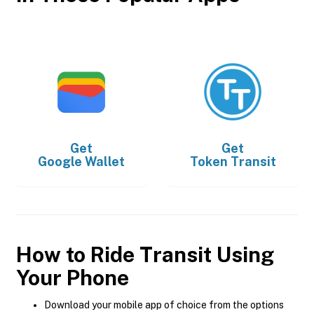
Get
Get
Google Wallet
Token Transit
How to Ride Transit Using
Your Phone
Download your mobile app of choice from the options