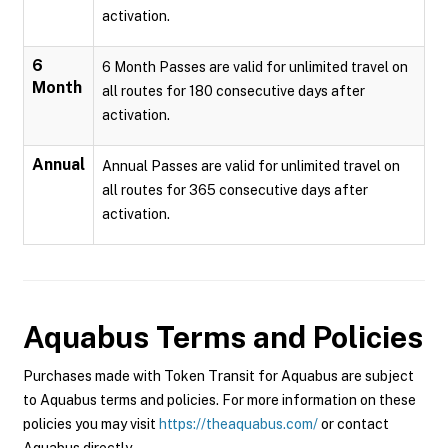
activation.
6
6 Month Passes are valid for unlimited travel on
Month
all routes for 180 consecutive days after
activation.
Annual
Annual Passes are valid for unlimited travel on
all routes for 365 consecutive days after
activation.
Aquabus
Terms and Policies
Purchases made with Token Transit for Aquabus are subject
to Aquabus terms and policies. For more information on these
policies you may visit
https://theaquabus.com/
or contact