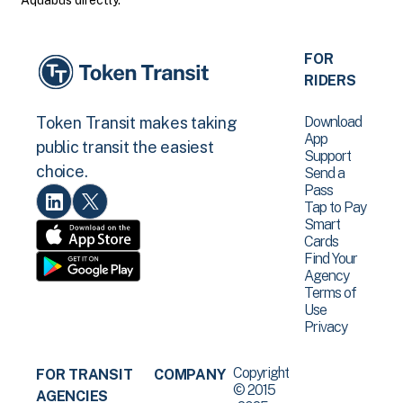
Aquabus directly.
FOR
RIDERS
Download
Token Transit makes taking
App
public transit the easiest
Support
choice.
Send a
Pass
Tap to Pay
Smart
Cards
Find Your
Agency
Terms of
Use
Privacy
Copyright
FOR TRANSIT
COMPANY
© 2015
AGENCIES