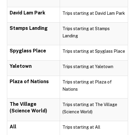
David Lam Park
Trips starting at David Lam Park
Stamps Landing
Trips starting at Stamps
Landing
Spyglass Place
Trips starting at Spyglass Place
Yaletown
Trips starting at Yaletown
Plaza of Nations
Trips starting at Plaza of
Nations
The Village
Trips starting at The Village
(Science World)
(Science World)
All
Trips starting at All