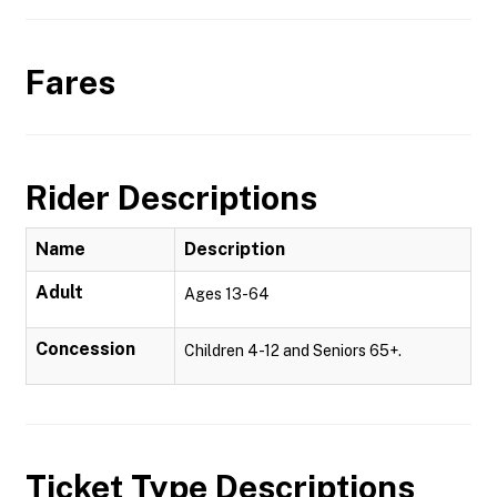
Fares
Rider Descriptions
Name
Description
Adult
Ages 13-64
Concession
Children 4-12 and Seniors 65+.
Ticket Type Descriptions