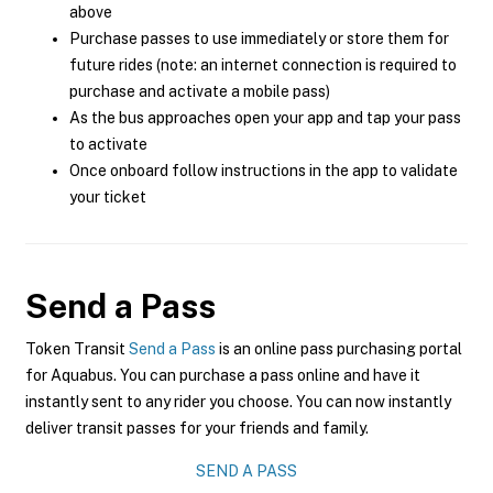
above
Purchase passes to use immediately or store them for
future rides (note: an internet connection is required to
purchase and activate a mobile pass)
As the bus approaches open your app and tap your pass
to activate
Once onboard follow instructions in the app to validate
your ticket
Send a Pass
Token Transit
Send a Pass
is an online pass purchasing portal
for Aquabus. You can purchase a pass online and have it
instantly sent to any rider you choose. You can now instantly
deliver transit passes for your friends and family.
SEND A PASS