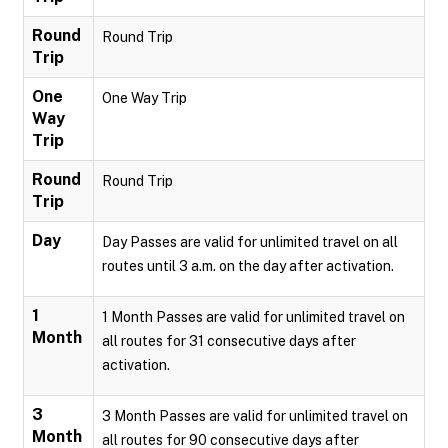
Round
Round Trip
Trip
One
One Way Trip
Way
Trip
Round
Round Trip
Trip
Day
Day Passes are valid for unlimited travel on all
routes until 3 a.m. on the day after activation.
1
1 Month Passes are valid for unlimited travel on
Month
all routes for 31 consecutive days after
activation.
3
3 Month Passes are valid for unlimited travel on
Month
all routes for 90 consecutive days after