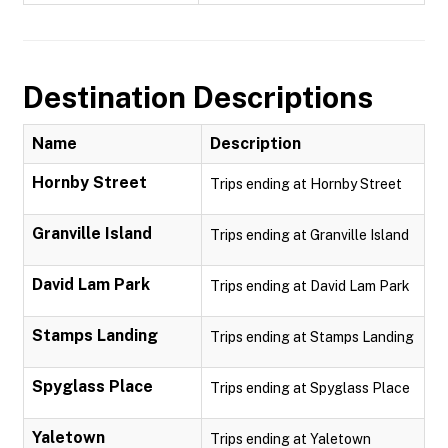
Destination Descriptions
Name
Description
Hornby Street
Trips ending at Hornby Street
Granville Island
Trips ending at Granville Island
David Lam Park
Trips ending at David Lam Park
Stamps Landing
Trips ending at Stamps Landing
Spyglass Place
Trips ending at Spyglass Place
Yaletown
Trips ending at Yaletown