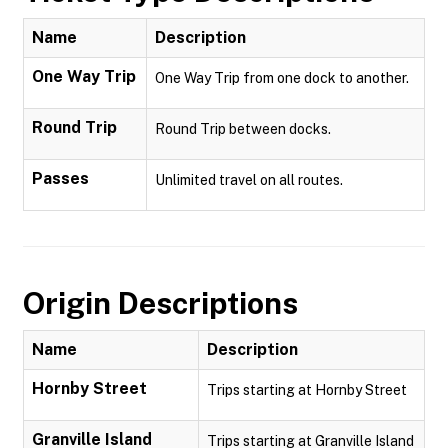
Name
Description
One Way Trip
One Way Trip from one dock to another.
Round Trip
Round Trip between docks.
Passes
Unlimited travel on all routes.
Origin Descriptions
Name
Description
Hornby Street
Trips starting at Hornby Street
Granville Island
Trips starting at Granville Island