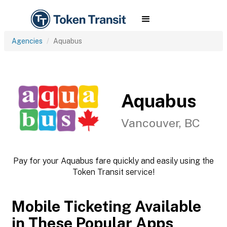
Agencies
Aquabus
Aquabus
Vancouver, BC
Pay for your Aquabus fare quickly and easily using the
Token Transit service!
Mobile Ticketing Available
in These Popular Apps