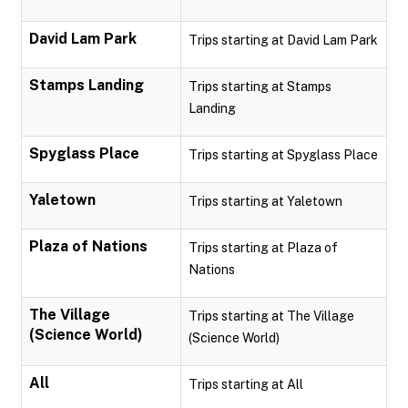
David Lam Park
Trips starting at David Lam Park
Stamps Landing
Trips starting at Stamps
Landing
Spyglass Place
Trips starting at Spyglass Place
Yaletown
Trips starting at Yaletown
Plaza of Nations
Trips starting at Plaza of
Nations
The Village
Trips starting at The Village
(Science World)
(Science World)
All
Trips starting at All