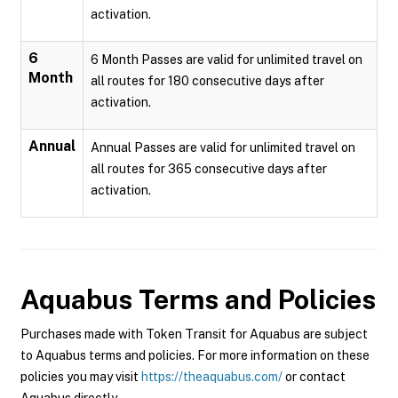
activation.
6
6 Month Passes are valid for unlimited travel on
Month
all routes for 180 consecutive days after
activation.
Annual
Annual Passes are valid for unlimited travel on
all routes for 365 consecutive days after
activation.
Aquabus
Terms and Policies
Purchases made with Token Transit for Aquabus are subject
to Aquabus terms and policies. For more information on these
policies you may visit
https://theaquabus.com/
or contact