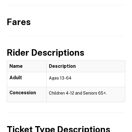
Fares
Rider Descriptions
Name
Description
Adult
Ages 13-64
Concession
Children 4-12 and Seniors 65+.
Ticket Type Descriptions