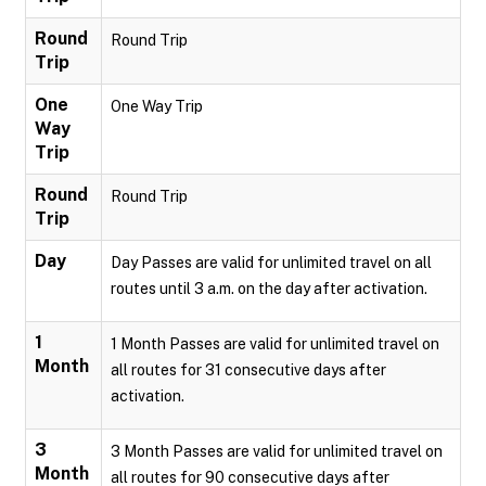
Round
Round Trip
Trip
One
One Way Trip
Way
Trip
Round
Round Trip
Trip
Day
Day Passes are valid for unlimited travel on all
routes until 3 a.m. on the day after activation.
1
1 Month Passes are valid for unlimited travel on
Month
all routes for 31 consecutive days after
activation.
3
3 Month Passes are valid for unlimited travel on
Month
all routes for 90 consecutive days after