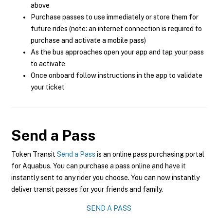
above
Purchase passes to use immediately or store them for
future rides (note: an internet connection is required to
purchase and activate a mobile pass)
As the bus approaches open your app and tap your pass
to activate
Once onboard follow instructions in the app to validate
your ticket
Send a Pass
Token Transit
Send a Pass
is an online pass purchasing portal
for Aquabus. You can purchase a pass online and have it
instantly sent to any rider you choose. You can now instantly
deliver transit passes for your friends and family.
SEND A PASS