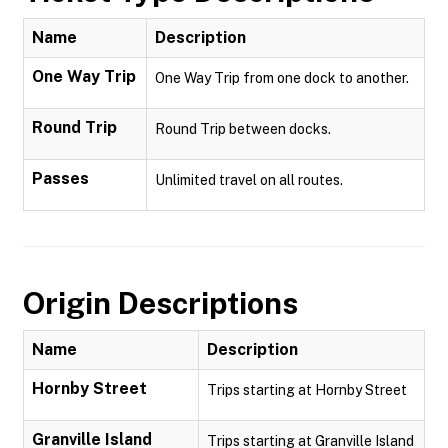
Name
Description
One Way Trip
One Way Trip from one dock to another.
Round Trip
Round Trip between docks.
Passes
Unlimited travel on all routes.
Origin Descriptions
Name
Description
Hornby Street
Trips starting at Hornby Street
Granville Island
Trips starting at Granville Island