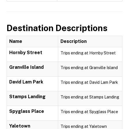
Destination Descriptions
Name
Description
Hornby Street
Trips ending at Hornby Street
Granville Island
Trips ending at Granville Island
David Lam Park
Trips ending at David Lam Park
Stamps Landing
Trips ending at Stamps Landing
Spyglass Place
Trips ending at Spyglass Place
Yaletown
Trips ending at Yaletown