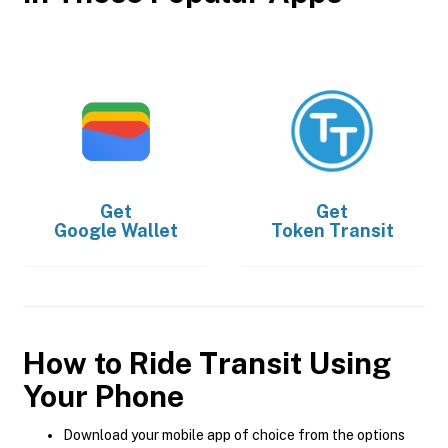
Get
Get
Google Wallet
Token Transit
How to Ride Transit Using
Your Phone
Download your mobile app of choice from the options