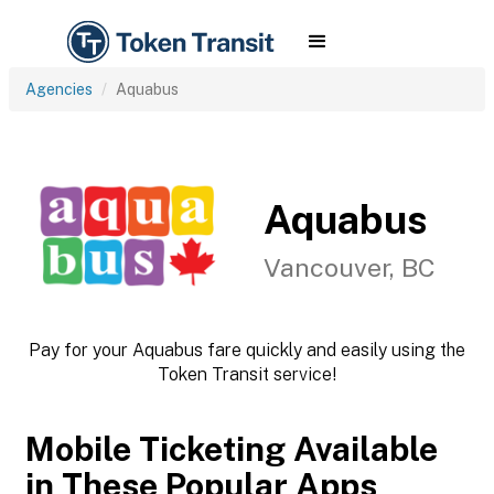
Agencies
Aquabus
Aquabus
Vancouver, BC
Pay for your Aquabus fare quickly and easily using the
Token Transit service!
Mobile Ticketing Available
in These Popular Apps