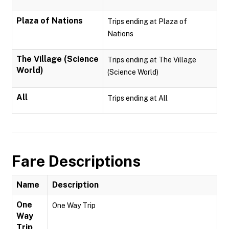
Plaza of Nations
Trips ending at Plaza of
Nations
The Village (Science
Trips ending at The Village
World)
(Science World)
All
Trips ending at All
Fare Descriptions
Name
Description
One
One Way Trip
Way
Trip