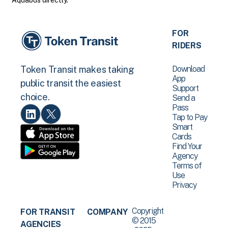
Aquabus directly.
FOR
RIDERS
Download
Token Transit makes taking
App
public transit the easiest
Support
choice.
Send a
Pass
Tap to Pay
Smart
Cards
Find Your
Agency
Terms of
Use
Privacy
Copyright
FOR TRANSIT
COMPANY
© 2015
AGENCIES