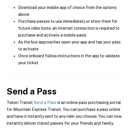
Download your mobile app of choice from the options
above
Purchase passes to use immediately or store them for
future rides (note: an internet connection is required to
purchase and activate a mobile pass)
As the bus approaches open your app and tap your pass
to activate
Once onboard follow instructions in the app to validate
your ticket
Send a Pass
Token Transit
Send a Pass
is an online pass purchasing portal
for Mountain Express Transit. You can purchase a pass online
and have it instantly sent to any rider you choose. You can now
instantly deliver transit passes for your friends and family.