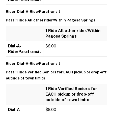
Rider: Dial-A-Ride/Paratransit
Pass: 1 Ride All other rider/Within Pagosa Springs
1 Ride All other rider/Within
Pagosa Springs
Dial-A-
$8.00
Ride/Paratransit
Rider: Dial-A-Ride/Paratransit
Pass: 1 Ride Verified Seniors for EACH pickup or drop-off
outside of town limits
1 Ride Verified Seniors for
EACH pickup or drop-off
outside of town limits
Dial-A-
$8.00