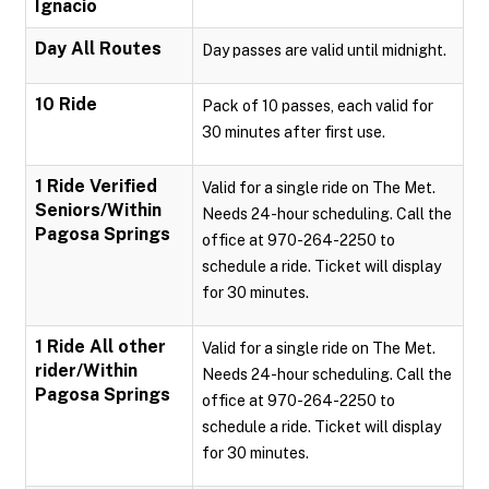
Ignacio
Day All Routes
Day passes are valid until midnight.
10 Ride
Pack of 10 passes, each valid for
30 minutes after first use.
1 Ride Verified
Valid for a single ride on The Met.
Seniors/Within
Needs 24-hour scheduling. Call the
Pagosa Springs
office at 970-264-2250 to
schedule a ride. Ticket will display
for 30 minutes.
1 Ride All other
Valid for a single ride on The Met.
rider/Within
Needs 24-hour scheduling. Call the
Pagosa Springs
office at 970-264-2250 to
schedule a ride. Ticket will display
for 30 minutes.