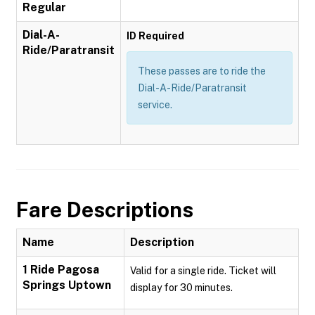
Regular
Dial-A-
ID Required
Ride/Paratransit
These passes are to ride the
Dial-A-Ride/Paratransit
service.
Fare Descriptions
Name
Description
1 Ride Pagosa
Valid for a single ride. Ticket will
Springs Uptown
display for 30 minutes.