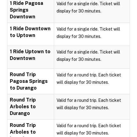
1 Ride Pagosa
Valid for a single ride. Ticket will
Springs
display for 30 minutes.
Downtown
1 Ride Downtown
Valid for a single ride. Ticket will
to Uptown
display for 30 minutes.
1 Ride Uptown to
Valid for a single ride. Ticket will
Downtown
display for 30 minutes.
Round Trip
Valid for a round trip. Each ticket
Pagosa Springs
will display for 30 minutes.
to Durango
Round Trip
Valid for a round trip. Each ticket
Arboles to
will display for 30 minutes.
Durango
Round Trip
Valid for a round trip. Each ticket
Arboles to
will display for 30 minutes.