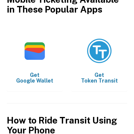
in These Popular Apps
Get
Get
Google Wallet
Token Transit
How to Ride Transit Using
Your Phone