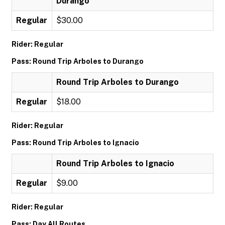
Durango
Regular
$30.00
Rider: Regular
Pass: Round Trip Arboles to Durango
Round Trip Arboles to Durango
Regular
$18.00
Rider: Regular
Pass: Round Trip Arboles to Ignacio
Round Trip Arboles to Ignacio
Regular
$9.00
Rider: Regular
Pass: Day All Routes