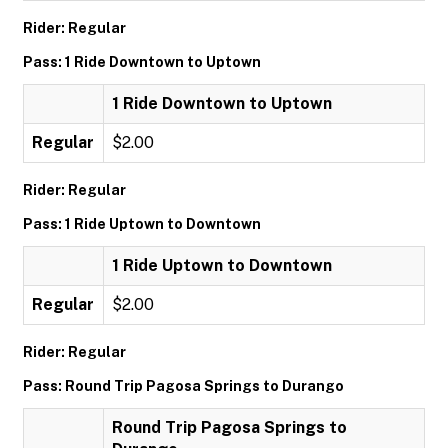
Rider: Regular
Pass: 1 Ride Downtown to Uptown
1 Ride Downtown to Uptown
Regular
$2.00
Rider: Regular
Pass: 1 Ride Uptown to Downtown
1 Ride Uptown to Downtown
Regular
$2.00
Rider: Regular
Pass: Round Trip Pagosa Springs to Durango
Round Trip Pagosa Springs to