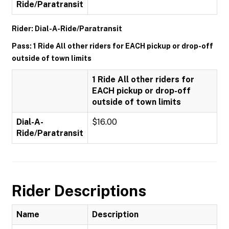
Ride/Paratransit
Rider: Dial-A-Ride/Paratransit
Pass: 1 Ride All other riders for EACH pickup or drop-off
outside of town limits
1 Ride All other riders for
EACH pickup or drop-off
outside of town limits
Dial-A-
$16.00
Ride/Paratransit
Rider Descriptions
Name
Description