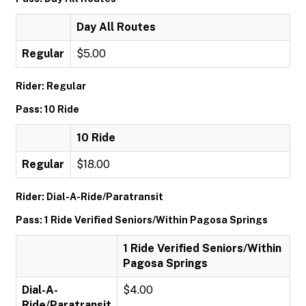
Day All Routes
Regular
$5.00
Rider: Regular
Pass: 10 Ride
10 Ride
Regular
$18.00
Rider: Dial-A-Ride/Paratransit
Pass: 1 Ride Verified Seniors/Within Pagosa Springs
1 Ride Verified Seniors/Within
Pagosa Springs
Dial-A-
$4.00
Ride/Paratransit