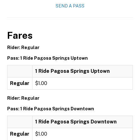
SEND A PASS
Fares
Rider: Regular
Pass: 1 Ride Pagosa Springs Uptown
1 Ride Pagosa Springs Uptown
Regular
$1.00
Rider: Regular
Pass: 1 Ride Pagosa Springs Downtown
1 Ride Pagosa Springs Downtown
Regular
$1.00