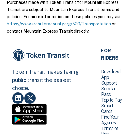
Purchases made with Token Transit for Mountain Express
Transit are subject to Mountain Express Transit terms and
policies. For more information on these policies you may visit
https://www.archuletacounty.org/520/Transportation
or
contact Mountain Express Transit directly.
FOR
RIDERS
Download
Token Transit makes taking
App
public transit the easiest
Support
choice.
Send a
Pass
Tap to Pay
Smart
Cards
Find Your
Agency
Terms of