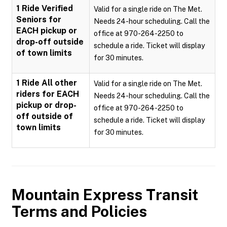
1 Ride Verified
Valid for a single ride on The Met.
Seniors for
Needs 24-hour scheduling. Call the
EACH pickup or
office at 970-264-2250 to
drop-off outside
schedule a ride. Ticket will display
of town limits
for 30 minutes.
1 Ride All other
Valid for a single ride on The Met.
riders for EACH
Needs 24-hour scheduling. Call the
pickup or drop-
office at 970-264-2250 to
off outside of
schedule a ride. Ticket will display
town limits
for 30 minutes.
Mountain Express Transit
Terms and Policies