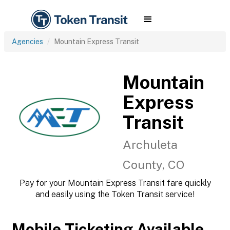
Agencies
Mountain Express Transit
Mountain
Express
Transit
Archuleta
County, CO
Pay for your Mountain Express Transit fare quickly
and easily using the Token Transit service!
Mobile Ticketing Available