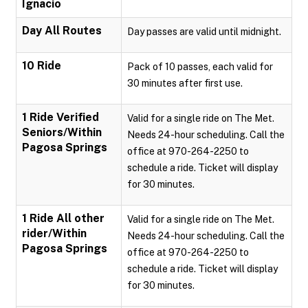
Ignacio
Day All Routes
Day passes are valid until midnight.
10 Ride
Pack of 10 passes, each valid for
30 minutes after first use.
1 Ride Verified
Valid for a single ride on The Met.
Seniors/Within
Needs 24-hour scheduling. Call the
Pagosa Springs
office at 970-264-2250 to
schedule a ride. Ticket will display
for 30 minutes.
1 Ride All other
Valid for a single ride on The Met.
rider/Within
Needs 24-hour scheduling. Call the
Pagosa Springs
office at 970-264-2250 to
schedule a ride. Ticket will display
for 30 minutes.