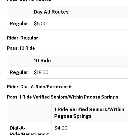
Day All Routes
Regular
$5.00
Rider: Regular
Pass: 10 Ride
10 Ride
Regular
$18.00
Rider: Dial-A-Ride/Paratransit
Pass: 1 Ride Verified Seniors/Within Pagosa Springs
1 Ride Verified Seniors/Within
Pagosa Springs
Dial-A-
$4.00
Ride/Paratransit