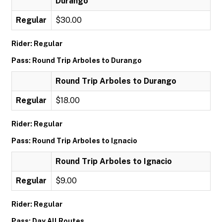
Durango
Regular
$30.00
Rider: Regular
Pass: Round Trip Arboles to Durango
Round Trip Arboles to Durango
Regular
$18.00
Rider: Regular
Pass: Round Trip Arboles to Ignacio
Round Trip Arboles to Ignacio
Regular
$9.00
Rider: Regular
Pass: Day All Routes