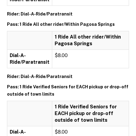
Rider: Dial-A-Ride/Paratransit
Pass: 1 Ride All other rider/Within Pagosa Springs
1 Ride All other rider/Within
Pagosa Springs
Dial-A-
$8.00
Ride/Paratransit
Rider: Dial-A-Ride/Paratransit
Pass: 1 Ride Verified Seniors for EACH pickup or drop-off
outside of town limits
1 Ride Verified Seniors for
EACH pickup or drop-off
outside of town limits
Dial-A-
$8.00