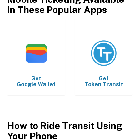
in These Popular Apps
Get
Get
Google Wallet
Token Transit
How to Ride Transit Using
Your Phone