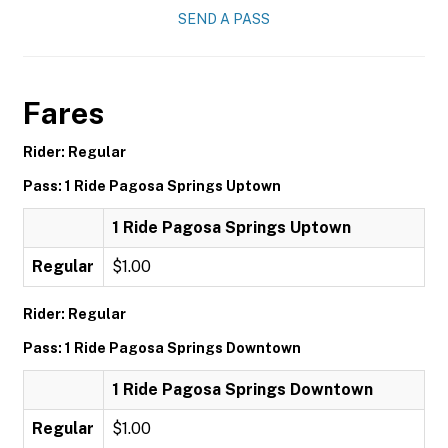
SEND A PASS
Fares
Rider: Regular
Pass: 1 Ride Pagosa Springs Uptown
1 Ride Pagosa Springs Uptown
Regular
$1.00
Rider: Regular
Pass: 1 Ride Pagosa Springs Downtown
1 Ride Pagosa Springs Downtown
Regular
$1.00