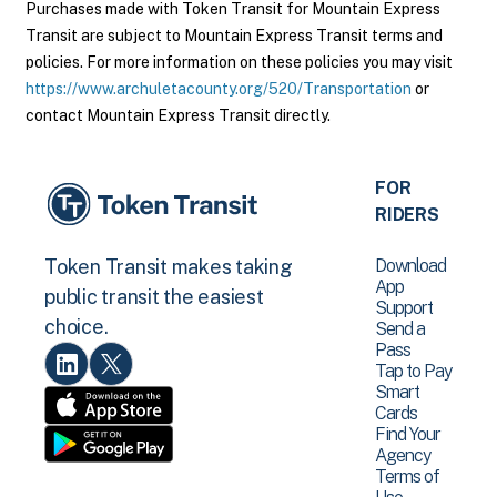
Purchases made with Token Transit for Mountain Express
Transit are subject to Mountain Express Transit terms and
policies. For more information on these policies you may visit
https://www.archuletacounty.org/520/Transportation
or
contact Mountain Express Transit directly.
FOR
RIDERS
Download
Token Transit makes taking
App
public transit the easiest
Support
choice.
Send a
Pass
Tap to Pay
Smart
Cards
Find Your
Agency
Terms of