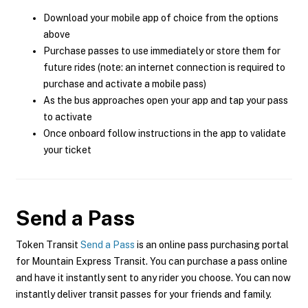
Download your mobile app of choice from the options
above
Purchase passes to use immediately or store them for
future rides (note: an internet connection is required to
purchase and activate a mobile pass)
As the bus approaches open your app and tap your pass
to activate
Once onboard follow instructions in the app to validate
your ticket
Send a Pass
Token Transit
Send a Pass
is an online pass purchasing portal
for Mountain Express Transit. You can purchase a pass online
and have it instantly sent to any rider you choose. You can now
instantly deliver transit passes for your friends and family.