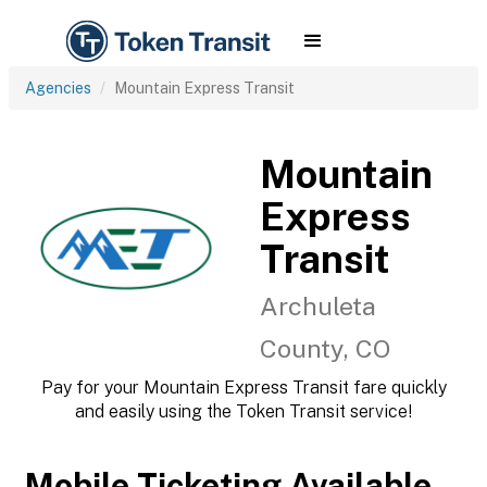
Agencies
Mountain Express Transit
Mountain
Express
Transit
Archuleta
County, CO
Pay for your Mountain Express Transit fare quickly
and easily using the Token Transit service!
Mobile Ticketing Available