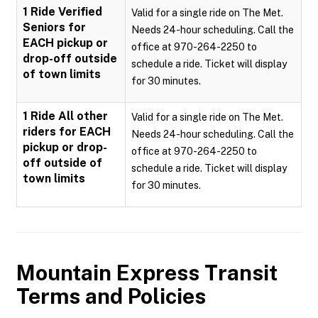
1 Ride Verified
Valid for a single ride on The Met.
Seniors for
Needs 24-hour scheduling. Call the
EACH pickup or
office at 970-264-2250 to
drop-off outside
schedule a ride. Ticket will display
of town limits
for 30 minutes.
1 Ride All other
Valid for a single ride on The Met.
riders for EACH
Needs 24-hour scheduling. Call the
pickup or drop-
office at 970-264-2250 to
off outside of
schedule a ride. Ticket will display
town limits
for 30 minutes.
Mountain Express Transit
Terms and Policies