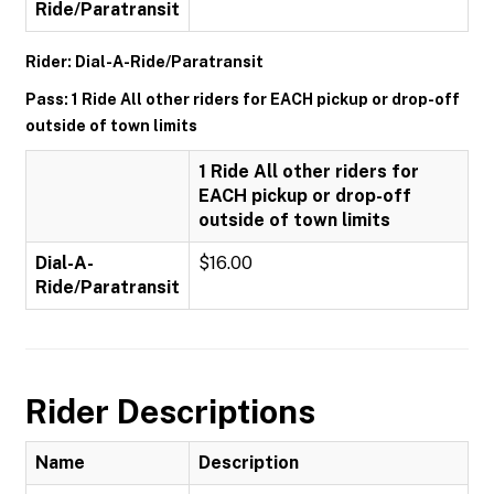
Ride/Paratransit
Rider: Dial-A-Ride/Paratransit
Pass: 1 Ride All other riders for EACH pickup or drop-off
outside of town limits
1 Ride All other riders for
EACH pickup or drop-off
outside of town limits
Dial-A-
$16.00
Ride/Paratransit
Rider Descriptions
Name
Description