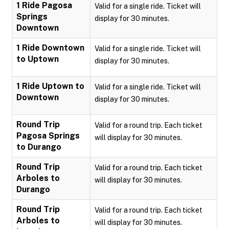
1 Ride Pagosa
Valid for a single ride. Ticket will
Springs
display for 30 minutes.
Downtown
1 Ride Downtown
Valid for a single ride. Ticket will
to Uptown
display for 30 minutes.
1 Ride Uptown to
Valid for a single ride. Ticket will
Downtown
display for 30 minutes.
Round Trip
Valid for a round trip. Each ticket
Pagosa Springs
will display for 30 minutes.
to Durango
Round Trip
Valid for a round trip. Each ticket
Arboles to
will display for 30 minutes.
Durango
Round Trip
Valid for a round trip. Each ticket
Arboles to
will display for 30 minutes.