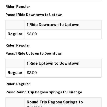
Rider: Regular
Pass: 1 Ride Downtown to Uptown
1 Ride Downtown to Uptown
Regular
$2.00
Rider: Regular
Pass: 1 Ride Uptown to Downtown
1 Ride Uptown to Downtown
Regular
$2.00
Rider: Regular
Pass: Round Trip Pagosa Springs to Durango
Round Trip Pagosa Springs to