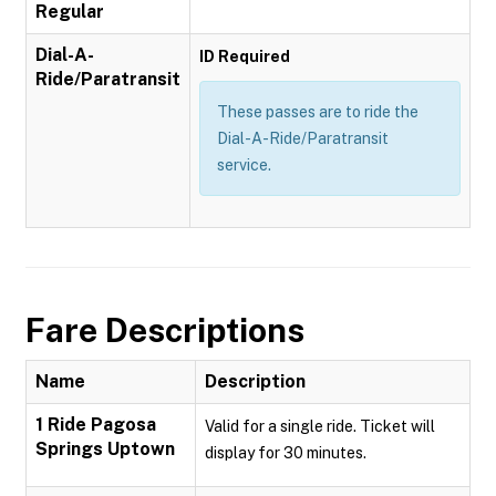
Regular
Dial-A-
ID Required
Ride/Paratransit
These passes are to ride the
Dial-A-Ride/Paratransit
service.
Fare Descriptions
Name
Description
1 Ride Pagosa
Valid for a single ride. Ticket will
Springs Uptown
display for 30 minutes.