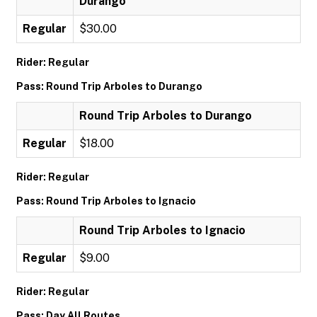
Durango
Regular
$30.00
Rider: Regular
Pass: Round Trip Arboles to Durango
Round Trip Arboles to Durango
Regular
$18.00
Rider: Regular
Pass: Round Trip Arboles to Ignacio
Round Trip Arboles to Ignacio
Regular
$9.00
Rider: Regular
Pass: Day All Routes