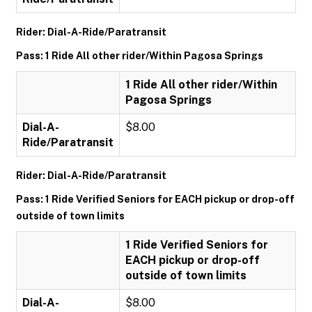
Rider: Dial-A-Ride/Paratransit
Pass: 1 Ride All other rider/Within Pagosa Springs
1 Ride All other rider/Within
Pagosa Springs
Dial-A-
$8.00
Ride/Paratransit
Rider: Dial-A-Ride/Paratransit
Pass: 1 Ride Verified Seniors for EACH pickup or drop-off
outside of town limits
1 Ride Verified Seniors for
EACH pickup or drop-off
outside of town limits
Dial-A-
$8.00