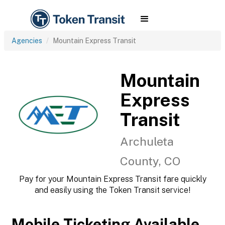
Agencies
Mountain Express Transit
Mountain
Express
Transit
Archuleta
County, CO
Pay for your Mountain Express Transit fare quickly
and easily using the Token Transit service!
Mobile Ticketing Available