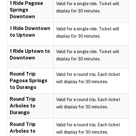
1 Ride Pagosa
Valid for a single ride. Ticket will
Springs
display for 30 minutes.
Downtown
1 Ride Downtown
Valid for a single ride. Ticket will
to Uptown
display for 30 minutes.
1 Ride Uptown to
Valid for a single ride. Ticket will
Downtown
display for 30 minutes.
Round Trip
Valid for a round trip. Each ticket
Pagosa Springs
will display for 30 minutes.
to Durango
Round Trip
Valid for a round trip. Each ticket
Arboles to
will display for 30 minutes.
Durango
Round Trip
Valid for a round trip. Each ticket
Arboles to
will display for 30 minutes.