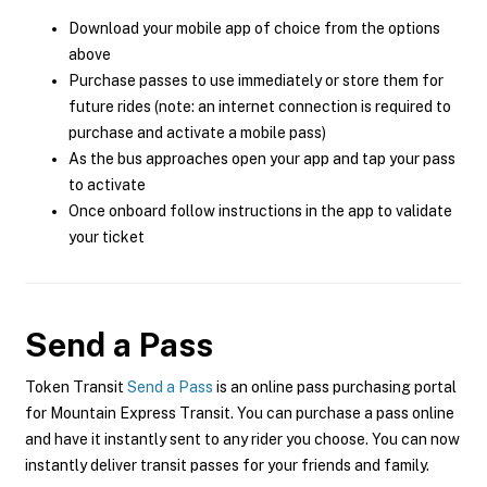
Download your mobile app of choice from the options
above
Purchase passes to use immediately or store them for
future rides (note: an internet connection is required to
purchase and activate a mobile pass)
As the bus approaches open your app and tap your pass
to activate
Once onboard follow instructions in the app to validate
your ticket
Send a Pass
Token Transit
Send a Pass
is an online pass purchasing portal
for Mountain Express Transit. You can purchase a pass online
and have it instantly sent to any rider you choose. You can now
instantly deliver transit passes for your friends and family.