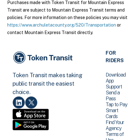
Purchases made with Token Transit for Mountain Express
Transit are subject to Mountain Express Transit terms and
policies. For more information on these policies you may visit
https://www.archuletacounty.org/520/Transportation
or
contact Mountain Express Transit directly.
FOR
RIDERS
Download
Token Transit makes taking
App
public transit the easiest
Support
choice.
Send a
Pass
Tap to Pay
Smart
Cards
Find Your
Agency
Terms of