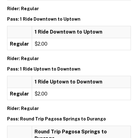
Rider: Regular
Pass: 1 Ride Downtown to Uptown
1 Ride Downtown to Uptown
Regular
$2.00
Rider: Regular
Pass: 1 Ride Uptown to Downtown
1 Ride Uptown to Downtown
Regular
$2.00
Rider: Regular
Pass: Round Trip Pagosa Springs to Durango
Round Trip Pagosa Springs to