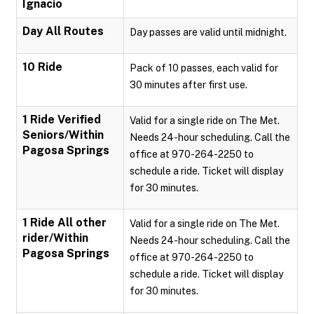
Ignacio
Day All Routes
Day passes are valid until midnight.
10 Ride
Pack of 10 passes, each valid for
30 minutes after first use.
1 Ride Verified
Valid for a single ride on The Met.
Seniors/Within
Needs 24-hour scheduling. Call the
Pagosa Springs
office at 970-264-2250 to
schedule a ride. Ticket will display
for 30 minutes.
1 Ride All other
Valid for a single ride on The Met.
rider/Within
Needs 24-hour scheduling. Call the
Pagosa Springs
office at 970-264-2250 to
schedule a ride. Ticket will display
for 30 minutes.