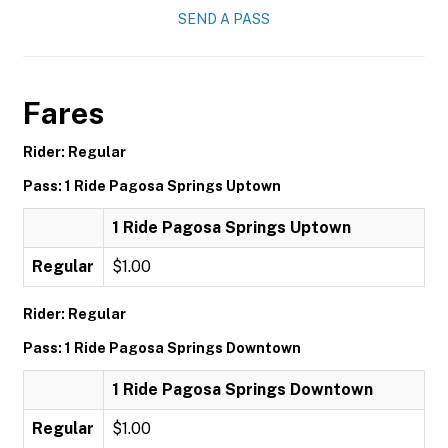
SEND A PASS
Fares
Rider: Regular
Pass: 1 Ride Pagosa Springs Uptown
1 Ride Pagosa Springs Uptown
Regular
$1.00
Rider: Regular
Pass: 1 Ride Pagosa Springs Downtown
1 Ride Pagosa Springs Downtown
Regular
$1.00