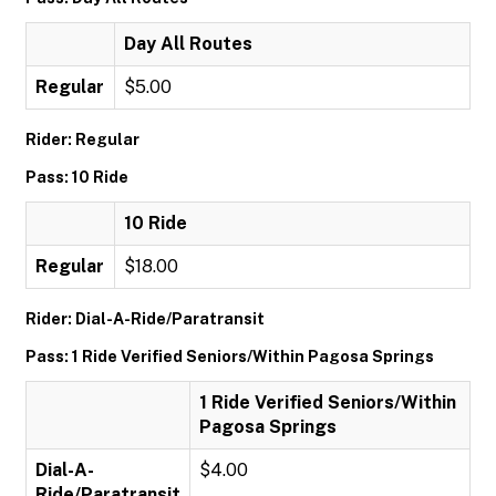
Day All Routes
Regular
$5.00
Rider: Regular
Pass: 10 Ride
10 Ride
Regular
$18.00
Rider: Dial-A-Ride/Paratransit
Pass: 1 Ride Verified Seniors/Within Pagosa Springs
1 Ride Verified Seniors/Within
Pagosa Springs
Dial-A-
$4.00
Ride/Paratransit