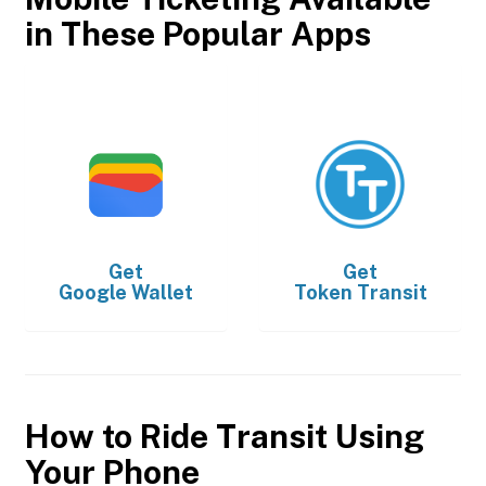
in These Popular Apps
Get
Get
Google Wallet
Token Transit
How to Ride Transit Using
Your Phone