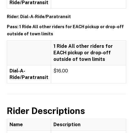
Ride/Paratransit
Rider: Dial-A-Ride/Paratransit
Pass: 1 Ride All other riders for EACH pickup or drop-off
outside of town limits
1 Ride All other riders for
EACH pickup or drop-off
outside of town limits
Dial-A-
$16.00
Ride/Paratransit
Rider Descriptions
Name
Description