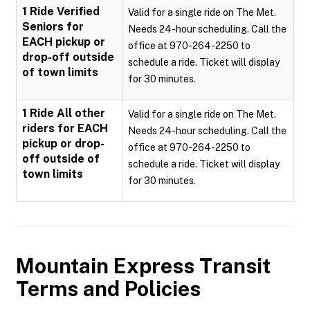
1 Ride Verified
Valid for a single ride on The Met.
Seniors for
Needs 24-hour scheduling. Call the
EACH pickup or
office at 970-264-2250 to
drop-off outside
schedule a ride. Ticket will display
of town limits
for 30 minutes.
1 Ride All other
Valid for a single ride on The Met.
riders for EACH
Needs 24-hour scheduling. Call the
pickup or drop-
office at 970-264-2250 to
off outside of
schedule a ride. Ticket will display
town limits
for 30 minutes.
Mountain Express Transit
Terms and Policies