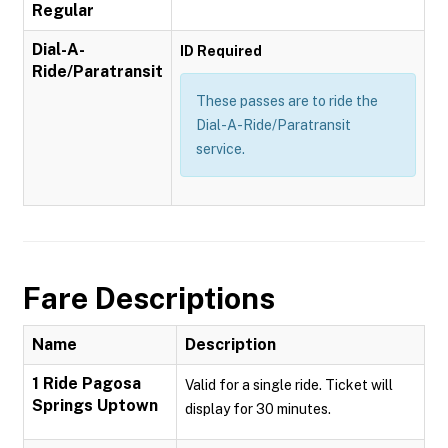
Regular
Dial-A-
ID Required
Ride/Paratransit
These passes are to ride the
Dial-A-Ride/Paratransit
service.
Fare Descriptions
Name
Description
1 Ride Pagosa
Valid for a single ride. Ticket will
Springs Uptown
display for 30 minutes.