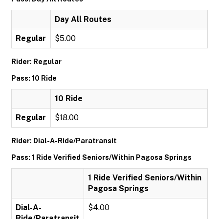
Day All Routes
Regular
$5.00
Rider: Regular
Pass: 10 Ride
10 Ride
Regular
$18.00
Rider: Dial-A-Ride/Paratransit
Pass: 1 Ride Verified Seniors/Within Pagosa Springs
1 Ride Verified Seniors/Within
Pagosa Springs
Dial-A-
$4.00
Ride/Paratransit