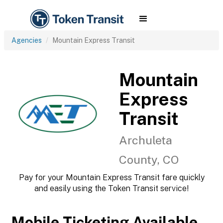
Agencies
Mountain Express Transit
Mountain
Express
Transit
Archuleta
County, CO
Pay for your Mountain Express Transit fare quickly
and easily using the Token Transit service!
Mobile Ticketing Available