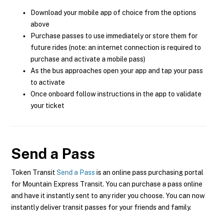
Download your mobile app of choice from the options
above
Purchase passes to use immediately or store them for
future rides (note: an internet connection is required to
purchase and activate a mobile pass)
As the bus approaches open your app and tap your pass
to activate
Once onboard follow instructions in the app to validate
your ticket
Send a Pass
Token Transit
Send a Pass
is an online pass purchasing portal
for Mountain Express Transit. You can purchase a pass online
and have it instantly sent to any rider you choose. You can now
instantly deliver transit passes for your friends and family.