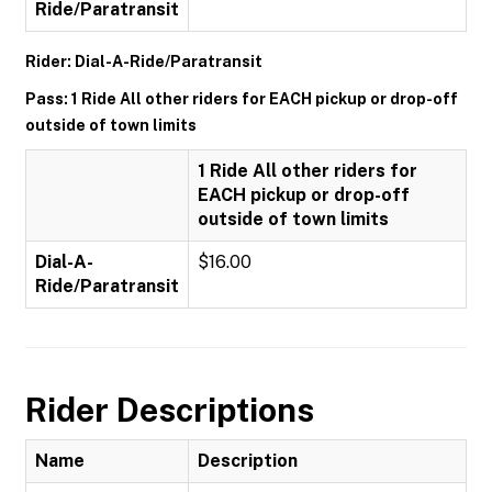
Ride/Paratransit
Rider: Dial-A-Ride/Paratransit
Pass: 1 Ride All other riders for EACH pickup or drop-off
outside of town limits
1 Ride All other riders for
EACH pickup or drop-off
outside of town limits
Dial-A-
$16.00
Ride/Paratransit
Rider Descriptions
Name
Description