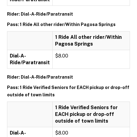
Rider: Dial-A-Ride/Paratransit
Pass: 1 Ride All other rider/Within Pagosa Springs
1 Ride All other rider/Within
Pagosa Springs
Dial-A-
$8.00
Ride/Paratransit
Rider: Dial-A-Ride/Paratransit
Pass: 1 Ride Verified Seniors for EACH pickup or drop-off
outside of town limits
1 Ride Verified Seniors for
EACH pickup or drop-off
outside of town limits
Dial-A-
$8.00