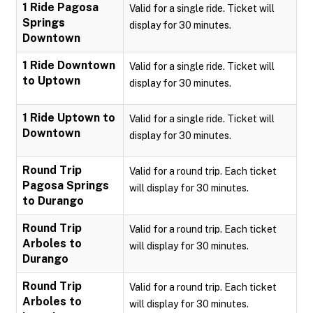
1 Ride Pagosa
Valid for a single ride. Ticket will
Springs
display for 30 minutes.
Downtown
1 Ride Downtown
Valid for a single ride. Ticket will
to Uptown
display for 30 minutes.
1 Ride Uptown to
Valid for a single ride. Ticket will
Downtown
display for 30 minutes.
Round Trip
Valid for a round trip. Each ticket
Pagosa Springs
will display for 30 minutes.
to Durango
Round Trip
Valid for a round trip. Each ticket
Arboles to
will display for 30 minutes.
Durango
Round Trip
Valid for a round trip. Each ticket
Arboles to
will display for 30 minutes.