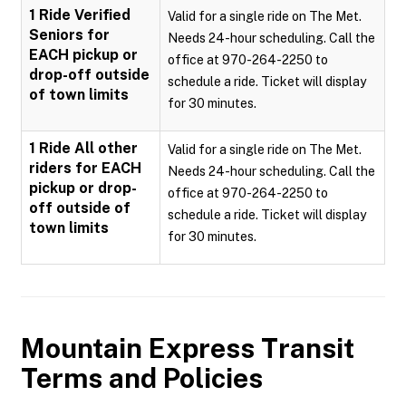
1 Ride Verified
Valid for a single ride on The Met.
Seniors for
Needs 24-hour scheduling. Call the
EACH pickup or
office at 970-264-2250 to
drop-off outside
schedule a ride. Ticket will display
of town limits
for 30 minutes.
1 Ride All other
Valid for a single ride on The Met.
riders for EACH
Needs 24-hour scheduling. Call the
pickup or drop-
office at 970-264-2250 to
off outside of
schedule a ride. Ticket will display
town limits
for 30 minutes.
Mountain Express Transit
Terms and Policies