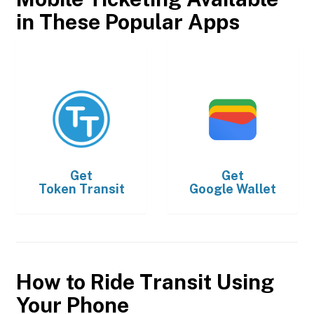
in These Popular Apps
Get
Get
Token Transit
Google Wallet
How to Ride Transit Using
Your Phone