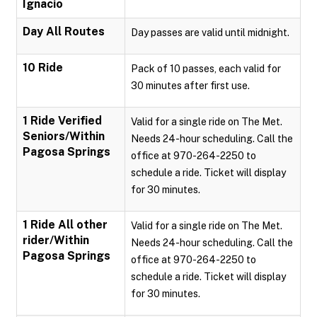
Ignacio
Day All Routes
Day passes are valid until midnight.
10 Ride
Pack of 10 passes, each valid for
30 minutes after first use.
1 Ride Verified
Valid for a single ride on The Met.
Seniors/Within
Needs 24-hour scheduling. Call the
Pagosa Springs
office at 970-264-2250 to
schedule a ride. Ticket will display
for 30 minutes.
1 Ride All other
Valid for a single ride on The Met.
rider/Within
Needs 24-hour scheduling. Call the
Pagosa Springs
office at 970-264-2250 to
schedule a ride. Ticket will display
for 30 minutes.