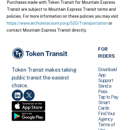
Purchases made with Token Transit for Mountain Express
Transit are subject to Mountain Express Transit terms and
policies. For more information on these policies you may visit
https://www.archuletacounty.org/520/Transportation
or
contact Mountain Express Transit directly.
FOR
RIDERS
Download
Token Transit makes taking
App
public transit the easiest
Support
choice.
Send a
Pass
Tap to Pay
Smart
Cards
Find Your
Agency
Terms of