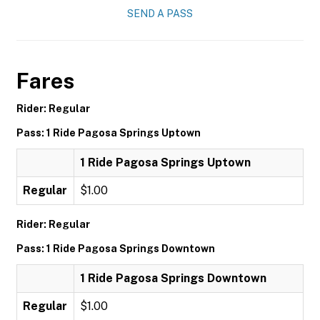
SEND A PASS
Fares
Rider: Regular
Pass: 1 Ride Pagosa Springs Uptown
1 Ride Pagosa Springs Uptown
Regular
$1.00
Rider: Regular
Pass: 1 Ride Pagosa Springs Downtown
1 Ride Pagosa Springs Downtown
Regular
$1.00