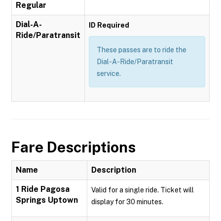
Regular
Dial-A-
ID Required
Ride/Paratransit
These passes are to ride the
Dial-A-Ride/Paratransit
service.
Fare Descriptions
Name
Description
1 Ride Pagosa
Valid for a single ride. Ticket will
Springs Uptown
display for 30 minutes.