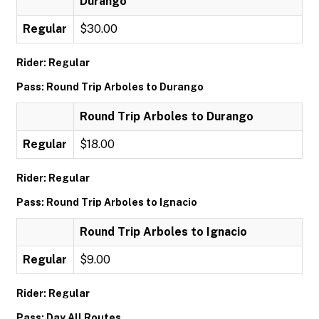
Durango
Regular
$30.00
Rider: Regular
Pass: Round Trip Arboles to Durango
Round Trip Arboles to Durango
Regular
$18.00
Rider: Regular
Pass: Round Trip Arboles to Ignacio
Round Trip Arboles to Ignacio
Regular
$9.00
Rider: Regular
Pass: Day All Routes