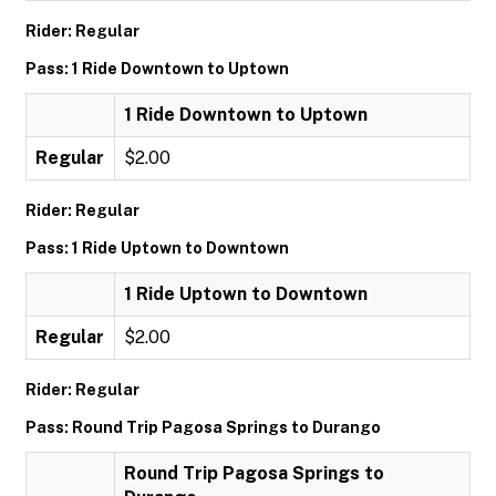
Rider: Regular
Pass: 1 Ride Downtown to Uptown
1 Ride Downtown to Uptown
Regular
$2.00
Rider: Regular
Pass: 1 Ride Uptown to Downtown
1 Ride Uptown to Downtown
Regular
$2.00
Rider: Regular
Pass: Round Trip Pagosa Springs to Durango
Round Trip Pagosa Springs to