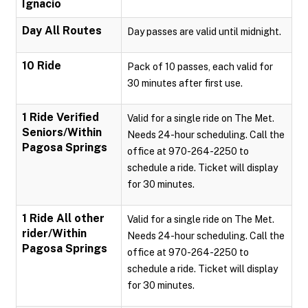
Ignacio
Day All Routes
Day passes are valid until midnight.
10 Ride
Pack of 10 passes, each valid for
30 minutes after first use.
1 Ride Verified
Valid for a single ride on The Met.
Seniors/Within
Needs 24-hour scheduling. Call the
Pagosa Springs
office at 970-264-2250 to
schedule a ride. Ticket will display
for 30 minutes.
1 Ride All other
Valid for a single ride on The Met.
rider/Within
Needs 24-hour scheduling. Call the
Pagosa Springs
office at 970-264-2250 to
schedule a ride. Ticket will display
for 30 minutes.