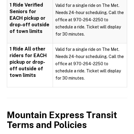
1 Ride Verified
Valid for a single ride on The Met.
Seniors for
Needs 24-hour scheduling. Call the
EACH pickup or
office at 970-264-2250 to
drop-off outside
schedule a ride. Ticket will display
of town limits
for 30 minutes.
1 Ride All other
Valid for a single ride on The Met.
riders for EACH
Needs 24-hour scheduling. Call the
pickup or drop-
office at 970-264-2250 to
off outside of
schedule a ride. Ticket will display
town limits
for 30 minutes.
Mountain Express Transit
Terms and Policies