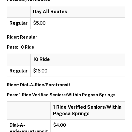
Day All Routes
Regular
$5.00
Rider: Regular
Pass: 10 Ride
10 Ride
Regular
$18.00
Rider: Dial-A-Ride/Paratransit
Pass: 1 Ride Verified Seniors/Within Pagosa Springs
1 Ride Verified Seniors/Within
Pagosa Springs
Dial-A-
$4.00
Ride/Paratransit