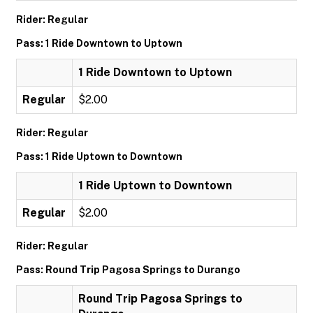
Rider: Regular
Pass: 1 Ride Downtown to Uptown
1 Ride Downtown to Uptown
Regular
$2.00
Rider: Regular
Pass: 1 Ride Uptown to Downtown
1 Ride Uptown to Downtown
Regular
$2.00
Rider: Regular
Pass: Round Trip Pagosa Springs to Durango
Round Trip Pagosa Springs to