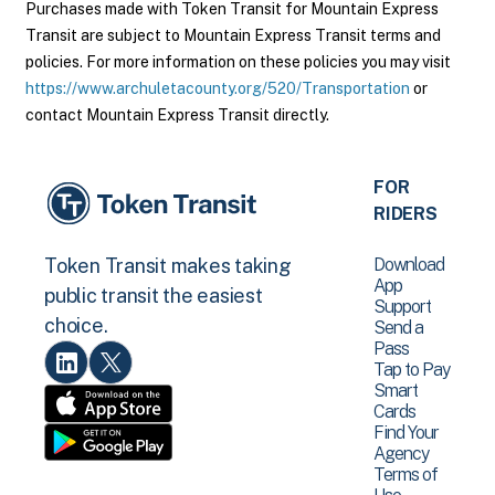
Purchases made with Token Transit for Mountain Express
Transit are subject to Mountain Express Transit terms and
policies. For more information on these policies you may visit
https://www.archuletacounty.org/520/Transportation
or
contact Mountain Express Transit directly.
FOR
RIDERS
Download
Token Transit makes taking
App
public transit the easiest
Support
choice.
Send a
Pass
Tap to Pay
Smart
Cards
Find Your
Agency
Terms of