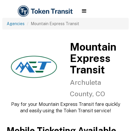
Agencies
Mountain Express Transit
Mountain
Express
Transit
Archuleta
County, CO
Pay for your Mountain Express Transit fare quickly
and easily using the Token Transit service!
Mobile Ticketing Available