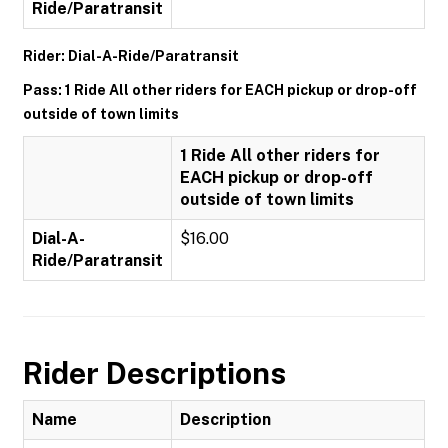
Ride/Paratransit
Rider: Dial-A-Ride/Paratransit
Pass: 1 Ride All other riders for EACH pickup or drop-off
outside of town limits
1 Ride All other riders for
EACH pickup or drop-off
outside of town limits
Dial-A-
$16.00
Ride/Paratransit
Rider Descriptions
Name
Description