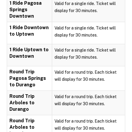
1 Ride Pagosa
Valid for a single ride. Ticket will
Springs
display for 30 minutes.
Downtown
1 Ride Downtown
Valid for a single ride. Ticket will
to Uptown
display for 30 minutes.
1 Ride Uptown to
Valid for a single ride. Ticket will
Downtown
display for 30 minutes.
Round Trip
Valid for a round trip. Each ticket
Pagosa Springs
will display for 30 minutes.
to Durango
Round Trip
Valid for a round trip. Each ticket
Arboles to
will display for 30 minutes.
Durango
Round Trip
Valid for a round trip. Each ticket
Arboles to
will display for 30 minutes.