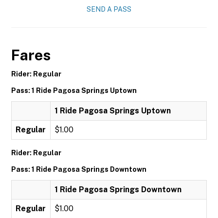
SEND A PASS
Fares
Rider: Regular
Pass: 1 Ride Pagosa Springs Uptown
1 Ride Pagosa Springs Uptown
Regular
$1.00
Rider: Regular
Pass: 1 Ride Pagosa Springs Downtown
1 Ride Pagosa Springs Downtown
Regular
$1.00