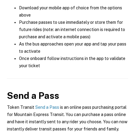
Download your mobile app of choice from the options
above
Purchase passes to use immediately or store them for
future rides (note: an internet connection is required to
purchase and activate a mobile pass)
As the bus approaches open your app and tap your pass
to activate
Once onboard follow instructions in the app to validate
your ticket
Send a Pass
Token Transit
Send a Pass
is an online pass purchasing portal
for Mountain Express Transit. You can purchase a pass online
and have it instantly sent to any rider you choose. You can now
instantly deliver transit passes for your friends and family.