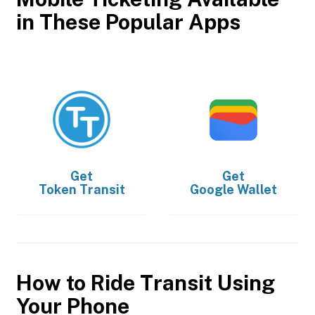
in These Popular Apps
Get
Get
Token Transit
Google Wallet
How to Ride Transit Using
Your Phone