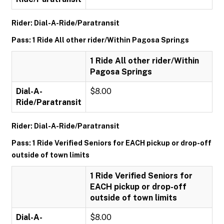
Rider: Dial-A-Ride/Paratransit
Pass: 1 Ride All other rider/Within Pagosa Springs
1 Ride All other rider/Within
Pagosa Springs
Dial-A-
$8.00
Ride/Paratransit
Rider: Dial-A-Ride/Paratransit
Pass: 1 Ride Verified Seniors for EACH pickup or drop-off
outside of town limits
1 Ride Verified Seniors for
EACH pickup or drop-off
outside of town limits
Dial-A-
$8.00