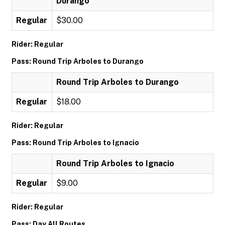
Durango
Regular
$30.00
Rider: Regular
Pass: Round Trip Arboles to Durango
Round Trip Arboles to Durango
Regular
$18.00
Rider: Regular
Pass: Round Trip Arboles to Ignacio
Round Trip Arboles to Ignacio
Regular
$9.00
Rider: Regular
Pass: Day All Routes