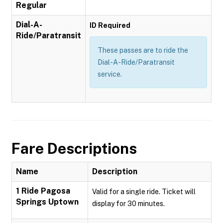
Regular
Dial-A-
ID Required
Ride/Paratransit
These passes are to ride the
Dial-A-Ride/Paratransit
service.
Fare Descriptions
Name
Description
1 Ride Pagosa
Valid for a single ride. Ticket will
Springs Uptown
display for 30 minutes.