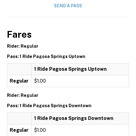
SEND A PASS
Fares
Rider: Regular
Pass: 1 Ride Pagosa Springs Uptown
1 Ride Pagosa Springs Uptown
Regular
$1.00
Rider: Regular
Pass: 1 Ride Pagosa Springs Downtown
1 Ride Pagosa Springs Downtown
Regular
$1.00