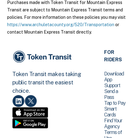
Purchases made with Token Transit for Mountain Express
Transit are subject to Mountain Express Transit terms and
policies. For more information on these policies you may visit
https://www.archuletacounty.org/520/Transportation
or
contact Mountain Express Transit directly.
FOR
RIDERS
Download
Token Transit makes taking
App
public transit the easiest
Support
choice.
Send a
Pass
Tap to Pay
Smart
Cards
Find Your
Agency
Terms of