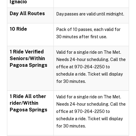
Ignacio
Day All Routes
Day passes are valid until midnight.
10 Ride
Pack of 10 passes, each valid for
30 minutes after first use.
1 Ride Verified
Valid for a single ride on The Met.
Seniors/Within
Needs 24-hour scheduling. Call the
Pagosa Springs
office at 970-264-2250 to
schedule a ride. Ticket will display
for 30 minutes.
1 Ride All other
Valid for a single ride on The Met.
rider/Within
Needs 24-hour scheduling. Call the
Pagosa Springs
office at 970-264-2250 to
schedule a ride. Ticket will display
for 30 minutes.