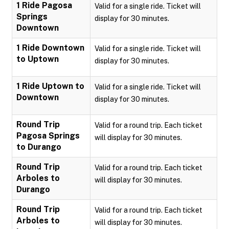
1 Ride Pagosa
Valid for a single ride. Ticket will
Springs
display for 30 minutes.
Downtown
1 Ride Downtown
Valid for a single ride. Ticket will
to Uptown
display for 30 minutes.
1 Ride Uptown to
Valid for a single ride. Ticket will
Downtown
display for 30 minutes.
Round Trip
Valid for a round trip. Each ticket
Pagosa Springs
will display for 30 minutes.
to Durango
Round Trip
Valid for a round trip. Each ticket
Arboles to
will display for 30 minutes.
Durango
Round Trip
Valid for a round trip. Each ticket
Arboles to
will display for 30 minutes.