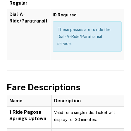
Regular
Dial-A-
ID Required
Ride/Paratransit
These passes are to ride the
Dial-A-Ride/Paratransit
service.
Fare Descriptions
Name
Description
1 Ride Pagosa
Valid for a single ride. Ticket will
Springs Uptown
display for 30 minutes.