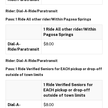
Rider: Dial-A-Ride/Paratransit
Pass: 1 Ride All other rider/Within Pagosa Springs
1 Ride All other rider/Within
Pagosa Springs
Dial-A-
$8.00
Ride/Paratransit
Rider: Dial-A-Ride/Paratransit
Pass: 1 Ride Verified Seniors for EACH pickup or drop-off
outside of town limits
1 Ride Verified Seniors for
EACH pickup or drop-off
outside of town limits
Dial-A-
$8.00