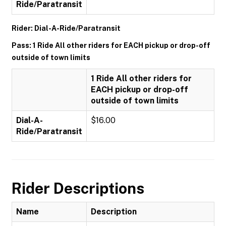
Ride/Paratransit
Rider: Dial-A-Ride/Paratransit
Pass: 1 Ride All other riders for EACH pickup or drop-off
outside of town limits
1 Ride All other riders for
EACH pickup or drop-off
outside of town limits
Dial-A-
$16.00
Ride/Paratransit
Rider Descriptions
Name
Description