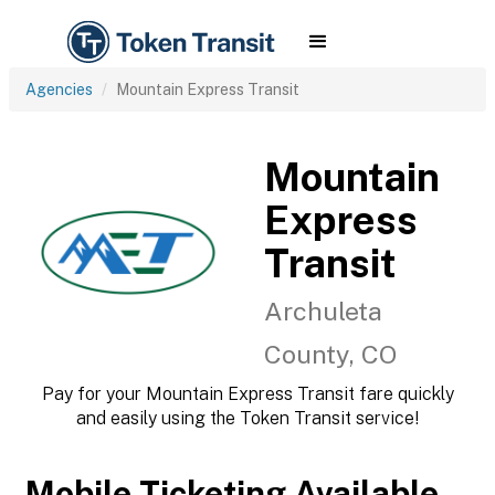
Agencies
Mountain Express Transit
Mountain
Express
Transit
Archuleta
County, CO
Pay for your Mountain Express Transit fare quickly
and easily using the Token Transit service!
Mobile Ticketing Available