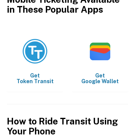
in These Popular Apps
Get
Get
Token Transit
Google Wallet
How to Ride Transit Using
Your Phone