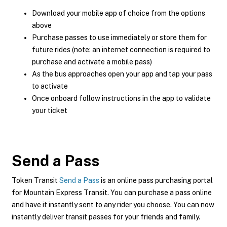
Download your mobile app of choice from the options
above
Purchase passes to use immediately or store them for
future rides (note: an internet connection is required to
purchase and activate a mobile pass)
As the bus approaches open your app and tap your pass
to activate
Once onboard follow instructions in the app to validate
your ticket
Send a Pass
Token Transit
Send a Pass
is an online pass purchasing portal
for Mountain Express Transit. You can purchase a pass online
and have it instantly sent to any rider you choose. You can now
instantly deliver transit passes for your friends and family.