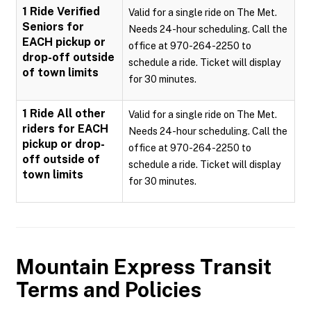
1 Ride Verified
Valid for a single ride on The Met.
Seniors for
Needs 24-hour scheduling. Call the
EACH pickup or
office at 970-264-2250 to
drop-off outside
schedule a ride. Ticket will display
of town limits
for 30 minutes.
1 Ride All other
Valid for a single ride on The Met.
riders for EACH
Needs 24-hour scheduling. Call the
pickup or drop-
office at 970-264-2250 to
off outside of
schedule a ride. Ticket will display
town limits
for 30 minutes.
Mountain Express Transit
Terms and Policies