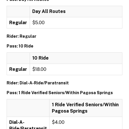
Day All Routes
Regular
$5.00
Rider: Regular
Pass: 10 Ride
10 Ride
Regular
$18.00
Rider: Dial-A-Ride/Paratransit
Pass: 1 Ride Verified Seniors/Within Pagosa Springs
1 Ride Verified Seniors/Within
Pagosa Springs
Dial-A-
$4.00
Ride/Paratransit