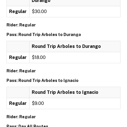
Durango
Regular
$30.00
Rider: Regular
Pass: Round Trip Arboles to Durango
Round Trip Arboles to Durango
Regular
$18.00
Rider: Regular
Pass: Round Trip Arboles to Ignacio
Round Trip Arboles to Ignacio
Regular
$9.00
Rider: Regular
Pass: Day All Routes