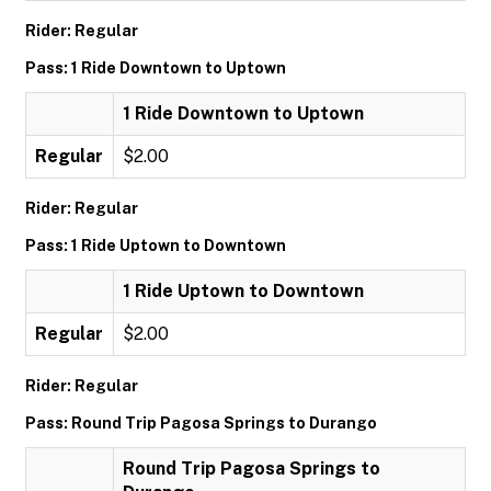
Rider: Regular
Pass: 1 Ride Downtown to Uptown
1 Ride Downtown to Uptown
Regular
$2.00
Rider: Regular
Pass: 1 Ride Uptown to Downtown
1 Ride Uptown to Downtown
Regular
$2.00
Rider: Regular
Pass: Round Trip Pagosa Springs to Durango
Round Trip Pagosa Springs to