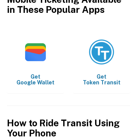
in These Popular Apps
Get
Get
Google Wallet
Token Transit
How to Ride Transit Using
Your Phone