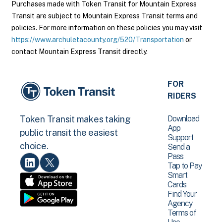
Purchases made with Token Transit for Mountain Express
Transit are subject to Mountain Express Transit terms and
policies. For more information on these policies you may visit
https://www.archuletacounty.org/520/Transportation
or
contact Mountain Express Transit directly.
FOR
RIDERS
Download
Token Transit makes taking
App
public transit the easiest
Support
choice.
Send a
Pass
Tap to Pay
Smart
Cards
Find Your
Agency
Terms of