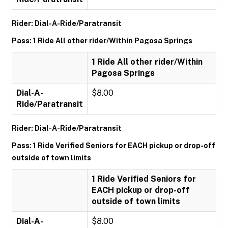
Rider: Dial-A-Ride/Paratransit
Pass: 1 Ride All other rider/Within Pagosa Springs
1 Ride All other rider/Within
Pagosa Springs
Dial-A-
$8.00
Ride/Paratransit
Rider: Dial-A-Ride/Paratransit
Pass: 1 Ride Verified Seniors for EACH pickup or drop-off
outside of town limits
1 Ride Verified Seniors for
EACH pickup or drop-off
outside of town limits
Dial-A-
$8.00