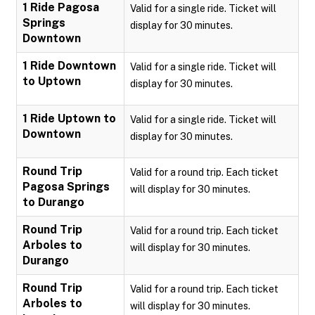
1 Ride Pagosa
Valid for a single ride. Ticket will
Springs
display for 30 minutes.
Downtown
1 Ride Downtown
Valid for a single ride. Ticket will
to Uptown
display for 30 minutes.
1 Ride Uptown to
Valid for a single ride. Ticket will
Downtown
display for 30 minutes.
Round Trip
Valid for a round trip. Each ticket
Pagosa Springs
will display for 30 minutes.
to Durango
Round Trip
Valid for a round trip. Each ticket
Arboles to
will display for 30 minutes.
Durango
Round Trip
Valid for a round trip. Each ticket
Arboles to
will display for 30 minutes.