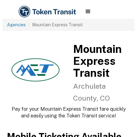
Agencies
Mountain Express Transit
Mountain
Express
Transit
Archuleta
County, CO
Pay for your Mountain Express Transit fare quickly
and easily using the Token Transit service!
Mobile Ticketing Available