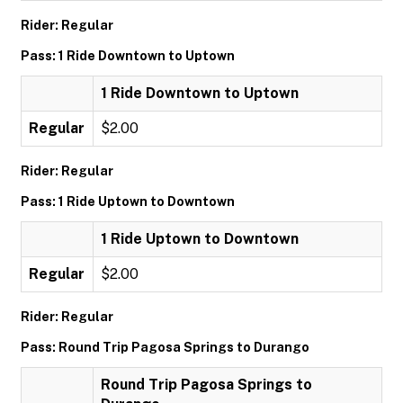
Rider: Regular
Pass: 1 Ride Downtown to Uptown
1 Ride Downtown to Uptown
Regular
$2.00
Rider: Regular
Pass: 1 Ride Uptown to Downtown
1 Ride Uptown to Downtown
Regular
$2.00
Rider: Regular
Pass: Round Trip Pagosa Springs to Durango
Round Trip Pagosa Springs to