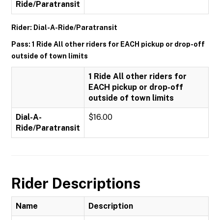
Ride/Paratransit
Rider: Dial-A-Ride/Paratransit
Pass: 1 Ride All other riders for EACH pickup or drop-off
outside of town limits
1 Ride All other riders for
EACH pickup or drop-off
outside of town limits
Dial-A-
$16.00
Ride/Paratransit
Rider Descriptions
Name
Description