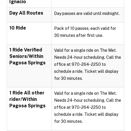
Ignacio
Day All Routes
Day passes are valid until midnight.
10 Ride
Pack of 10 passes, each valid for
30 minutes after first use.
1 Ride Verified
Valid for a single ride on The Met.
Seniors/Within
Needs 24-hour scheduling. Call the
Pagosa Springs
office at 970-264-2250 to
schedule a ride. Ticket will display
for 30 minutes.
1 Ride All other
Valid for a single ride on The Met.
rider/Within
Needs 24-hour scheduling. Call the
Pagosa Springs
office at 970-264-2250 to
schedule a ride. Ticket will display
for 30 minutes.