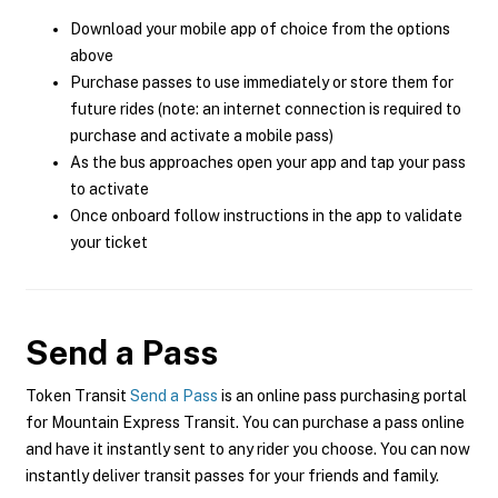
Download your mobile app of choice from the options
above
Purchase passes to use immediately or store them for
future rides (note: an internet connection is required to
purchase and activate a mobile pass)
As the bus approaches open your app and tap your pass
to activate
Once onboard follow instructions in the app to validate
your ticket
Send a Pass
Token Transit
Send a Pass
is an online pass purchasing portal
for Mountain Express Transit. You can purchase a pass online
and have it instantly sent to any rider you choose. You can now
instantly deliver transit passes for your friends and family.