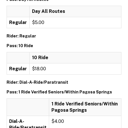
Day All Routes
Regular
$5.00
Rider: Regular
Pass: 10 Ride
10 Ride
Regular
$18.00
Rider: Dial-A-Ride/Paratransit
Pass: 1 Ride Verified Seniors/Within Pagosa Springs
1 Ride Verified Seniors/Within
Pagosa Springs
Dial-A-
$4.00
Ride/Paratransit