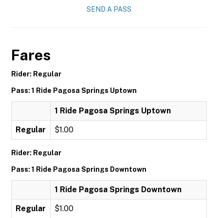
SEND A PASS
Fares
Rider: Regular
Pass: 1 Ride Pagosa Springs Uptown
1 Ride Pagosa Springs Uptown
Regular
$1.00
Rider: Regular
Pass: 1 Ride Pagosa Springs Downtown
1 Ride Pagosa Springs Downtown
Regular
$1.00