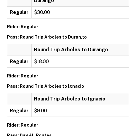
Durango
Regular
$30.00
Rider: Regular
Pass: Round Trip Arboles to Durango
Round Trip Arboles to Durango
Regular
$18.00
Rider: Regular
Pass: Round Trip Arboles to Ignacio
Round Trip Arboles to Ignacio
Regular
$9.00
Rider: Regular
Pass: Day All Routes