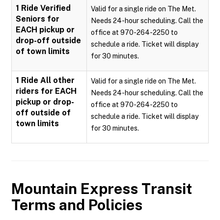
1 Ride Verified
Valid for a single ride on The Met.
Seniors for
Needs 24-hour scheduling. Call the
EACH pickup or
office at 970-264-2250 to
drop-off outside
schedule a ride. Ticket will display
of town limits
for 30 minutes.
1 Ride All other
Valid for a single ride on The Met.
riders for EACH
Needs 24-hour scheduling. Call the
pickup or drop-
office at 970-264-2250 to
off outside of
schedule a ride. Ticket will display
town limits
for 30 minutes.
Mountain Express Transit
Terms and Policies