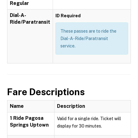
Regular
Dial-A-
ID Required
Ride/Paratransit
These passes are to ride the
Dial-A-Ride/Paratransit
service.
Fare Descriptions
Name
Description
1 Ride Pagosa
Valid for a single ride. Ticket will
Springs Uptown
display for 30 minutes.