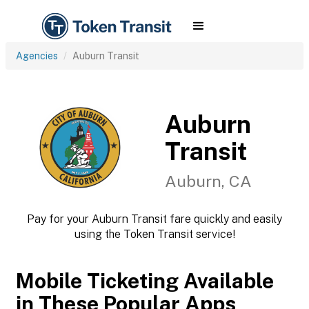
Agencies
Auburn Transit
Auburn
Transit
Auburn, CA
Pay for your Auburn Transit fare quickly and easily
using the Token Transit service!
Mobile Ticketing Available
in These Popular Apps