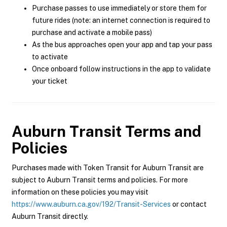
Purchase passes to use immediately or store them for
future rides (note: an internet connection is required to
purchase and activate a mobile pass)
As the bus approaches open your app and tap your pass
to activate
Once onboard follow instructions in the app to validate
your ticket
Auburn Transit
Terms and
Policies
Purchases made with Token Transit for Auburn Transit are
subject to Auburn Transit terms and policies. For more
information on these policies you may visit
https://www.auburn.ca.gov/192/Transit-Services
or contact
Auburn Transit directly.