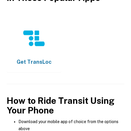
Get
TransLoc
How to Ride Transit Using
Your Phone
Download your mobile app of choice from the options
above