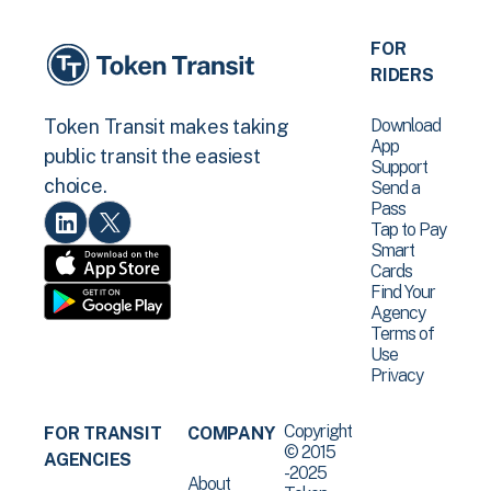
FOR
RIDERS
Download
Token Transit makes taking
App
public transit the easiest
Support
choice.
Send a
Pass
Tap to Pay
Smart
Cards
Find Your
Agency
Terms of
Use
Privacy
Copyright
FOR TRANSIT
COMPANY
© 2015
AGENCIES
-2025
About