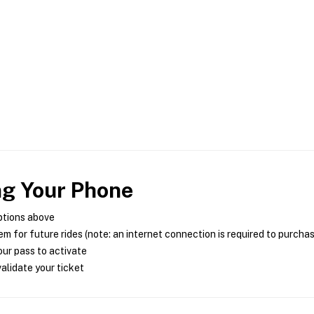
ng Your Phone
ptions above
m for future rides (note: an internet connection is required to purcha
ur pass to activate
alidate your ticket