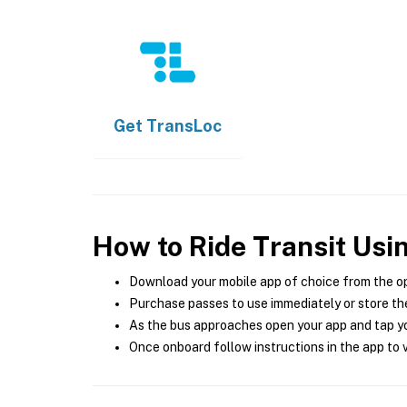
Get
TransLoc
How to Ride Transit Usi
Download your mobile app of choice from the o
Purchase passes to use immediately or store the
As the bus approaches open your app and tap yo
Once onboard follow instructions in the app to v