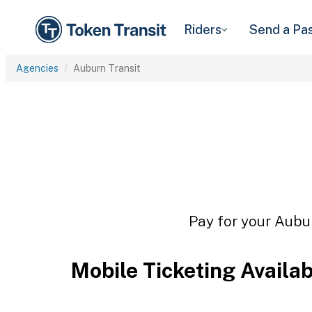
Riders
Send a Pa
Agencies
Auburn Transit
Pay for your Aubur
Mobile Ticketing Availa