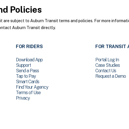
d Policies
are subject to Auburn Transit terms and policies. For more informatio
ontact Auburn Transit directly.
FOR RIDERS
FOR TRANSIT 
Download App
Portal Log In
Support
Case Studies
Send a Pass
Contact Us
Tap to Pay
Request a Demo
Smart Cards
Find Your Agency
Terms of Use
Privacy