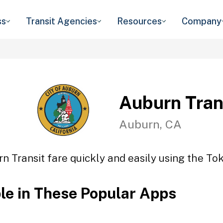
ss
Transit Agencies
Resources
Company
Auburn Tran
Auburn, CA
n Transit fare quickly and easily using the Tok
ble in These Popular Apps