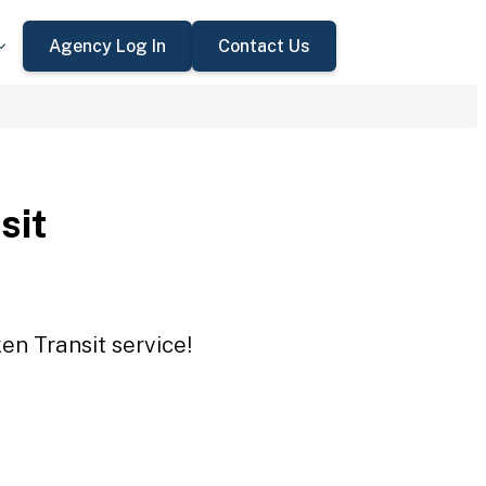
Agency Log In
Contact Us
sit
en Transit service!