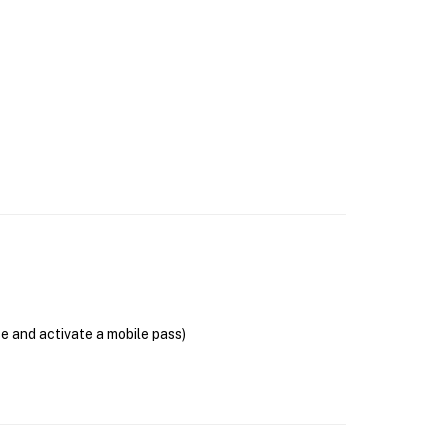
se and activate a mobile pass)