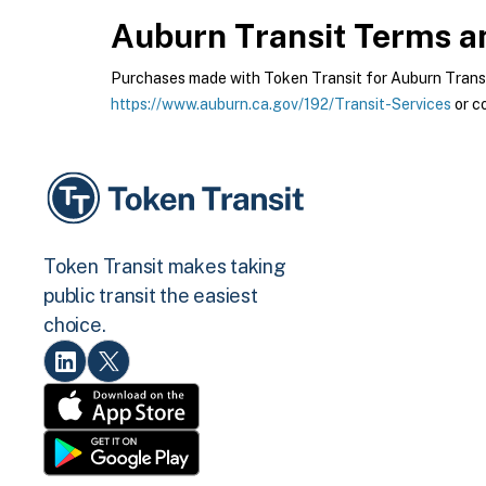
Auburn Transit
Terms an
Purchases made with Token Transit for Auburn Transit 
https://www.auburn.ca.gov/192/Transit-Services
or c
Token Transit makes taking
public transit the easiest
choice.