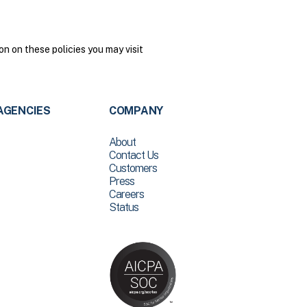
n on these policies you may visit
AGENCIES
COMPANY
About
Contact Us
Customers
Press
Careers
Status