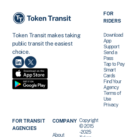
FOR
RIDERS
Download
Token Transit makes taking
App
public transit the easiest
Support
choice.
Send a
Pass
Tap to Pay
Smart
Cards
Find Your
Agency
Terms of
Use
Privacy
Copyright
FOR TRANSIT
COMPANY
© 2015
AGENCIES
-2025
About