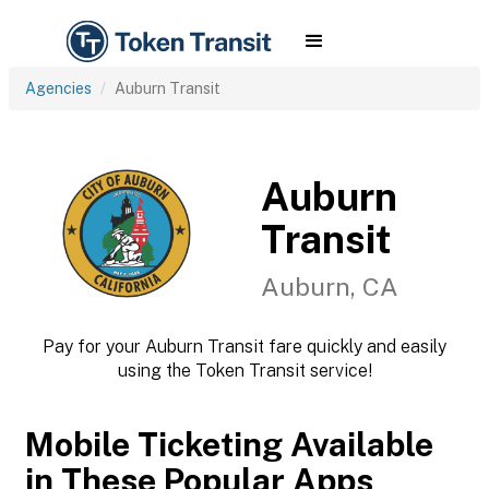
Agencies
Auburn Transit
Auburn
Transit
Auburn, CA
Pay for your Auburn Transit fare quickly and easily
using the Token Transit service!
Mobile Ticketing Available
in These Popular Apps