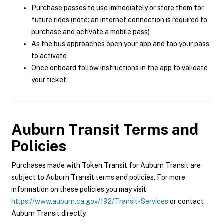
Purchase passes to use immediately or store them for
future rides (note: an internet connection is required to
purchase and activate a mobile pass)
As the bus approaches open your app and tap your pass
to activate
Once onboard follow instructions in the app to validate
your ticket
Auburn Transit
Terms and
Policies
Purchases made with Token Transit for Auburn Transit are
subject to Auburn Transit terms and policies. For more
information on these policies you may visit
https://www.auburn.ca.gov/192/Transit-Services
or contact
Auburn Transit directly.