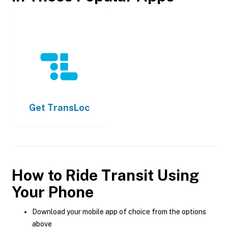
Get
TransLoc
How to Ride Transit Using
Your Phone
Download your mobile app of choice from the options
above