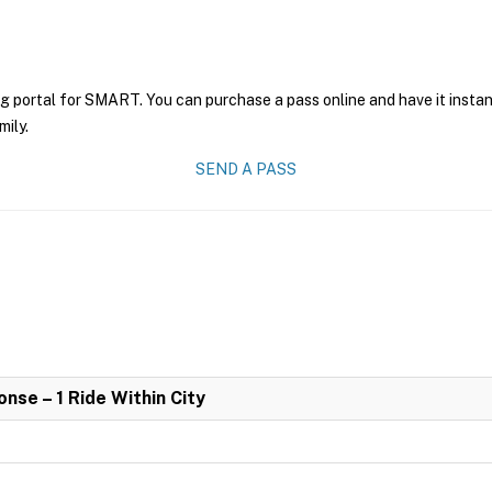
ng portal for SMART. You can purchase a pass online and have it instan
mily.
SEND A PASS
se – 1 Ride Within City