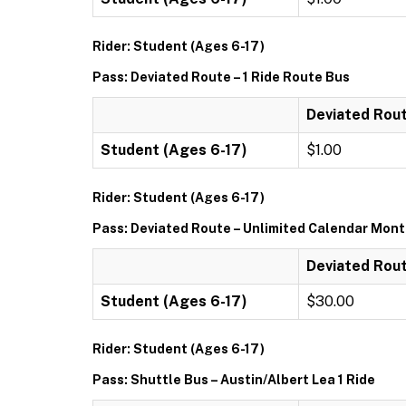
Rider: Student (Ages 6-17)
Pass: Deviated Route – 1 Ride Route Bus
Deviated Rout
Student (Ages 6-17)
$1.00
Rider: Student (Ages 6-17)
Pass: Deviated Route – Unlimited Calendar Mon
Deviated Rout
Student (Ages 6-17)
$30.00
Rider: Student (Ages 6-17)
Pass: Shuttle Bus – Austin/Albert Lea 1 Ride