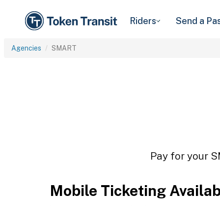
Riders
Send a Pa
Agencies
SMART
Pay for your S
Mobile Ticketing Availa