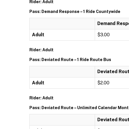
Rider: Adult
Pass: Demand Response – 1 Ride Countywide
Demand Respo
Adult
$3.00
Rider: Adult
Pass: Deviated Route – 1 Ride Route Bus
Deviated Rout
Adult
$2.00
Rider: Adult
Pass: Deviated Route – Unlimited Calendar Mon
Deviated Rout