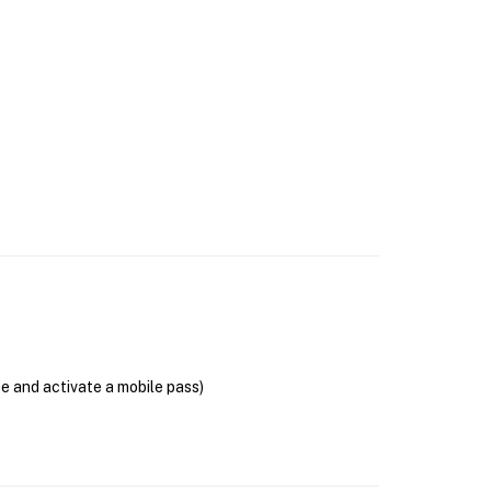
se and activate a mobile pass)