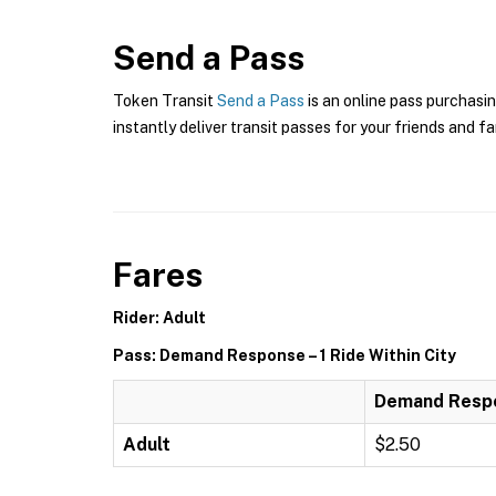
Send a Pass
Token Transit
Send a Pass
is an online pass purchasi
instantly deliver transit passes for your friends and fa
Fares
Rider: Adult
Pass: Demand Response – 1 Ride Within City
Demand Respon
Adult
$2.50