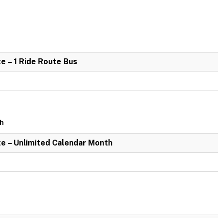
e – 1 Ride Route Bus
th
e – Unlimited Calendar Month