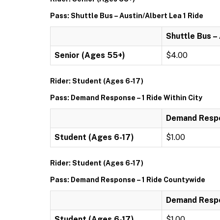
Pass: Shuttle Bus – Austin/Albert Lea 1 Ride
Shuttle Bus –
Senior (Ages 55+)
$4.00
Rider: Student (Ages 6-17)
Pass: Demand Response – 1 Ride Within City
Demand Respon
Student (Ages 6-17)
$1.00
Rider: Student (Ages 6-17)
Pass: Demand Response – 1 Ride Countywide
Demand Respo
Student (Ages 6-17)
$1.00