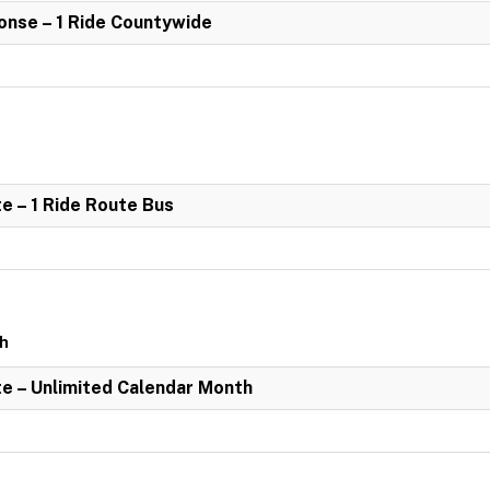
nse – 1 Ride Countywide
e – 1 Ride Route Bus
th
e – Unlimited Calendar Month