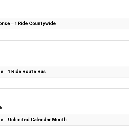
nse – 1 Ride Countywide
e – 1 Ride Route Bus
th
e – Unlimited Calendar Month