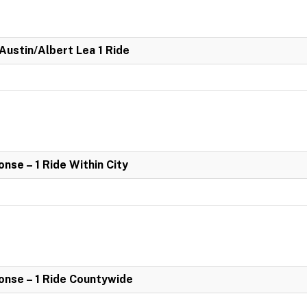
 Austin/Albert Lea 1 Ride
se – 1 Ride Within City
nse – 1 Ride Countywide