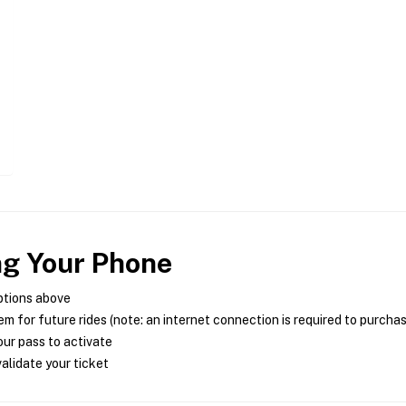
ng Your Phone
ptions above
m for future rides (note: an internet connection is required to purcha
ur pass to activate
alidate your ticket