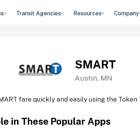
ss
Transit Agencies
Resources
Company
SMART
Austin, MN
MART fare quickly and easily using the Token T
ble in These Popular Apps