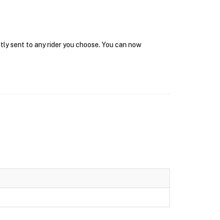
tly sent to any rider you choose. You can now