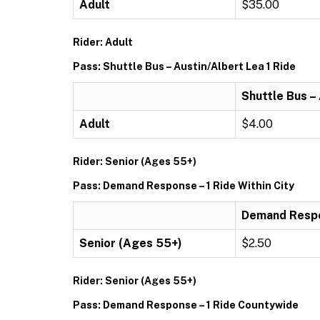
Adult
$35.00
Rider: Adult
Pass: Shuttle Bus – Austin/Albert Lea 1 Ride
Shuttle Bus –
Adult
$4.00
Rider: Senior (Ages 55+)
Pass: Demand Response – 1 Ride Within City
Demand Respon
Senior (Ages 55+)
$2.50
Rider: Senior (Ages 55+)
Pass: Demand Response – 1 Ride Countywide