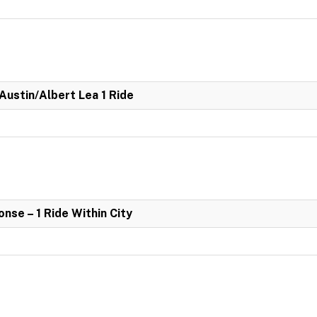
 Austin/Albert Lea 1 Ride
se – 1 Ride Within City