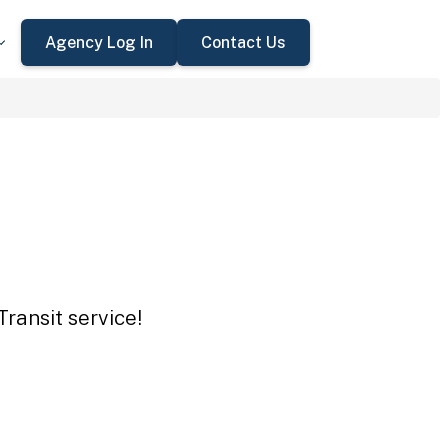
Agency Log In
Contact Us
ransit service!