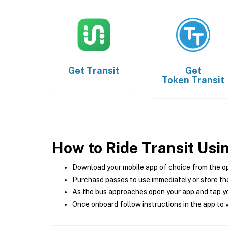
Get
Transit
Get
Token Transit
How to Ride Transit Usi
Download your mobile app of choice from the o
Purchase passes to use immediately or store the
As the bus approaches open your app and tap yo
Once onboard follow instructions in the app to v