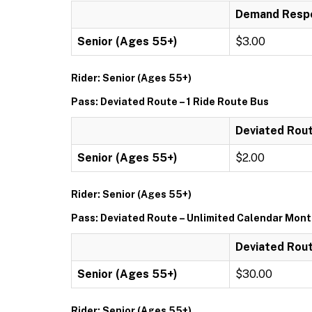
Demand Respo
Senior (Ages 55+)
$3.00
Rider: Senior (Ages 55+)
Pass: Deviated Route – 1 Ride Route Bus
Deviated Rout
Senior (Ages 55+)
$2.00
Rider: Senior (Ages 55+)
Pass: Deviated Route – Unlimited Calendar Mon
Deviated Rout
Senior (Ages 55+)
$30.00
Rider: Senior (Ages 55+)